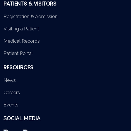
PATIENTS & VISITORS
Registration & Admission
Visiting a Patient
Medical Records
Patient Portal
RESOURCES
News
Careers
Events
SOCIAL MEDIA