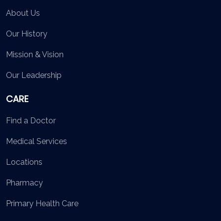
About Us
Our History
Mission & Vision
Our Leadership
CARE
Find a Doctor
Medical Services
Locations
Pharmacy
Primary Health Care