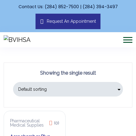
Contact Us: (284) 852-7500 | (284) 394-3497
Request An Appointment
Showing the single result
Pharmaceutical
(0)
Medical Supplies