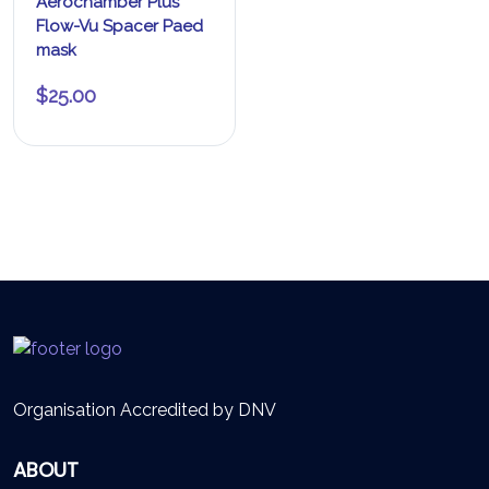
Aerochamber Plus
Flow-Vu Spacer Paed
mask
$
25.00
Organisation Accredited by DNV
ABOUT