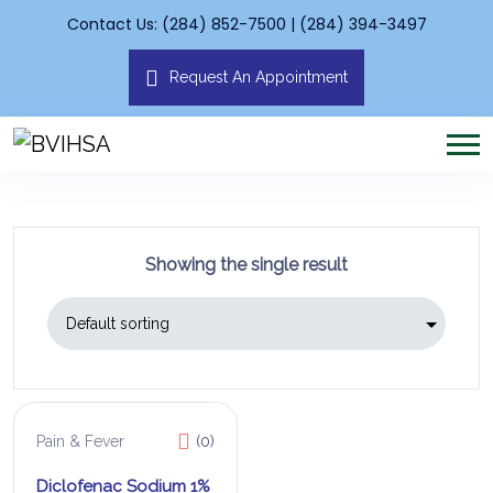
Contact Us: (284) 852-7500 | (284) 394-3497
Request An Appointment
Showing the single result
Pain & Fever
(0)
Diclofenac Sodium 1%