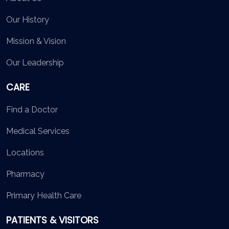
Our History
Mission & Vision
Our Leadership
CARE
Find a Doctor
Medical Services
Locations
Pharmacy
Primary Health Care
PATIENTS & VISITORS