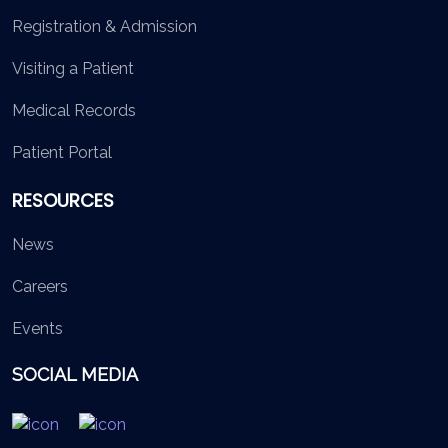
Registration & Admission
Visiting a Patient
Medical Records
Patient Portal
RESOURCES
News
Careers
Events
SOCIAL MEDIA