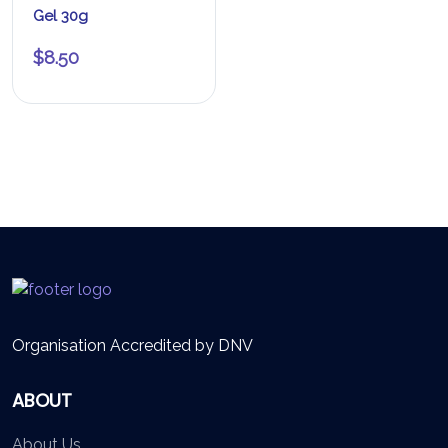
Gel 30g
$
8.50
Organisation Accredited by DNV
ABOUT
About Us