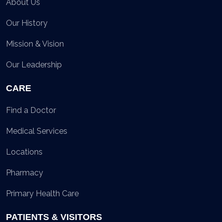
About Us
Our History
Mission & Vision
Our Leadership
CARE
Find a Doctor
Medical Services
Locations
Pharmacy
Primary Health Care
PATIENTS & VISITORS