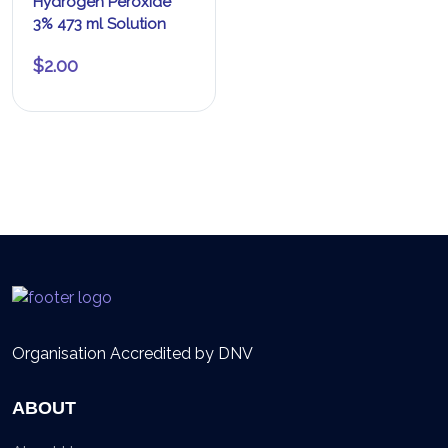
Hydrogen Peroxide
3% 473 ml Solution
$
2.00
Organisation Accredited by DNV
ABOUT