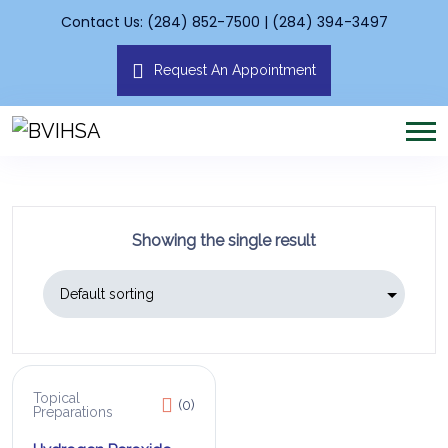
Contact Us: (284) 852-7500 | (284) 394-3497
Request An Appointment
Showing the single result
Topical
(0)
Preparations