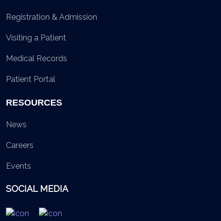
Registration & Admission
Visiting a Patient
Medical Records
Patient Portal
RESOURCES
News
Careers
Events
SOCIAL MEDIA