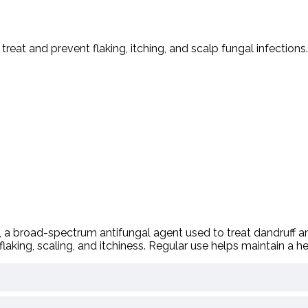
o
treat
and
prevent
flaking,
itching,
and
scalp
fungal
infections.
,
a
broad-
spectrum
antifungal
agent
used
to
treat
dandruff
a
flaking,
scaling,
and
itchiness.
Regular
use
helps
maintain
a
he