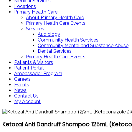
Medical Services
Locations
Primary Health Care
About Primary Health Care
Primary Health Care Events
Services
Audiology
Community Health Services
Community Mental and Substance Abuse
Dental Services
Primary Health Care Events
Patients & Visitors
Patient Portal
Ambassador Program
Careers
Events
News
Contact Us
My Account
Ketozal Anti Dandruff Shampoo 125mL (Ketoco