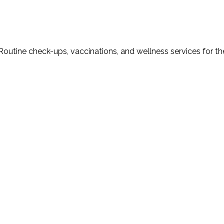
Routine check-ups, vaccinations, and wellness services for th