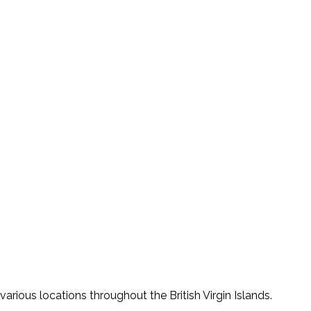
various locations throughout the British Virgin Islands.