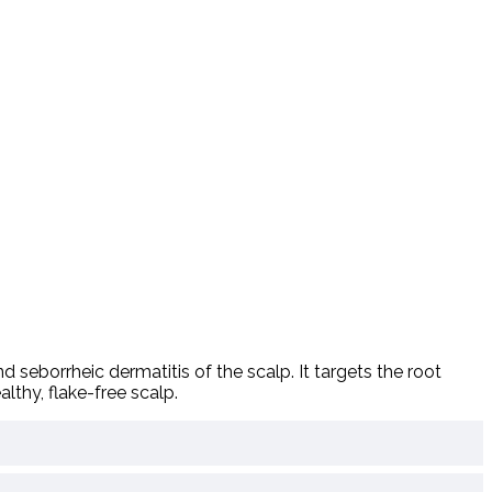
nd
seborrheic
dermatitis
of
the
scalp.
It
targets
the
root
althy,
flake-
free
scalp.