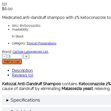
(0)
$
6.00
Medicated
anti-
dandruff
shampoo
with
2%
ketoconazole
t
SKU:
BVG0012260
Availability:
In Stock
Category:
Topical Preparations
Brand:
Carlisle Laboratories Ltd.
Add to cart
Description
Reviews (0)
Ketozal
Anti-
Dandruff
Shampoo
contains
Ketoconazole
2%
cause
of
dandruff
by
eliminating
Malassezia
yeast
,
relieving
Specifications