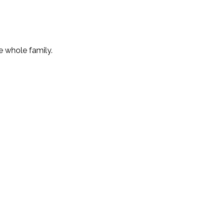
e whole family.