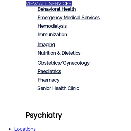
VIEW ALL SERVICES
Behavioral Health
Emergency Medical Services
Hemodialysis
Immunization
Imaging
Nutrition & Dietetics
Obstetrics/Gynecology
Paediatrics
Pharmacy
Senior Health Clinic
Psychiatry
Locations