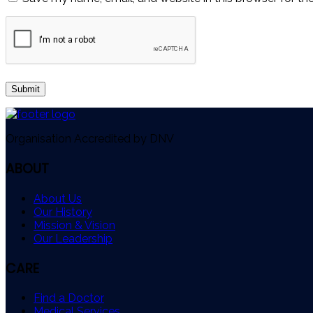
Organisation Accredited by DNV
ABOUT
About Us
Our History
Mission & Vision
Our Leadership
CARE
Find a Doctor
Medical Services