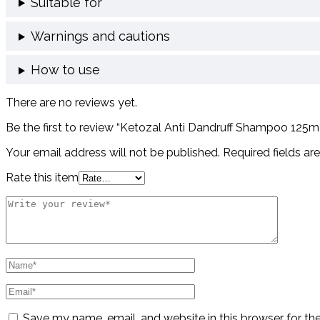
Suitable for
Warnings and cautions
How to use
There are no reviews yet.
Be the first to review “Ketozal Anti Dandruff Shampoo 125
Your email address will not be published.
Required fields a
Rate this item
Save my name, email, and website in this browser for th