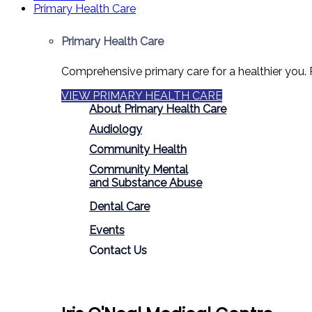
Primary Health Care
Primary Health Care
Comprehensive primary care for a healthier you. 
VIEW PRIMARY HEALTH CARE
About Primary Health Care
Audiology
Community Health
Community Mental
and Substance Abuse
Dental Care
Events
Contact Us