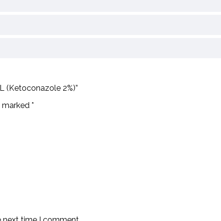
mL (Ketoconazole 2%)”
re marked
*
e next time I comment.