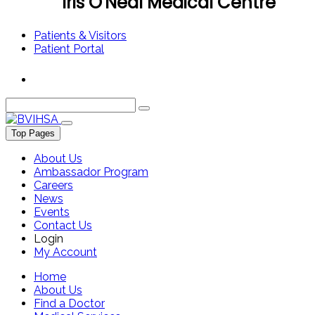
Iris O'Neal Medical Centre
Patients & Visitors
Patient Portal
Top Pages
About Us
Ambassador Program
Careers
News
Events
Contact Us
Login
My Account
Home
About Us
Find a Doctor