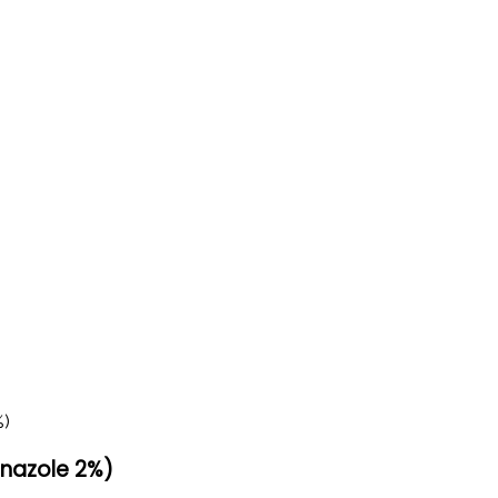
nazole 2%)