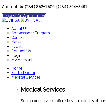
Contact Us: (284) 852-7500 | (284) 394-3497
Request An Appointment
About Us
Ambassador Program
Careers
News
Events
Contact Us
Login
My Account
Home
Find a Doctor
Medical Services
Medical Services
Search our services offered by our experts at our 