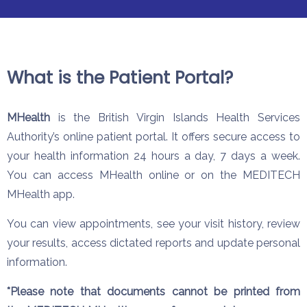
What is the Patient Portal?
MHealth
is the British Virgin Islands Health Services
Authority’s online patient portal. It offers secure access to
your health information 24 hours a day, 7 days a week.
You can access MHealth online or on the MEDITECH
MHealth app.
You can view appointments, see your visit history, review
your results, access dictated reports and update personal
information.
*Please note that documents cannot be printed from