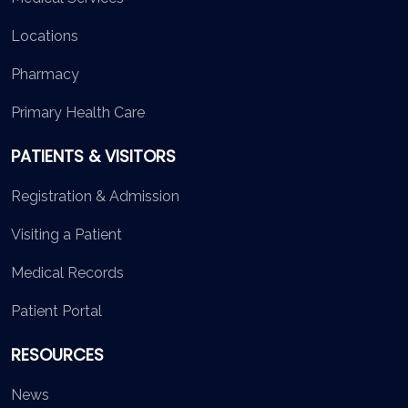
Locations
Pharmacy
Primary Health Care
PATIENTS & VISITORS
Registration & Admission
Visiting a Patient
Medical Records
Patient Portal
RESOURCES
News