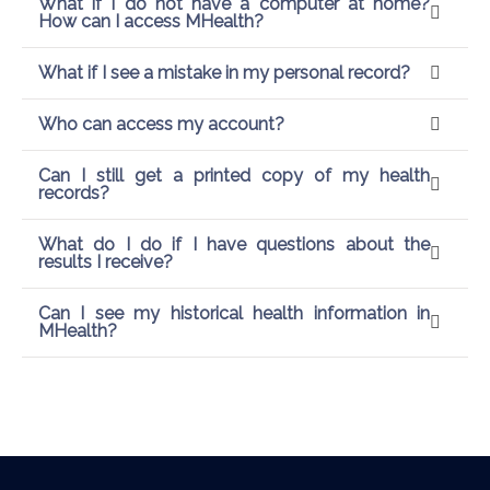
What if I do not have a computer at home?
How can I access MHealth?
What if I see a mistake in my personal record?
Who can access my account?
Can I still get a printed copy of my health
records?
What do I do if I have questions about the
results I receive?
Can I see my historical health information in
MHealth?