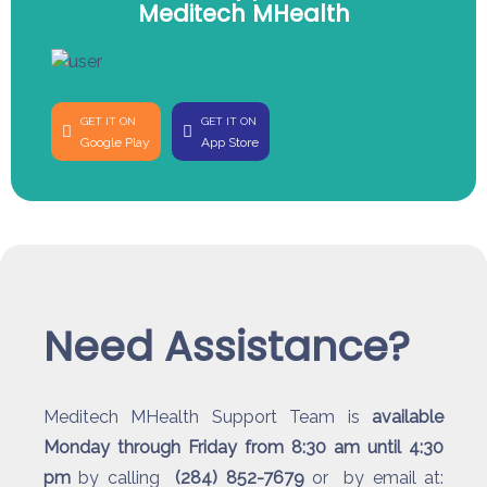
Meditech MHealth
GET IT ON
GET IT ON
Google Play
App Store
Need Assistance?
Meditech MHealth Support Team is
available
Monday through Friday from 8:30 am until 4:30
pm
by calling
(284) 852-7679
or by email at: