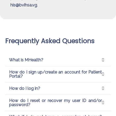
his@bvihsa.vg
.
Frequently Asked Questions
What is MHealth?
How do I sign up/create an account for Patient
Portal?
How do I log in?
How do I reset or recover my user ID and/or
password?