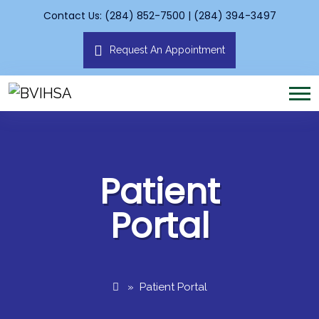
Contact Us: (284) 852-7500 | (284) 394-3497
Request An Appointment
Patient
Portal
»
Patient Portal