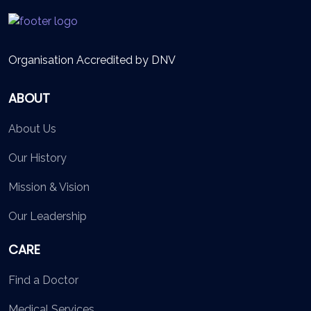
Organisation Accredited by DNV
ABOUT
About Us
Our History
Mission & Vision
Our Leadership
CARE
Find a Doctor
Medical Services