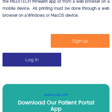
the MEDITECH MHealth app or from a web browser on a
mobile device. All printing must be done through a web
browser on a Windows or MacOS device.
Sign up
Log in
DOWNLOAD APP
Download Our Patient Portal
App