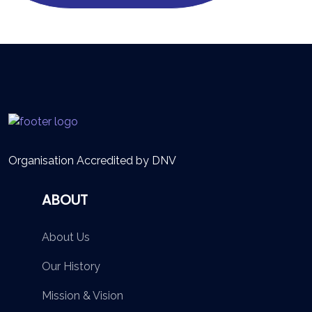
Organisation Accredited by DNV
ABOUT
About Us
Our History
Mission & Vision