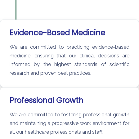
Evidence-Based Medicine
We are committed to practicing evidence-based
medicine, ensuring that our clinical decisions are
informed by the highest standards of scientific
research and proven best practices.
Professional Growth
We are committed to fostering professional growth
and maintaining a progressive work environment for
all our healthcare professionals and staff.