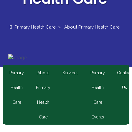
Primary Health Care
»
About Primary Health Care
Primary
About
Services
Primary
Contact
Health
Primary
Health
Us
Care
Health
Care
Care
Events