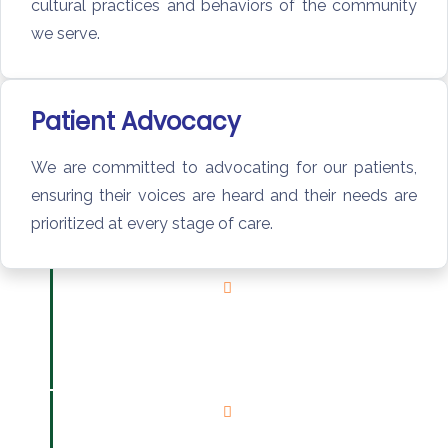
cultural practices and behaviors of the community
we serve.
Patient Advocacy
We are committed to advocating for our patients,
ensuring their voices are heard and their needs are
prioritized at every stage of care.