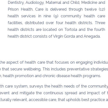
Dentistry, Audiology, Maternal and Child, Medicine and
Prison Health. Care is delivered through twelve (12)
health services in nine (9) community health care
facilities, distributed over four health districts. Three
health districts are located on Tortola and the fourth
health district consists of Virgin Gorda and Anegada.
he aspect of health care that focuses on engaging individu
hat secure wellbeing. This includes preventative strategies
n, health promotion and chronic disease health programs.
ealth care system, surveys the health needs of the communit
vent and mitigate the continuous spread and impact of t
rally relevant, accessible care, that upholds best practice a