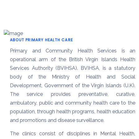
ABOUT PRIMARY HEALTH CARE
Primary and Community Health Services is an
operational arm of the British Virgin Islands Health
Services Authority (BVIHSA). BVIHSA, is a statutory
body of the Ministry of Health and Social
Development, Government of the Virgin Islands (U.K).
The service provides preventative, curative,
ambulatory, public and community health care to the
population, through health programs, health education
and promotions and disease surveillance.
The clinics consist of disciplines in Mental Health,