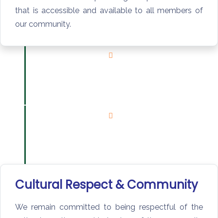
that is accessible and available to all members of
our community.
Cultural Respect & Community
We remain committed to being respectful of the