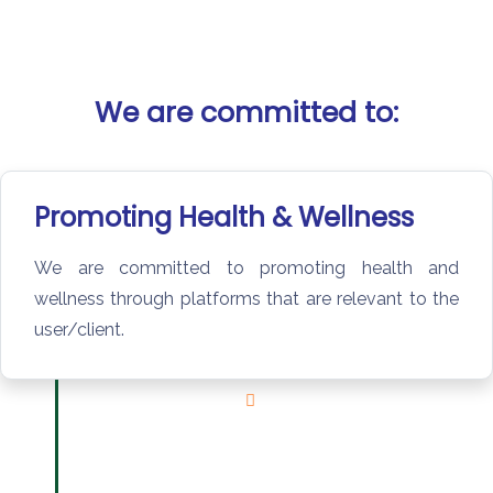
We are committed to:
Promoting Health & Wellness​
We are committed to promoting health and
wellness through platforms that are relevant to the
user/client.