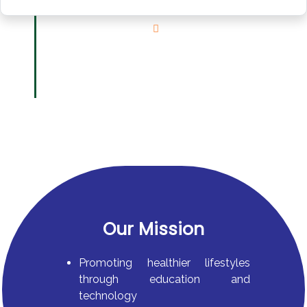
Our Mission
Promoting healthier lifestyles
through education and
technology