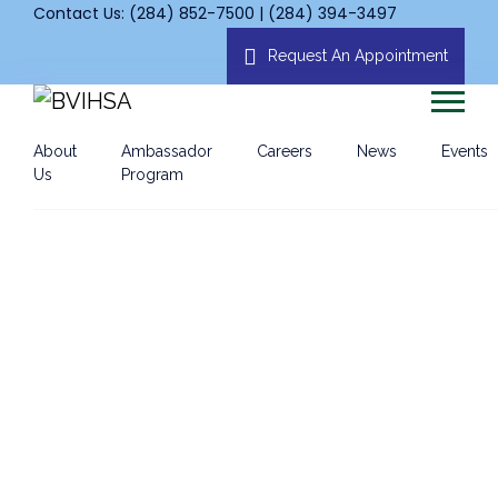
Contact Us: (284) 852-7500 | (284) 394-3497
Request An Appointment
About
Ambassador
Careers
News
Events
Us
Program