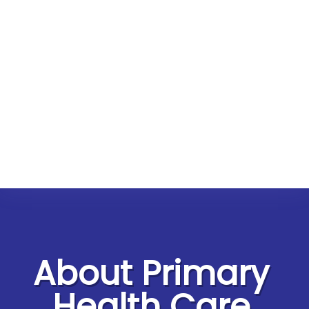
About Primary
Health Care