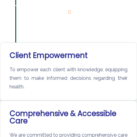
Client Empowerment
To empower each client with knowledge, equipping
them to make informed decisions regarding their
health.
Comprehensive & Accessible
Care
We are committed to providing comprehensive care