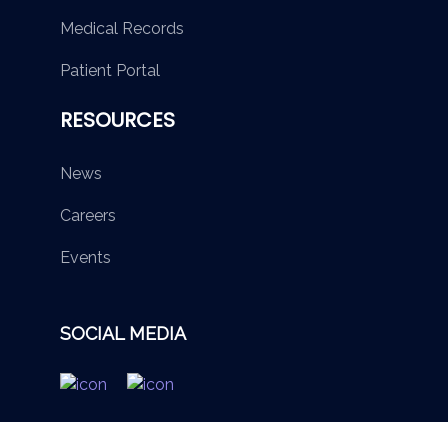
Medical Records
Patient Portal
RESOURCES
News
Careers
Events
SOCIAL MEDIA
© 2026 British Virgin Islands Services Authority. All rights