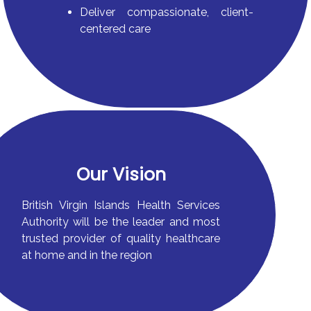
Deliver compassionate, client-
centered care
Our Vision
British Virgin Islands Health Services
Authority will be the leader and most
trusted provider of quality healthcare
at home and in the region