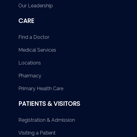
Our Leadership
CARE
Find a Doctor
Medical Services
Locations
Pharmacy
Primary Health Care
PATIENTS & VISITORS
Registration & Admission
Visiting a Patient