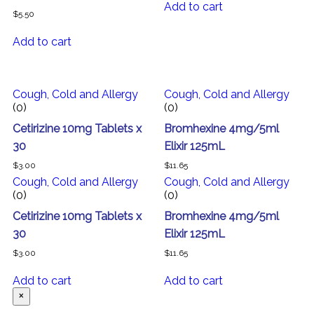
Add to cart
$
5.50
Add to cart
Cough, Cold and Allergy
Cough, Cold and Allergy
(0)
(0)
Cetirizine 10mg Tablets x
Bromhexine 4mg/5ml
30
Elixir 125mL
$
3.00
$
11.65
Cough, Cold and Allergy
Cough, Cold and Allergy
(0)
(0)
Cetirizine 10mg Tablets x
Bromhexine 4mg/5ml
30
Elixir 125mL
$
3.00
$
11.65
Add to cart
Add to cart
×