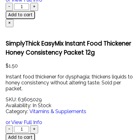
Add to cart
×
SimplyThick EasyMix Instant Food Thickener
Honey Consistency Packet 12g
$
1.50
Instant
food
thickener
for
dysphagia;
thickens
liquids
to
honey
consistency
without
altering
taste. Sold per
packet.
SKU:
63605029
Availability:
In Stock
Category:
Vitamins & Supplements
or View Full Info
Add to cart