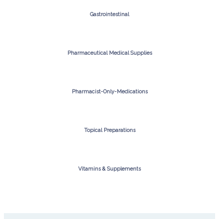
Gastrointestinal
Pharmaceutical Medical Supplies
Pharmacist-Only-Medications
Topical Preparations
Vitamins & Supplements