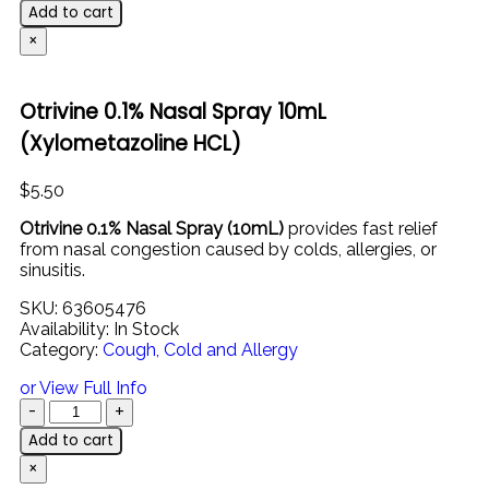
Add to cart
×
Otrivine 0.1% Nasal Spray 10mL
(Xylometazoline HCL)
$
5.50
Otrivine 0.1% Nasal Spray (10mL)
provides fast relief
from nasal congestion caused by colds, allergies, or
sinusitis.
SKU:
63605476
Availability:
In Stock
Category:
Cough, Cold and Allergy
or View Full Info
Add to cart
×