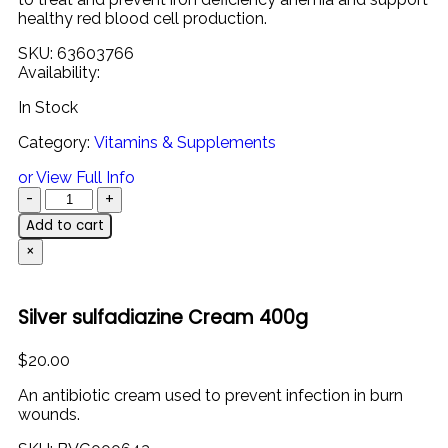
healthy
red
blood
cell
production.
SKU:
63603766
Availability:
In Stock
Category:
Vitamins & Supplements
or View Full Info
Add to cart
×
Silver sulfadiazine Cream 400g
$
20.00
An antibiotic cream used to prevent infection in burn
wounds.