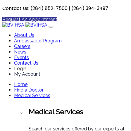
Contact Us: (284) 852-7500 | (284) 394-3497
Request An Appointment
About Us
Ambassador Program
Careers
News
Events
Contact Us
Login
My Account
Home
Find a Doctor
Medical Services
Medical Services
Search our services offered by our experts at