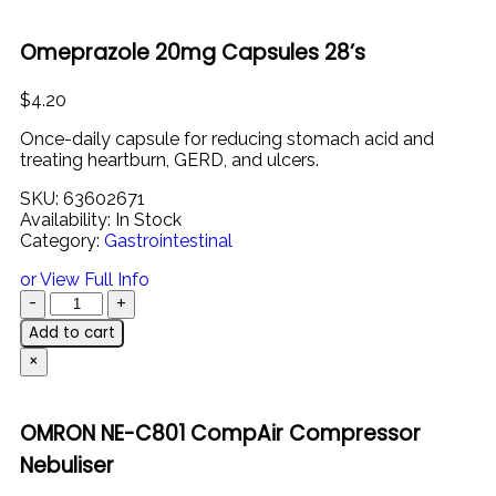
Omeprazole 20mg Capsules 28’s
$
4.20
Once-
daily
capsule
for
reducing
stomach
acid
and
treating
heartburn,
GERD,
and
ulcers.
SKU:
63602671
Availability:
In Stock
Category:
Gastrointestinal
or View Full Info
Add to cart
×
OMRON NE-C801 CompAir Compressor
Nebuliser