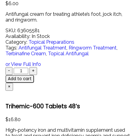
$
6.00
Antifungal
cream
for
treating
athlete’s
foot,
jock
itch,
and
ringworm.
SKU:
63605581
Availability:
In Stock
Category:
Topical Preparations
Tags:
Antifungal Treatment
,
Ringworm Treatment
,
Terbinafine Cream
,
Topical Antifungal
or View Full Info
Add to cart
×
Trihemic-600 Tablets 48’s
$
16.80
High-
potency
iron
and
multivitamin
supplement
used
to
treat
and
prevent
iron
deficiency
anemia
and
support