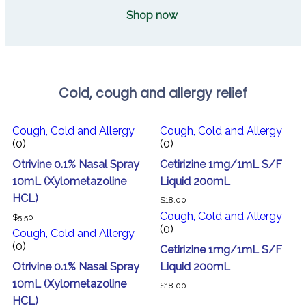
Shop now
Cold, cough and allergy relief
Cough, Cold and Allergy
Cough, Cold and Allergy
(0)
(0)
Otrivine 0.1% Nasal Spray
Cetirizine 1mg/1mL S/F
10mL (Xylometazoline
Liquid 200mL
HCL)
$
18.00
Cough, Cold and Allergy
$
5.50
(0)
Cough, Cold and Allergy
(0)
Cetirizine 1mg/1mL S/F
Otrivine 0.1% Nasal Spray
Liquid 200mL
10mL (Xylometazoline
$
18.00
HCL)