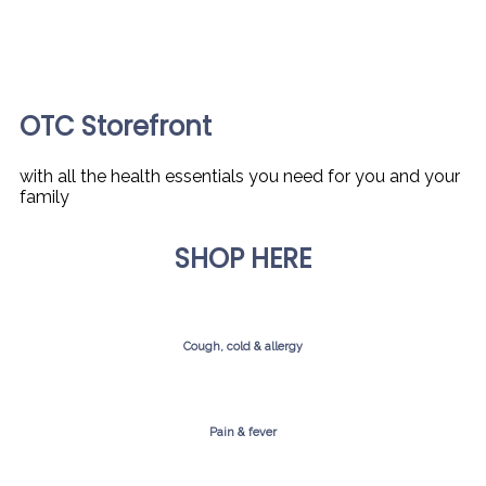
OTC Storefront
with all the health essentials you need for you and your
family
SHOP HERE
Cough, cold & allergy
Pain & fever