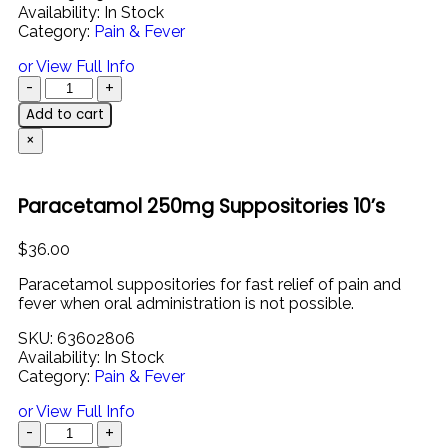
Availability:
In Stock
Category:
Pain & Fever
or View Full Info
Add to cart
×
Paracetamol 250mg Suppositories 10’s
$
36.00
Paracetamol
suppositories
for
fast
relief
of
pain
and
fever
when
oral
administration
is
not
possible.
SKU:
63602806
Availability:
In Stock
Category:
Pain & Fever
or View Full Info