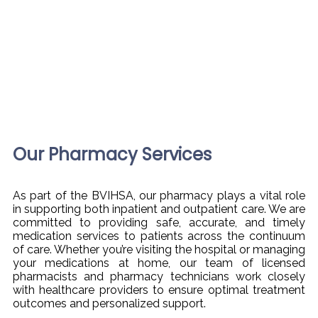
Our Pharmacy Services
As part of the BVIHSA, our pharmacy plays a vital role
in supporting both inpatient and outpatient care. We are
committed to providing safe, accurate, and timely
medication services to patients across the continuum
of care. Whether you’re visiting the hospital or managing
your medications at home, our team of licensed
pharmacists and pharmacy technicians work closely
with healthcare providers to ensure optimal treatment
outcomes and personalized support.