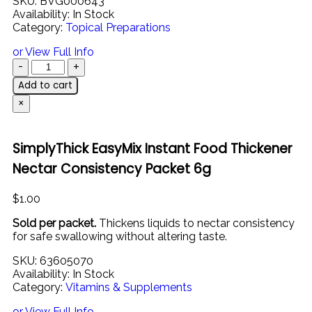
SKU:
BVG000643
Availability:
In Stock
Category:
Topical Preparations
or View Full Info
Add to cart
×
SimplyThick EasyMix Instant Food Thickener
Nectar Consistency Packet 6g
$
1.00
Sold
per
packet.
Thickens
liquids
to
nectar
consistency
for
safe
swallowing
without
altering
taste.
SKU:
63605070
Availability:
In Stock
Category:
Vitamins & Supplements
or View Full Info