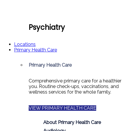
Psychiatry
Locations
Primary Health Care
Primary Health Care
Comprehensive primary care for a healthier
you. Routine check-ups, vaccinations, and
wellness services for the whole family.
VIEW PRIMARY HEALTH CARE
About Primary Health Care
Audiology