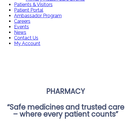
Patients & Visitors
Patient Portal
Ambassador Program
Careers
Events
News
Contact Us
My Account
PHARMACY
“Safe medicines and trusted care
– where every patient counts”