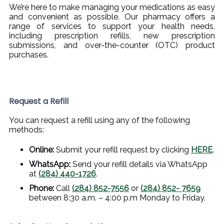
We’re here to make managing your medications as easy
and convenient as possible. Our pharmacy offers a
range of services to support your health needs,
including prescription refills, new prescription
submissions, and over-the-counter (OTC) product
purchases.
Request a Refill
You can request a refill using any of the following
methods:
Online:
Submit your refill request by clicking
HERE
.
WhatsApp:
Send your refill details via WhatsApp
at
(284) 440-1726
.
Phone:
Call
(284) 852-7556
or
(284) 852- 7659
between 8:30 a.m. – 4:00 p.m Monday to Friday.