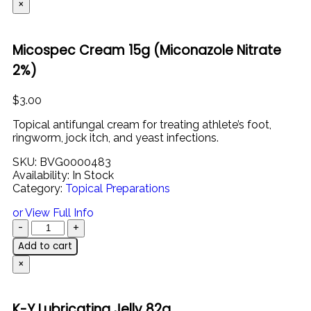
×
Micospec Cream 15g (Miconazole Nitrate
2%)
$
3.00
Topical
antifungal
cream
for
treating
athlete’s
foot,
ringworm,
jock
itch,
and
yeast
infections.
SKU:
BVG0000483
Availability:
In Stock
Category:
Topical Preparations
or View Full Info
Add to cart
×
K-Y Lubricating Jelly 82g