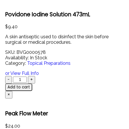
Povidone Iodine Solution 473mL
$
9.40
A skin antiseptic used to disinfect the skin before
surgical or medical procedures.
SKU:
BVG0000578
Availability:
In Stock
Category:
Topical Preparations
or View Full Info
Add to cart
×
Peak Flow Meter
$
24.00