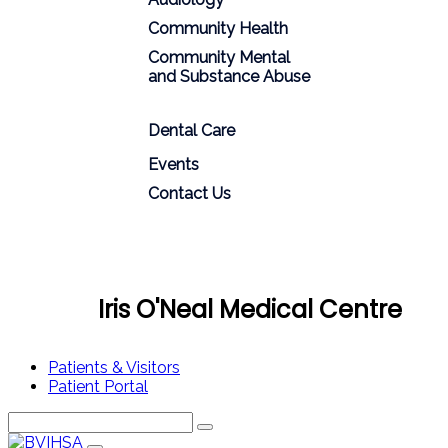
Community Health
Community Mental
and Substance Abuse
Dental Care
Events
Contact Us
Iris O'Neal Medical Centre
Patients & Visitors
Patient Portal