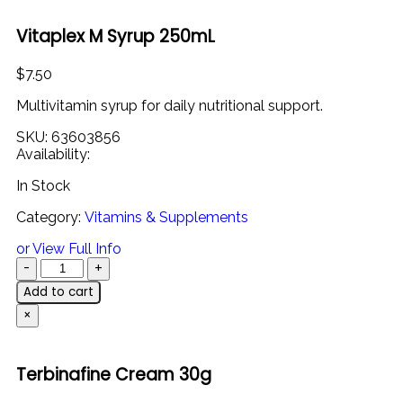
Vitaplex M Syrup 250mL
$
7.50
Multivitamin syrup for daily nutritional support.
SKU:
63603856
Availability:
In Stock
Category:
Vitamins & Supplements
or View Full Info
Add to cart
×
Terbinafine Cream 30g