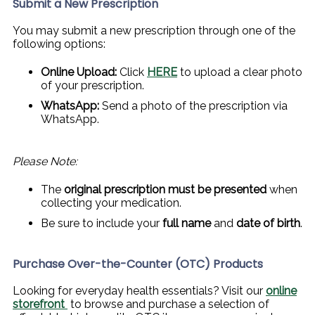
Submit a New Prescription
You may submit a new prescription through one of the
following options:
Online Upload:
Click
HERE
to upload a clear photo
of your prescription.
WhatsApp:
Send a photo of the prescription via
WhatsApp.
Please Note:
The
original prescription must be presented
when
collecting your medication.
Be sure to include your
full name
and
date of birth
.
Purchase Over-the-Counter (OTC) Products
Looking for everyday health essentials? Visit our
online
storefront
to browse and purchase a selection of