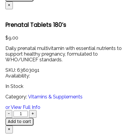
×
Prenatal Tablets 180’s
$
9.00
Daily prenatal multivitamin with essential nutrients to
support healthy pregnancy, formulated to
WHO/UNICEF standards.
SKU:
63603091
Availability:
In Stock
Category:
Vitamins & Supplements
or View Full Info
Add to cart
×