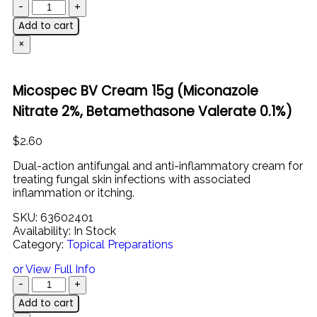
Add to cart
×
Micospec BV Cream 15g (Miconazole
Nitrate 2%, Betamethasone Valerate 0.1%)
$
2.60
Dual-
action
antifungal
and
anti-
inflammatory
cream
for
treating
fungal
skin
infections
with
associated
inflammation
or
itching.
SKU:
63602401
Availability:
In Stock
Category:
Topical Preparations
or View Full Info
Add to cart