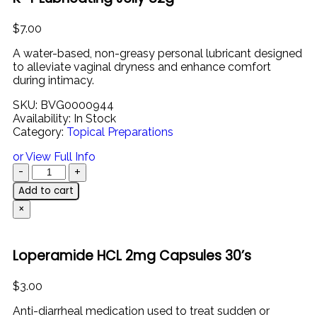
$
7.00
A
water-
based,
non-
greasy
personal
lubricant
designed
to
alleviate
vaginal
dryness
and
enhance
comfort
during
intimacy.
SKU:
BVG0000944
Availability:
In Stock
Category:
Topical Preparations
or View Full Info
Add to cart
×
Loperamide HCL 2mg Capsules 30’s
$
3.00
Anti-
diarrheal
medication
used
to
treat
sudden
or