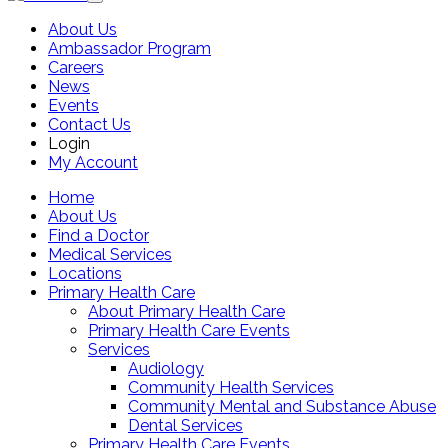
About Us
Ambassador Program
Careers
News
Events
Contact Us
Login
My Account
Home
About Us
Find a Doctor
Medical Services
Locations
Primary Health Care
About Primary Health Care
Primary Health Care Events
Services
Audiology
Community Health Services
Community Mental and Substance Abuse
Dental Services
Primary Health Care Events