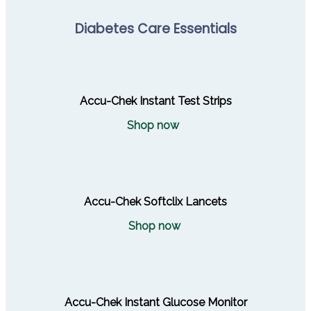
Diabetes Care Essentials
Accu-Chek Instant Test Strips
Shop now
Accu-Chek Softclix Lancets
Shop now
Accu-Chek Instant Glucose Monitor