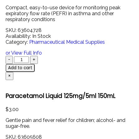
Compact,
easy-
to-
use
device
for
monitoring
peak
expiratory
flow
rate (
PEFR)
in
asthma
and
other
respiratory
conditions
SKU:
63604728
Availability:
In Stock
Category:
Pharmaceutical Medical Supplies
or View Full Info
Add to cart
×
Paracetamol Liquid 125mg/5ml 150mL
$
3.00
Gentle
pain
and
fever
relief
for
children;
alcohol-
and
sugar-
free.
SKU:
63605608