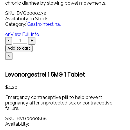
chronic
diarrhea
by
slowing
bowel
movements.
SKU:
BVG0000432
Availability:
In Stock
Category:
Gastrointestinal
or View Full Info
Add to cart
×
Levonorgestrel 1.5MG 1 Tablet
$
4.20
Emergency
contraceptive
pill
to
help
prevent
pregnancy
after
unprotected
sex
or
contraceptive
failure.
SKU:
BVG0000868
Availability: