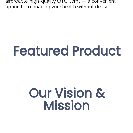
affordable, high-quality OTC items — a convenient
option for managing your health without delay.
Featured Product
Our Vision &
Mission