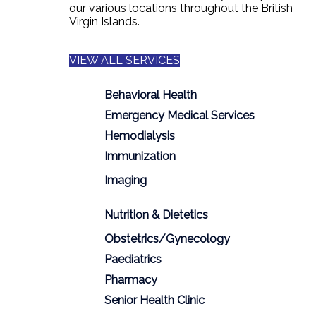
our various locations throughout the British
Virgin Islands.
VIEW ALL SERVICES
Behavioral Health
Emergency Medical Services
Hemodialysis
Immunization
Imaging
Nutrition & Dietetics
Obstetrics/Gynecology
Paediatrics
Pharmacy
Senior Health Clinic