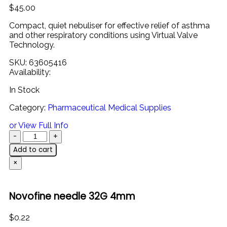
$
45.00
Compact,
quiet
nebuliser
for
effective
relief
of
asthma
and
other
respiratory
conditions
using
Virtual
Valve
Technology.
SKU:
63605416
Availability:
In Stock
Category:
Pharmaceutical Medical Supplies
or View Full Info
Add to cart
×
Novofine needle 32G 4mm
$
0.22