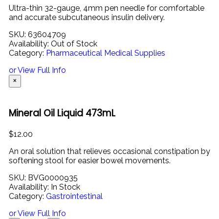
Ultra-
thin
32-
gauge,
4mm
pen
needle
for
comfortable
and
accurate
subcutaneous
insulin
delivery.
SKU:
63604709
Availability:
Out of Stock
Category:
Pharmaceutical Medical Supplies
or View Full Info
×
Mineral Oil Liquid 473mL
$
12.00
An oral solution that relieves occasional constipation by
softening stool for easier bowel movements.
SKU:
BVG0000935
Availability:
In Stock
Category:
Gastrointestinal
or View Full Info