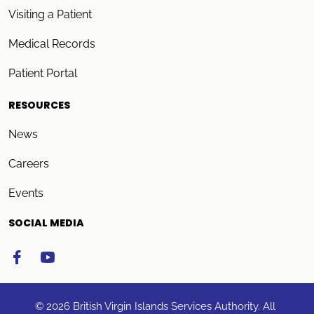
Visiting a Patient
Medical Records
Patient Portal
RESOURCES
News
Careers
Events
SOCIAL MEDIA
© 2026 British Virgin Islands Services Authority. All