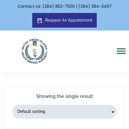
Contact Us: (284) 852-7500 | (284) 394-3497
Request An Appointment
Showing the single result