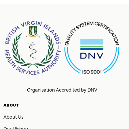
Organisation Accredited by DNV
ABOUT
About Us