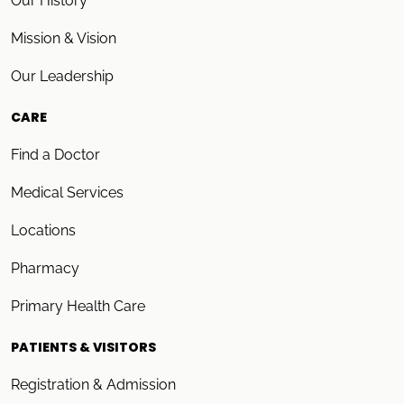
Our History
Mission & Vision
Our Leadership
CARE
Find a Doctor
Medical Services
Locations
Pharmacy
Primary Health Care
PATIENTS & VISITORS
Registration & Admission