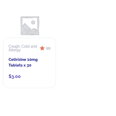
Cough, Cold and
(0)
Allergy
Cetirizine 10mg
Tablets x 30
$
3.00