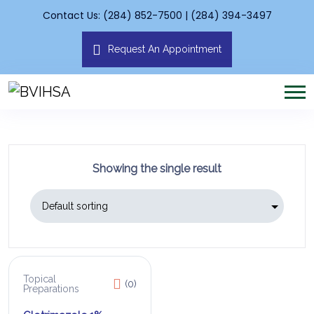
Contact Us: (284) 852-7500 | (284) 394-3497
Request An Appointment
Showing the single result
Topical
(0)
Preparations