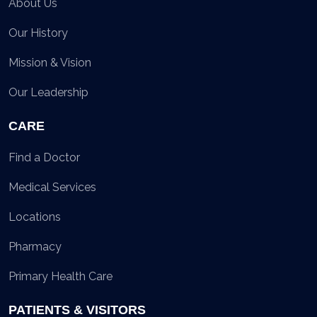
About Us
Our History
Mission & Vision
Our Leadership
CARE
Find a Doctor
Medical Services
Locations
Pharmacy
Primary Health Care
PATIENTS & VISITORS