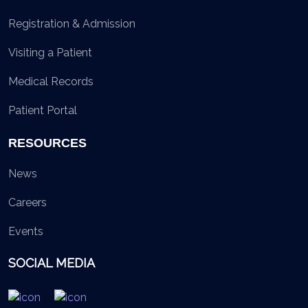
Registration & Admission
Visiting a Patient
Medical Records
Patient Portal
RESOURCES
News
Careers
Events
SOCIAL MEDIA