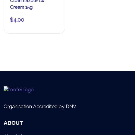
Clotrimazole 1%
Cream 15g
$
4.00
Organisation Accredited by DNV
ABOUT