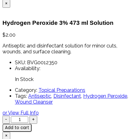
×
Hydrogen Peroxide 3% 473 ml Solution
$
2.00
Antiseptic
and
disinfectant
solution
for
minor
cuts,
wounds,
and
surface
cleaning.
SKU:
BVG0012350
Availability:
In Stock
Category:
Topical Preparations
Tags:
Antiseptic
,
Disinfectant
,
Hydrogen Peroxide
,
Wound Cleanser
or View Full Info
Add to cart
×