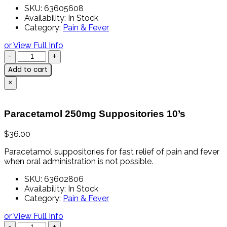
SKU:
63605608
Availability:
In Stock
Category:
Pain & Fever
or View Full Info
Add to cart
×
Paracetamol 250mg Suppositories 10’s
$
36.00
Paracetamol
suppositories
for
fast
relief
of
pain
and
fever
when
oral
administration
is
not
possible.
SKU:
63602806
Availability:
In Stock
Category:
Pain & Fever
or View Full Info