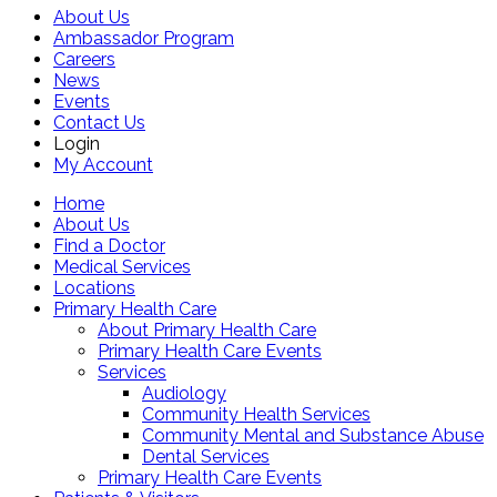
About Us
Ambassador Program
Careers
News
Events
Contact Us
Login
My Account
Home
About Us
Find a Doctor
Medical Services
Locations
Primary Health Care
About Primary Health Care
Primary Health Care Events
Services
Audiology
Community Health Services
Community Mental and Substance Abuse
Dental Services
Primary Health Care Events