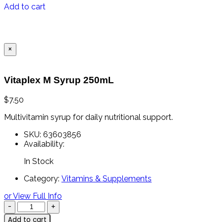
Add to cart
×
Vitaplex M Syrup 250mL
$
7.50
Multivitamin syrup for daily nutritional support.
SKU:
63603856
Availability:
In Stock
Category:
Vitamins & Supplements
or View Full Info
Add to cart