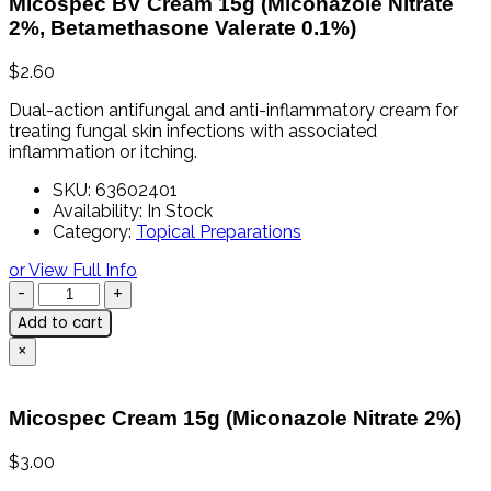
Micospec BV Cream 15g (Miconazole Nitrate
2%, Betamethasone Valerate 0.1%)
$
2.60
Dual-
action
antifungal
and
anti-
inflammatory
cream
for
treating
fungal
skin
infections
with
associated
inflammation
or
itching.
SKU:
63602401
Availability:
In Stock
Category:
Topical Preparations
or View Full Info
Add to cart
×
Micospec Cream 15g (Miconazole Nitrate 2%)
$
3.00