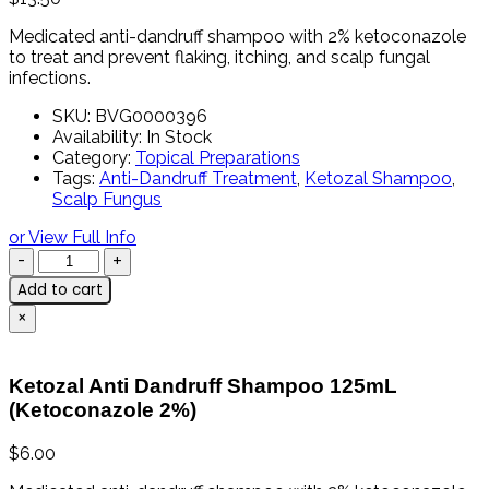
Medicated
anti-
dandruff
shampoo
with
2%
ketoconazole
to
treat
and
prevent
flaking,
itching,
and
scalp
fungal
infections.
SKU:
BVG0000396
Availability:
In Stock
Category:
Topical Preparations
Tags:
Anti-Dandruff Treatment
,
Ketozal Shampoo
,
Scalp Fungus
or View Full Info
Add to cart
×
Ketozal Anti Dandruff Shampoo 125mL
(Ketoconazole 2%)
$
6.00