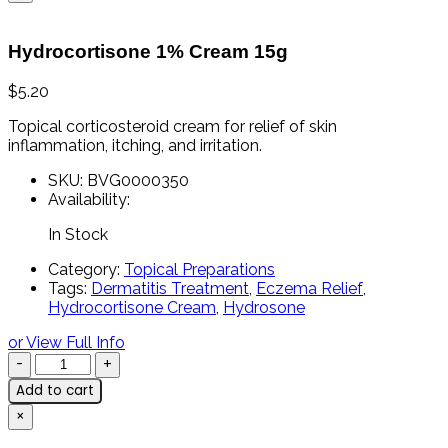
Hydrocortisone 1% Cream 15g
$
5.20
Topical
corticosteroid
cream
for
relief
of
skin
inflammation,
itching,
and
irritation.
SKU:
BVG0000350
Availability:
In Stock
Category:
Topical Preparations
Tags:
Dermatitis Treatment
,
Eczema Relief
,
Hydrocortisone Cream
,
Hydrosone
or View Full Info
Add to cart
×