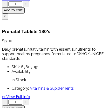
Add to cart
×
Prenatal Tablets 180’s
$
9.00
Daily prenatal multivitamin with essential nutrients to
support healthy pregnancy, formulated to WHO/UNICEF
standards.
SKU:
63603091
Availability:
In Stock
Category:
Vitamins & Supplements
or View Full Info