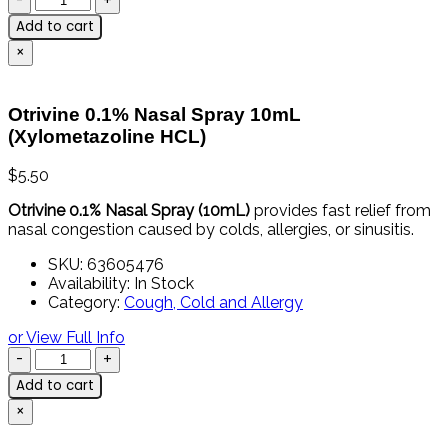
Add to cart
×
Otrivine 0.1% Nasal Spray 10mL
(Xylometazoline HCL)
$
5.50
Otrivine 0.1% Nasal Spray (10mL)
provides fast relief from
nasal congestion caused by colds, allergies, or sinusitis.
SKU:
63605476
Availability:
In Stock
Category:
Cough, Cold and Allergy
or View Full Info
Add to cart
×