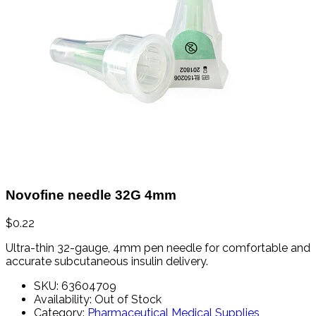
Novofine needle 32G 4mm
$
0.22
Ultra-
thin
32-
gauge,
4mm
pen
needle
for
comfortable
and
accurate
subcutaneous
insulin
delivery.
SKU:
63604709
Availability:
Out of Stock
Category:
Pharmaceutical Medical Supplies