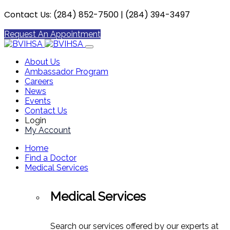
Contact Us: (284) 852-7500 | (284) 394-3497
Request An Appointment
About Us
Ambassador Program
Careers
News
Events
Contact Us
Login
My Account
Home
Find a Doctor
Medical Services
Medical Services
Search our services offered by our experts at