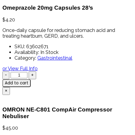
Omeprazole 20mg Capsules 28’s
$
4.20
Once-
daily
capsule
for
reducing
stomach
acid
and
treating
heartburn,
GERD,
and
ulcers.
SKU:
63602671
Availability:
In Stock
Category:
Gastrointestinal
or View Full Info
Add to cart
×
OMRON NE-C801 CompAir Compressor
Nebuliser
$
45.00