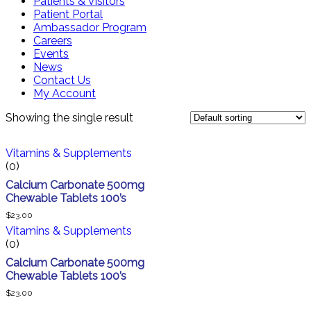
Patients & Visitors
Patient Portal
Ambassador Program
Careers
Events
News
Contact Us
My Account
Showing the single result
Vitamins & Supplements
(0)
Calcium Carbonate 500mg
Chewable Tablets 100’s
$
23.00
Vitamins & Supplements
(0)
Calcium Carbonate 500mg
Chewable Tablets 100’s
$
23.00