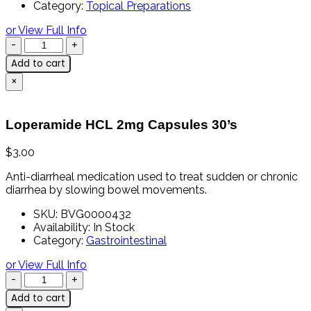
Category:
Topical Preparations
or View Full Info
Add to cart
×
Loperamide HCL 2mg Capsules 30’s
$
3.00
Anti-
diarrheal
medication
used
to
treat
sudden
or
chronic
diarrhea
by
slowing
bowel
movements.
SKU:
BVG0000432
Availability:
In Stock
Category:
Gastrointestinal
or View Full Info
Add to cart