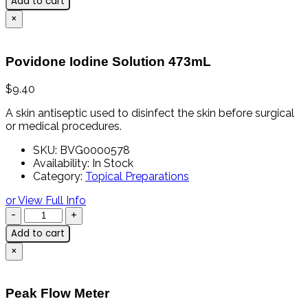
Add to cart
×
Povidone Iodine Solution 473mL
$
9.40
A skin antiseptic used to disinfect the skin before surgical
or medical procedures.
SKU:
BVG0000578
Availability:
In Stock
Category:
Topical Preparations
or View Full Info
Add to cart
×
Peak Flow Meter