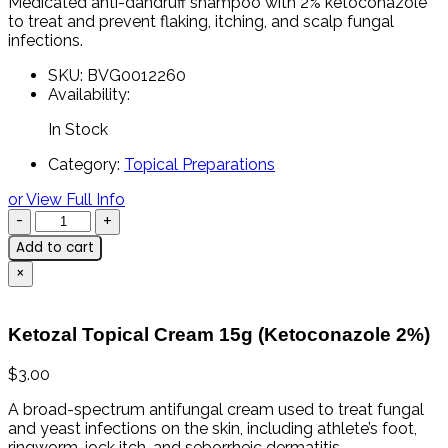
Medicated
anti-
dandruff
shampoo
with
2%
ketoconazole
to
treat
and
prevent
flaking,
itching,
and
scalp
fungal
infections.
SKU:
BVG0012260
Availability:
In Stock
Category:
Topical Preparations
or View Full Info
Add to cart
×
Ketozal Topical Cream 15g (Ketoconazole 2%)
$
3.00
A
broad-
spectrum
antifungal
cream
used
to
treat
fungal
and
yeast
infections
on
the
skin,
including
athlete’s
foot,
ringworm,
jock
itch,
and
seborrheic
dermatitis.