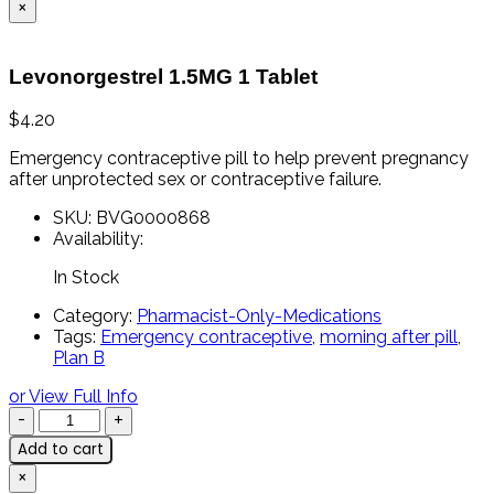
×
Levonorgestrel 1.5MG 1 Tablet
$
4.20
Emergency
contraceptive
pill
to
help
prevent
pregnancy
after
unprotected
sex
or
contraceptive
failure.
SKU:
BVG0000868
Availability:
In Stock
Category:
Pharmacist-Only-Medications
Tags:
Emergency contraceptive
,
morning after pill
,
Plan B
or View Full Info
Add to cart
×