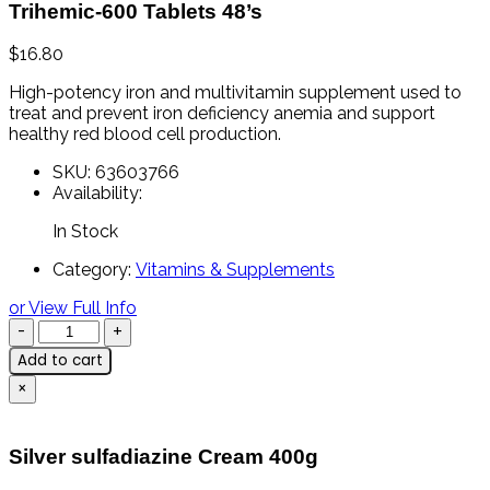
Trihemic-600 Tablets 48’s
$
16.80
High-
potency
iron
and
multivitamin
supplement
used
to
treat
and
prevent
iron
deficiency
anemia
and
support
healthy
red
blood
cell
production.
SKU:
63603766
Availability:
In Stock
Category:
Vitamins & Supplements
or View Full Info
Add to cart
×
Silver sulfadiazine Cream 400g