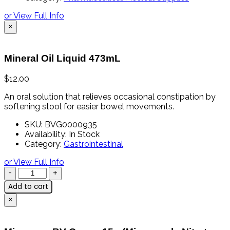
or View Full Info
×
Mineral Oil Liquid 473mL
$
12.00
An oral solution that relieves occasional constipation by
softening stool for easier bowel movements.
SKU:
BVG0000935
Availability:
In Stock
Category:
Gastrointestinal
or View Full Info
Add to cart
×