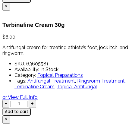
×
Terbinafine Cream 30g
$
6.00
Antifungal
cream
for
treating
athlete’s
foot,
jock
itch,
and
ringworm.
SKU:
63605581
Availability:
In Stock
Category:
Topical Preparations
Tags:
Antifungal Treatment
,
Ringworm Treatment
,
Terbinafine Cream
,
Topical Antifungal
or View Full Info
Add to cart
×