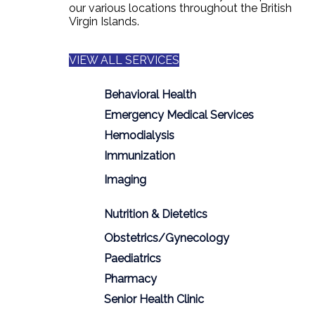
our various locations throughout the British
Virgin Islands.
VIEW ALL SERVICES
Behavioral Health
Emergency Medical Services
Hemodialysis
Immunization
Imaging
Nutrition & Dietetics
Obstetrics/Gynecology
Paediatrics
Pharmacy
Senior Health Clinic