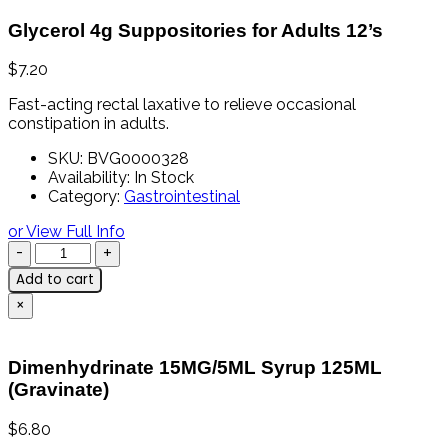
Glycerol 4g Suppositories for Adults 12’s
$
7.20
Fast-
acting
rectal
laxative
to
relieve
occasional
constipation
in
adults.
SKU:
BVG0000328
Availability:
In Stock
Category:
Gastrointestinal
or View Full Info
Add to cart
×
Dimenhydrinate 15MG/5ML Syrup 125ML
(Gravinate)
$
6.80