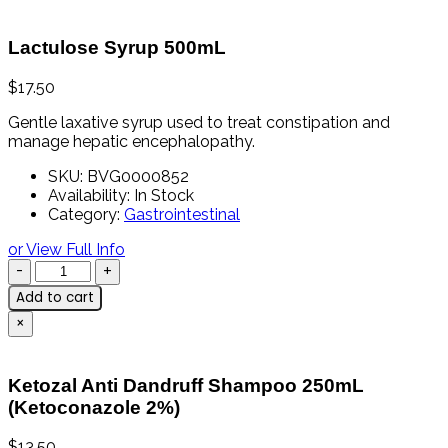
Lactulose Syrup 500mL
$
17.50
Gentle
laxative
syrup
used
to
treat
constipation
and
manage
hepatic
encephalopathy.
SKU:
BVG0000852
Availability:
In Stock
Category:
Gastrointestinal
or View Full Info
Add to cart
×
Ketozal Anti Dandruff Shampoo 250mL
(Ketoconazole 2%)
$
13.50