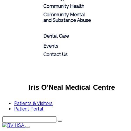
Community Health
Community Mental
and Substance Abuse
Dental Care
Events
Contact Us
Iris O'Neal Medical Centre
Patients & Visitors
Patient Portal