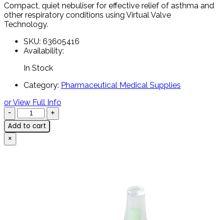
Compact,
quiet
nebuliser
for
effective
relief
of
asthma
and
other
respiratory
conditions
using
Virtual
Valve
Technology.
SKU:
63605416
Availability:
In Stock
Category:
Pharmaceutical Medical Supplies
or View Full Info
Add to cart
×