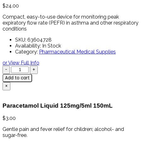
$
24.00
Compact,
easy-
to-
use
device
for
monitoring
peak
expiratory
flow
rate (
PEFR)
in
asthma
and
other
respiratory
conditions
SKU:
63604728
Availability:
In Stock
Category:
Pharmaceutical Medical Supplies
or View Full Info
Add to cart
×
Paracetamol Liquid 125mg/5ml 150mL
$
3.00
Gentle
pain
and
fever
relief
for
children;
alcohol-
and
sugar-
free.