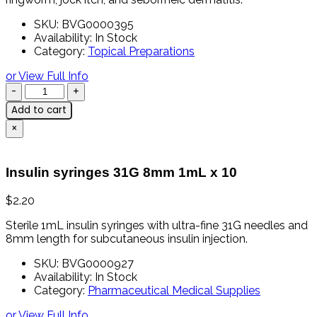
SKU:
BVG0000395
Availability:
In Stock
Category:
Topical Preparations
or View Full Info
Add to cart
×
Insulin syringes 31G 8mm 1mL x 10
$
2.20
Sterile
1mL
insulin
syringes
with
ultra-
fine
31G
needles
and
8mm
length
for
subcutaneous
insulin
injection.
SKU:
BVG0000927
Availability:
In Stock
Category:
Pharmaceutical Medical Supplies
or View Full Info