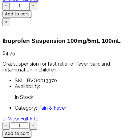
Add to cart
×
Ibuprofen Suspension 100mg/5mL 100mL
$
4.75
Oral
suspension
for
fast
relief
of
fever,
pain,
and
inflammation
in
children.
SKU:
BVG0013370
Availability:
In Stock
Category:
Pain & Fever
or View Full Info
Add to cart