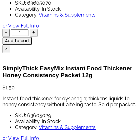
SKU:
63605070
Availability:
In Stock
Category:
Vitamins & Supplements
or View Full Info
Add to cart
×
SimplyThick EasyMix Instant Food Thickener
Honey Consistency Packet 12g
$
1.50
Instant
food
thickener
for
dysphagia;
thickens
liquids
to
honey
consistency
without
altering
taste. Sold per packet.
SKU:
63605029
Availability:
In Stock
Category:
Vitamins & Supplements
or View Full Info