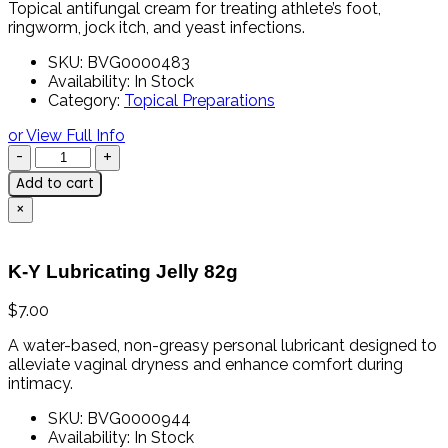
Topical
antifungal
cream
for
treating
athlete’s
foot,
ringworm,
jock
itch,
and
yeast
infections.
SKU:
BVG0000483
Availability:
In Stock
Category:
Topical Preparations
or View Full Info
Add to cart
×
K-Y Lubricating Jelly 82g
$
7.00
A
water-
based,
non-
greasy
personal
lubricant
designed
to
alleviate
vaginal
dryness
and
enhance
comfort
during
intimacy.
SKU:
BVG0000944
Availability:
In Stock