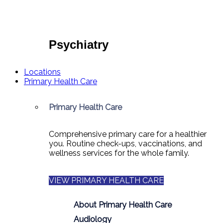
Psychiatry
Locations
Primary Health Care
Primary Health Care
Comprehensive primary care for a healthier
you. Routine check-ups, vaccinations, and
wellness services for the whole family.
VIEW PRIMARY HEALTH CARE
About Primary Health Care
Audiology