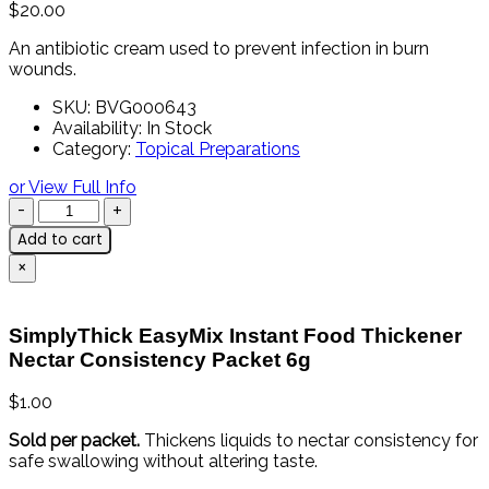
$
20.00
An antibiotic cream used to prevent infection in burn
wounds.
SKU:
BVG000643
Availability:
In Stock
Category:
Topical Preparations
or View Full Info
Add to cart
×
SimplyThick EasyMix Instant Food Thickener
Nectar Consistency Packet 6g
$
1.00
Sold
per
packet.
Thickens
liquids
to
nectar
consistency
for
safe
swallowing
without
altering
taste.