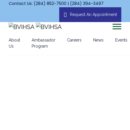
Contact Us: (284) 852-7500 | (284) 394-3497
Request An Appointment
About
Ambassador
Careers
News
Events
Us
Program