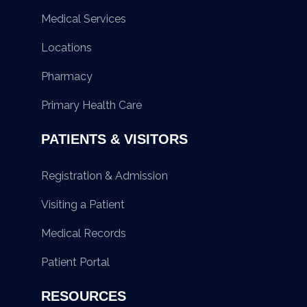
Medical Services
Locations
Pharmacy
Primary Health Care
PATIENTS & VISITORS
Registration & Admission
Visiting a Patient
Medical Records
Patient Portal
RESOURCES