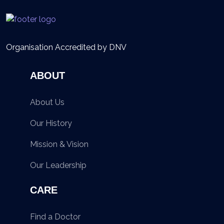
Organisation Accredited by DNV
ABOUT
About Us
Our History
Mission & Vision
Our Leadership
CARE
Find a Doctor