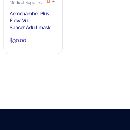
(0)
Medical Supplies
Aerochamber Plus
Flow-Vu
Spacer Adult mask
$
30.00