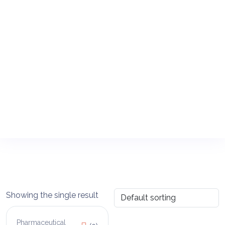
Showing the single result
Pharmaceutical