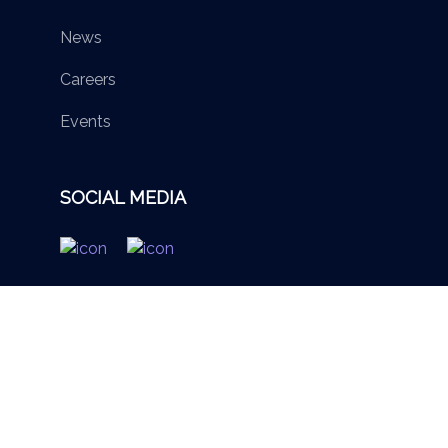
News
Careers
Events
SOCIAL MEDIA
© 2026 British Virgin Islands Services Authority. All rights
reserved.
Terms of Use
Privacy Policy