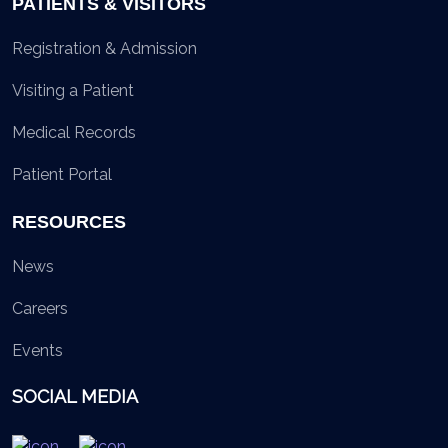
PATIENTS & VISITORS
Registration & Admission
Visiting a Patient
Medical Records
Patient Portal
RESOURCES
News
Careers
Events
SOCIAL MEDIA