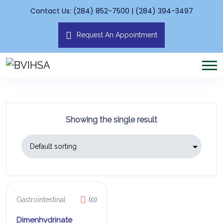
Contact Us: (284) 852-7500 | (284) 394-3497
Request An Appointment
Showing the single result
Gastrointestinal
(0)
Dimenhydrinate