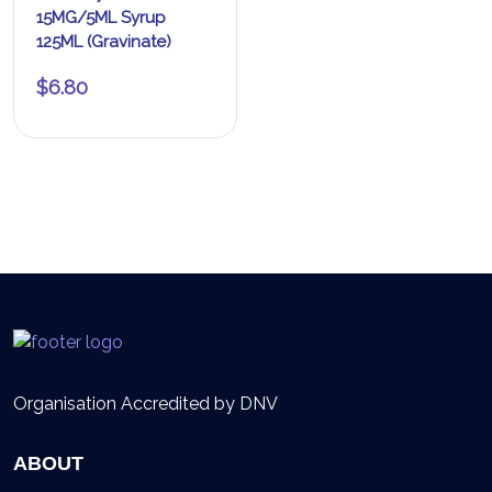
15MG/5ML Syrup
125ML (Gravinate)
$
6.80
Organisation Accredited by DNV
ABOUT