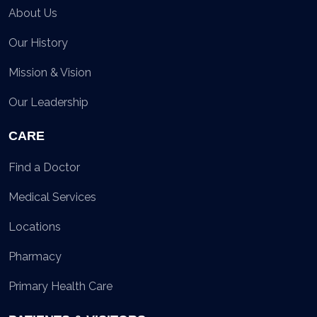
About Us
Our History
Mission & Vision
Our Leadership
CARE
Find a Doctor
Medical Services
Locations
Pharmacy
Primary Health Care