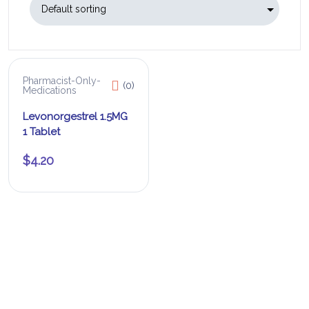
Pharmacist-Only-
(0)
Medications
Levonorgestrel 1.5MG
1 Tablet
$
4.20