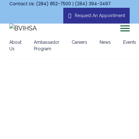
Contact Us: (284) 852-7500 | (284) 394-3497
Request An Appointment
About
Ambassador
Careers
News
Events
Us
Program