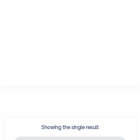
Showing the single result