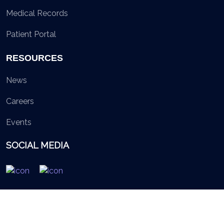
Medical Records
Patient Portal
RESOURCES
News
Careers
Events
SOCIAL MEDIA
© 2026 British Virgin Islands Services Authority. All rights
reserved.