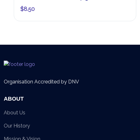
$
8.50
Organisation Accredited by DNV
ABOUT
About Us
Our History
Mission & Vision