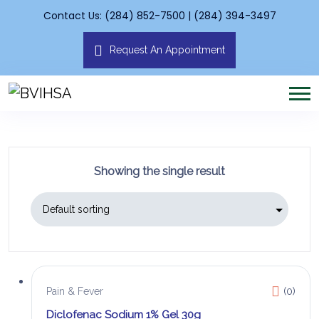
Contact Us: (284) 852-7500 | (284) 394-3497
Request An Appointment
Showing the single result
Pain & Fever
(0)
Diclofenac Sodium 1% Gel 30g