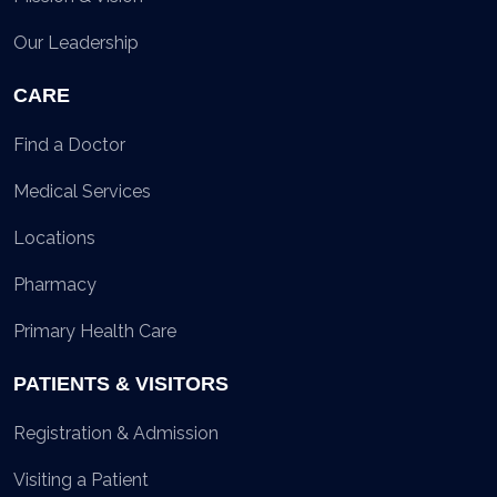
Our Leadership
CARE
Find a Doctor
Medical Services
Locations
Pharmacy
Primary Health Care
PATIENTS & VISITORS
Registration & Admission
Visiting a Patient