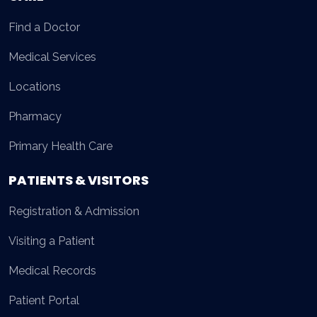
Find a Doctor
Medical Services
Locations
Pharmacy
Primary Health Care
PATIENTS & VISITORS
Registration & Admission
Visiting a Patient
Medical Records
Patient Portal