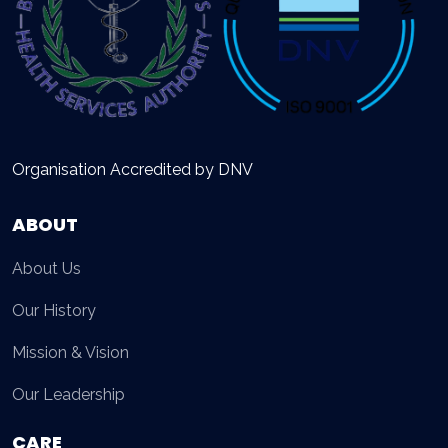
Organisation Accredited by DNV
ABOUT
About Us
Our History
Mission & Vision
Our Leadership
CARE