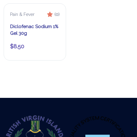
Pain & Fever
(0)
Diclofenac Sodium 1%
Gel 30g
$
8.50