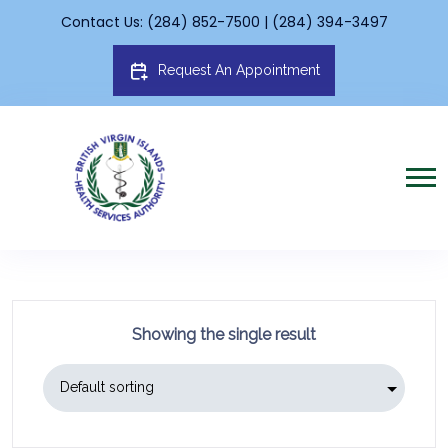
Contact Us: (284) 852-7500 | (284) 394-3497
Request An Appointment
Showing the single result