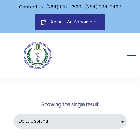
Contact Us: (284) 852-7500 | (284) 394-3497
Request An Appointment
Showing the single result