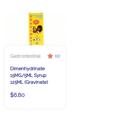
Gastrointestinal
(0)
Dimenhydrinate
15MG/5ML Syrup
125ML (Gravinate)
$
6.80