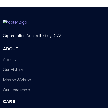
Organisation Accredited by DNV
ABOUT
About Us
Our History
Mission & Vision
Our Leadership
CARE