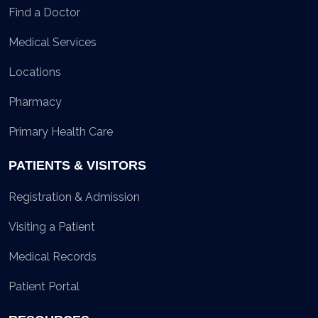
Find a Doctor
Medical Services
Locations
Pharmacy
Primary Health Care
PATIENTS & VISITORS
Registration & Admission
Visiting a Patient
Medical Records
Patient Portal