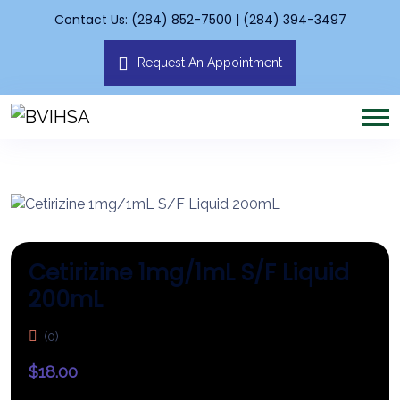
Contact Us: (284) 852-7500 | (284) 394-3497
Request An Appointment
Cetirizine 1mg/1mL S/F Liquid
200mL
(0)
$
18.00