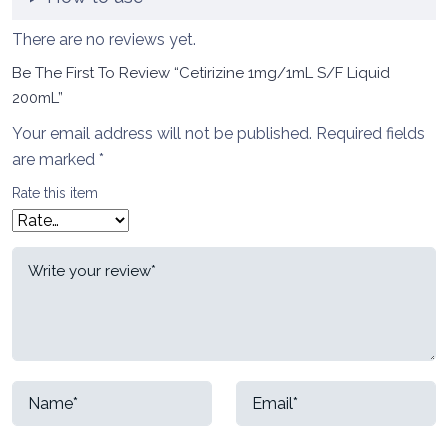
There are no reviews yet.
Be The First To Review “Cetirizine 1mg/1mL S/F Liquid
200mL”
Your email address will not be published.
Required fields
are marked
*
Rate this item