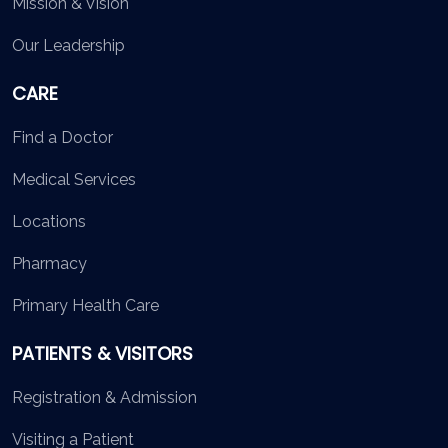
Mission & Vision
Our Leadership
CARE
Find a Doctor
Medical Services
Locations
Pharmacy
Primary Health Care
PATIENTS & VISITORS
Registration & Admission
Visiting a Patient