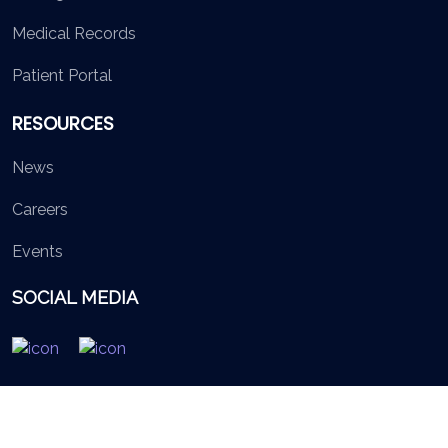
Medical Records
Patient Portal
RESOURCES
News
Careers
Events
SOCIAL MEDIA
© 2026 British Virgin Islands Services Authority. All rights
reserved.