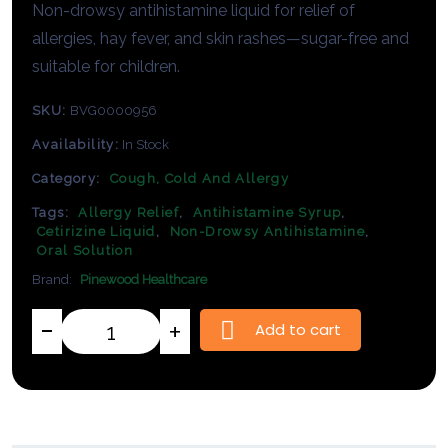
Non-
drowsy
antihistamine
liquid
for
relief
of
allergies,
hay
fever,
and
skin
rashes—
sugar-
free
and
suitable
for
children.
SKU:
BVG0000956
Availability:
In Stock
Category:
Cough, Cold And Allergy
Tags:
Allergy Relief
,
Antihistamine Syrup
,
Cetirizine Liquid
,
Non-Drowsy Antihistamine
,
Oral Solution
Brand:
Pinewood Healthcare
Add to cart