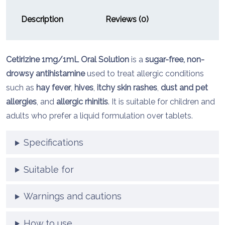
Description
Reviews (0)
Cetirizine
1mg/
1mL
Oral
Solution
is
a
sugar-
free,
non-
drowsy
antihistamine
used
to
treat
allergic
conditions
such
as
hay
fever
,
hives
,
itchy
skin
rashes
,
dust
and
pet
allergies
,
and
allergic
rhinitis
.
It
is
suitable
for
children
and
adults
who
prefer
a
liquid
formulation
over
tablets.
Specifications
Suitable for
Warnings and cautions
How to use