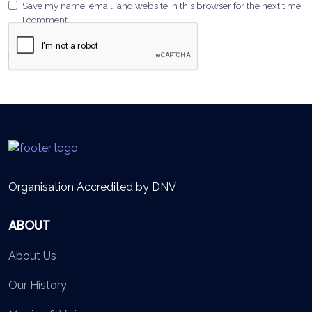
Save my name, email, and website in this browser for the next time
I comment.
Organisation Accredited by DNV
ABOUT
About Us
Our History