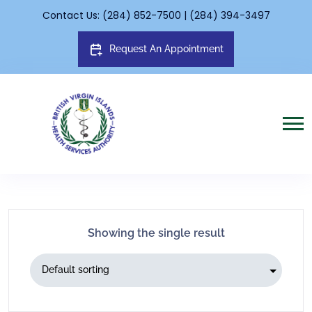
Contact Us: (284) 852-7500 | (284) 394-3497
Request An Appointment
Showing the single result