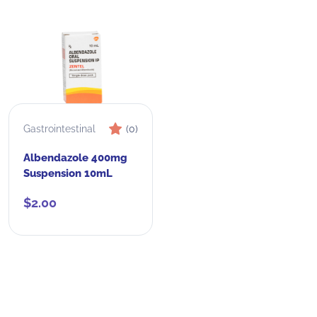
Gastrointestinal
(0)
Albendazole 400mg
Suspension 10mL
$
2.00