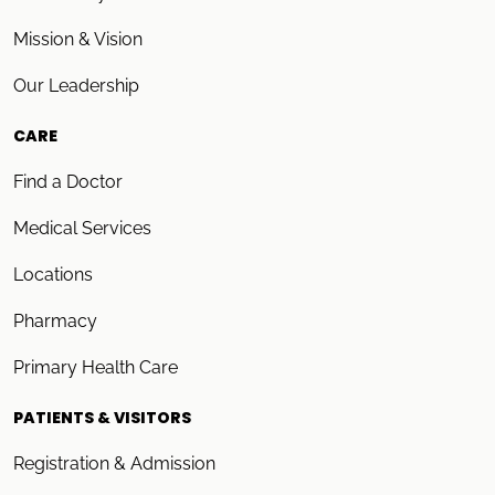
Mission & Vision
Our Leadership
CARE
Find a Doctor
Medical Services
Locations
Pharmacy
Primary Health Care
PATIENTS & VISITORS
Registration & Admission