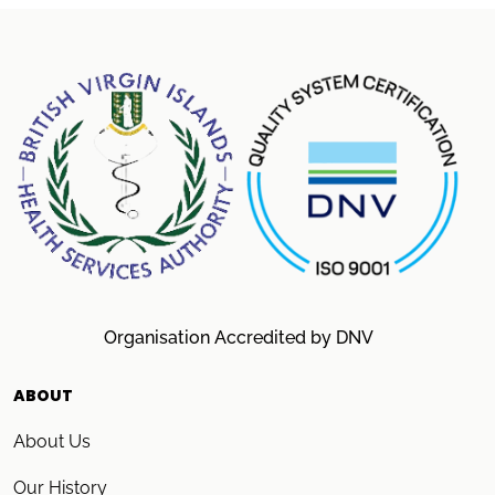
Organisation Accredited by DNV
ABOUT
About Us
Our History