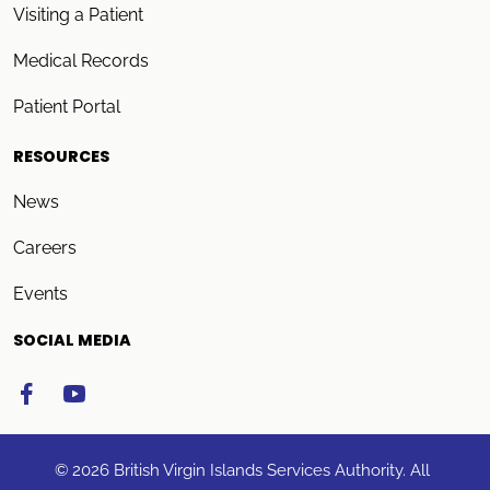
Visiting a Patient
Medical Records
Patient Portal
RESOURCES
News
Careers
Events
SOCIAL MEDIA
© 2026 British Virgin Islands Services Authority. All