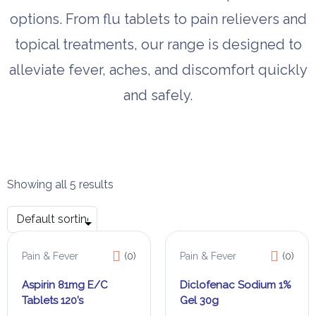
options. From flu tablets to pain relievers and
topical treatments, our range is designed to
alleviate fever, aches, and discomfort quickly
and safely.
Showing all 5 results
Pain & Fever
(0)
Pain & Fever
(0)
Aspirin 81mg E/C
Diclofenac Sodium 1%
Tablets 120’s
Gel 30g