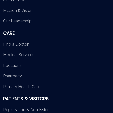
Mission & Vision
Our Leadership
CARE
Find a Doctor
Medical Services
Locations
Pharmacy
Primary Health Care
PATIENTS & VISITORS
Registration & Admission