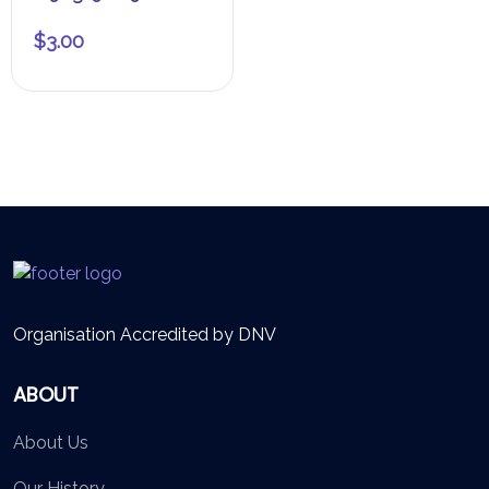
$
3.00
Organisation Accredited by DNV
ABOUT
About Us
Our History