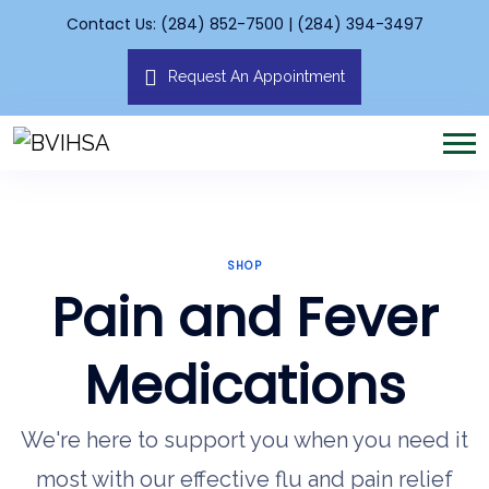
Contact Us: (284) 852-7500 | (284) 394-3497
Request An Appointment
SHOP
Pain and Fever
Medications
We're here to support you when you need it
most with our effective flu and pain relief