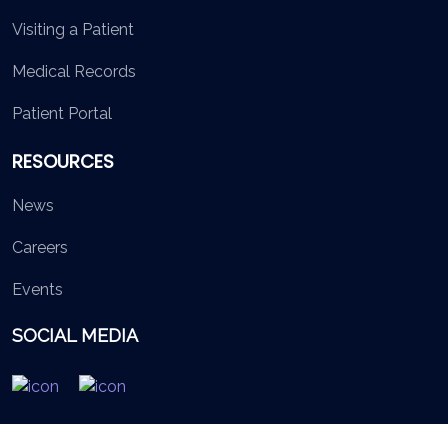
Visiting a Patient
Medical Records
Patient Portal
RESOURCES
News
Careers
Events
SOCIAL MEDIA
© 2026 British Virgin Islands Services Authority. All rights