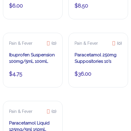
$
6.00
$
8.50
Pain & Fever
(0)
Pain & Fever
(0)
Ibuprofen Suspension
Paracetamol 250mg
100mg/5mL 100mL
Suppositories 10’s
$
4.75
$
36.00
Pain & Fever
(0)
Paracetamol Liquid
125mg/5ml 150mL