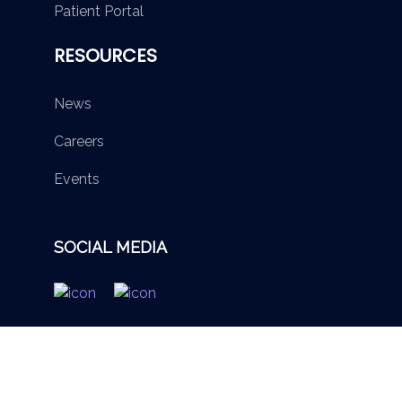
Patient Portal
RESOURCES
News
Careers
Events
SOCIAL MEDIA
© 2026 British Virgin Islands Services Authority. All rights
reserved.
Terms of Use
Privacy Policy