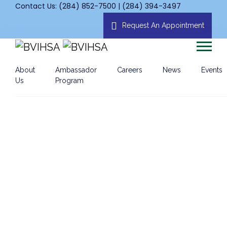
Contact Us: (284) 852-7500 | (284) 394-3497
Request An Appointment
About
Ambassador
Careers
News
Events
Us
Program