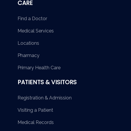
CARE
Find a Doctor
Medical Services
Locations
Pharmacy
Primary Health Care
PATIENTS & VISITORS
Registration & Admission
Visiting a Patient
Medical Records