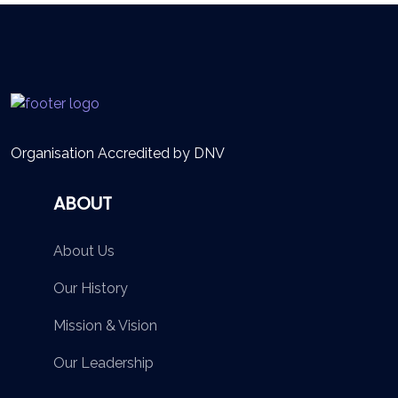
Organisation Accredited by DNV
ABOUT
About Us
Our History
Mission & Vision
Our Leadership