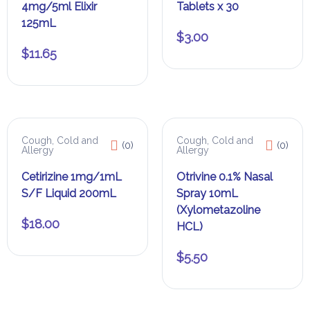
4mg/5ml Elixir
Tablets x 30
125mL
$
3.00
$
11.65
Cough, Cold and
Cough, Cold and
(0)
(0)
Allergy
Allergy
Cetirizine 1mg/1mL
Otrivine 0.1% Nasal
S/F Liquid 200mL
Spray 10mL
(Xylometazoline
$
18.00
HCL)
$
5.50