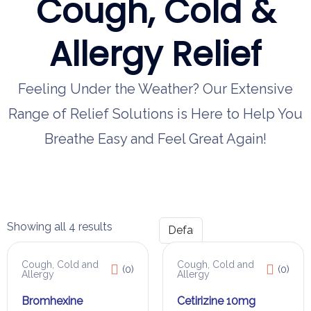
Cough, Cold &
Allergy Relief
Feeling Under the Weather? Our Extensive
Range of Relief Solutions is Here to Help You
Breathe Easy and Feel Great Again!
Showing all 4 results
Cough, Cold and
Cough, Cold and
(0)
(0)
Allergy
Allergy
Bromhexine
Cetirizine 10mg