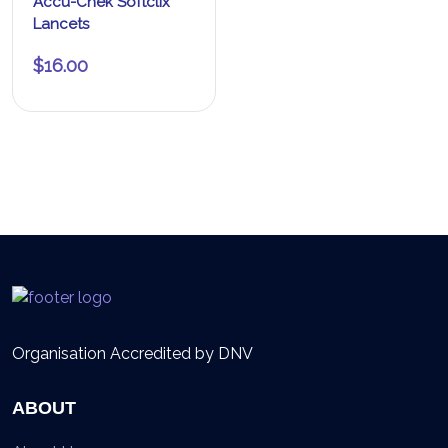
Accu-Chek Softclix
Lancets
$
16.00
Organisation Accredited by DNV
ABOUT