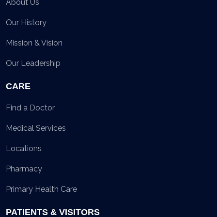
About Us
Our History
Mission & Vision
Our Leadership
CARE
Find a Doctor
Medical Services
Locations
Pharmacy
Primary Health Care
PATIENTS & VISITORS