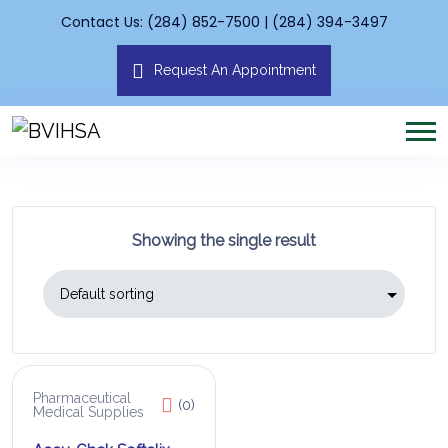
Contact Us: (284) 852-7500 | (284) 394-3497
Request An Appointment
Showing the single result
Pharmaceutical
(0)
Medical Supplies