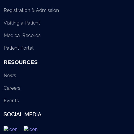
Registration & Admission
Visiting a Patient
Medical Records
Patient Portal
RESOURCES
News
Careers
Events
SOCIAL MEDIA