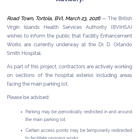
Road Town, Tortola, BVI, March 23, 2026
— The British
Virgin Islands Health Services Authority (BVIHSA)
wishes to inform the public that Facility Enhancement
Works are currently underway at the Dr. D. Orlando
Smith Hospital.
As part of this project, contractors are actively working
on sections of the hospital exterior, including areas
facing the main parking lot.
Please be advised:
Parking may be periodically restricted in and around
the main parking lot.
Certain access points may be temporarily redirected
to facilitate ongoing works.