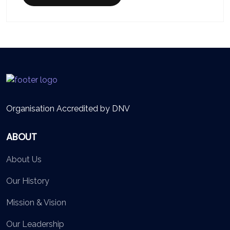
Organisation Accredited by DNV
ABOUT
About Us
Our History
Mission & Vision
Our Leadership