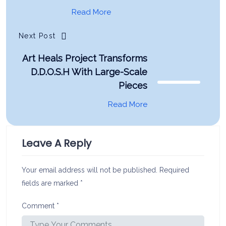
Read More
Next Post
Art Heals Project Transforms
D.D.O.S.H With Large-Scale
Pieces
Read More
Leave A Reply
Your email address will not be published.
Required
fields are marked
*
Comment
*