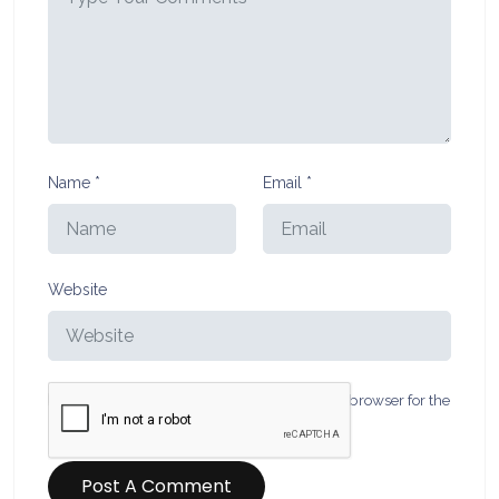
Name
*
Email
*
Website
Save my name, email, and website in this browser for the
next time I comment.