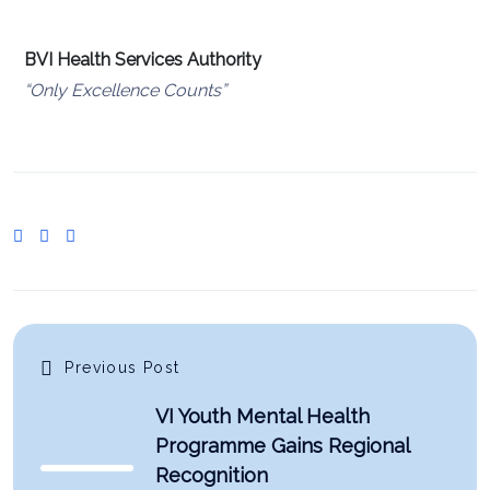
BVI Health Services Authority
“Only Excellence Counts”
Previous Post
VI Youth Mental Health
Programme Gains Regional
Recognition