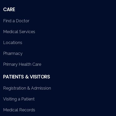
CARE
Find a Doctor
Medical Services
Locations
Pharmacy
Primary Health Care
PATIENTS & VISITORS
Registration & Admission
Visiting a Patient
Medical Records