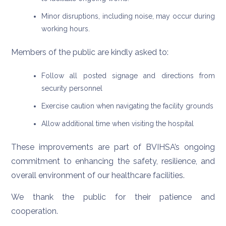
Minor disruptions, including noise, may occur during
working hours.
Members of the public are kindly asked to:
Follow all posted signage and directions from
security personnel
Exercise caution when navigating the facility grounds
Allow additional time when visiting the hospital
These improvements are part of BVIHSA’s ongoing
commitment to enhancing the safety, resilience, and
overall environment of our healthcare facilities.
We thank the public for their patience and
cooperation.