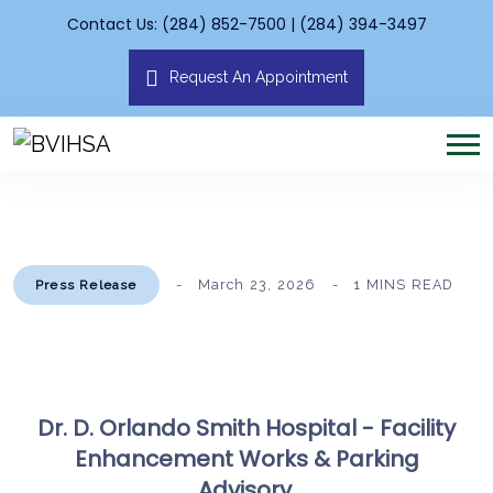
Contact Us: (284) 852-7500 | (284) 394-3497
Request An Appointment
March 23, 2026
1 MINS READ
Press Release
Dr. D. Orlando Smith Hospital - Facility
Enhancement Works & Parking
Advisory.