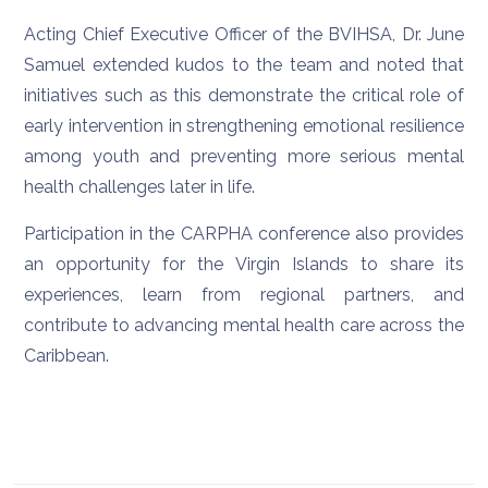
Acting Chief Executive Officer of the BVIHSA, Dr. June
Samuel extended kudos to the team and noted that
initiatives such as this demonstrate the critical role of
early intervention in strengthening emotional resilience
among youth and preventing more serious mental
health challenges later in life.
Participation in the CARPHA conference also provides
an opportunity for the Virgin Islands to share its
experiences, learn from regional partners, and
contribute to advancing mental health care across the
Caribbean.