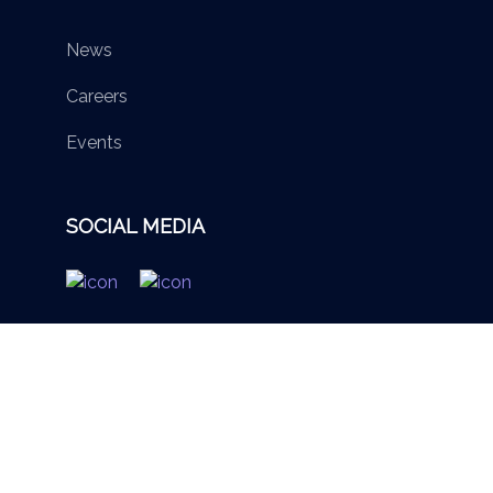
News
Careers
Events
SOCIAL MEDIA
© 2026 British Virgin Islands Services Authority. All rights
reserved.
Terms of Use
Privacy Policy