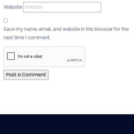
Website
Save my name, email, and website in this browser for the
next time I comment.