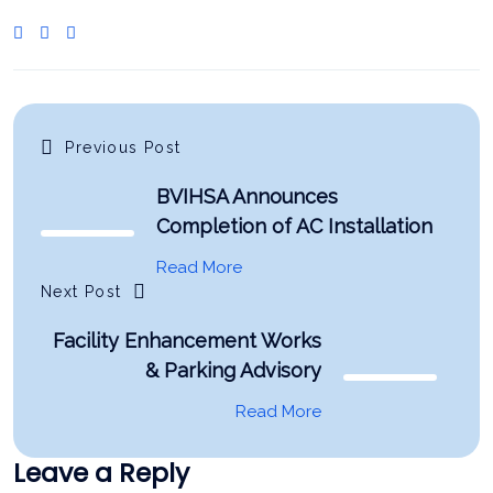
Previous Post
BVIHSA Announces
Completion of AC Installation
Read More
Next Post
Facility Enhancement Works
& Parking Advisory
Read More
Leave a Reply