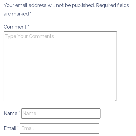
Your email address will not be published.
Required fields
are marked
*
Comment
*
Name
*
Email
*