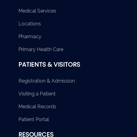
Medical Services
Locations
Pharmacy
Primary Health Care
PATIENTS & VISITORS
Registration & Admission
Visiting a Patient
Medical Records
Patient Portal
RESOURCES