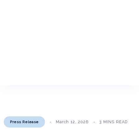
March 12, 2026
3 MINS READ
Press Release