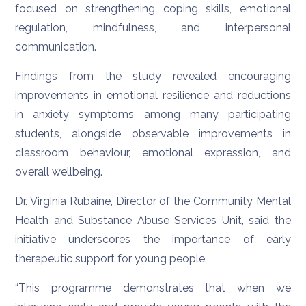
focused on strengthening coping skills, emotional
regulation, mindfulness, and interpersonal
communication.
Findings from the study revealed encouraging
improvements in emotional resilience and reductions
in anxiety symptoms among many participating
students, alongside observable improvements in
classroom behaviour, emotional expression, and
overall wellbeing.
Dr. Virginia Rubaine, Director of the Community Mental
Health and Substance Abuse Services Unit, said the
initiative underscores the importance of early
therapeutic support for young people.
“This programme demonstrates that when we