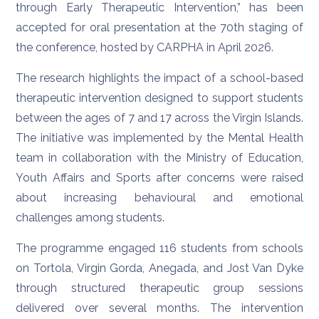
through Early Therapeutic Intervention,” has been
accepted for oral presentation at the 70th staging of
the conference, hosted by CARPHA in April 2026.
The research highlights the impact of a school-based
therapeutic intervention designed to support students
between the ages of 7 and 17 across the Virgin Islands.
The initiative was implemented by the Mental Health
team in collaboration with the Ministry of Education,
Youth Affairs and Sports after concerns were raised
about increasing behavioural and emotional
challenges among students.
The programme engaged 116 students from schools
on Tortola, Virgin Gorda, Anegada, and Jost Van Dyke
through structured therapeutic group sessions
delivered over several months. The intervention