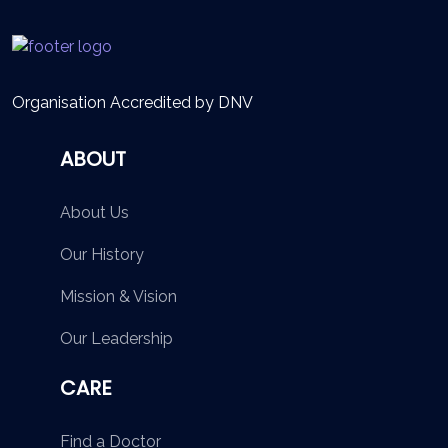
Organisation Accredited by DNV
ABOUT
About Us
Our History
Mission & Vision
Our Leadership
CARE
Find a Doctor