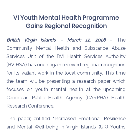
VI Youth Mental Health Programme
Gains Regional Recognition
British Virgin Islands – March 12, 2026
– The
Community Mental Health and Substance Abuse
Services Unit of the BVI Health Services Authority
(BVIHSA) has once again received regional recognition
for its valiant work in the local community. This time
the team will be presenting a research paper which
focuses on youth mental health at the upcoming
Caribbean Public Health Agency (CARPHA) Health
Research Conference.
The paper, entitled “Increased Emotional Resilience
and Mental Well-being in Virgin Islands (UK) Youths