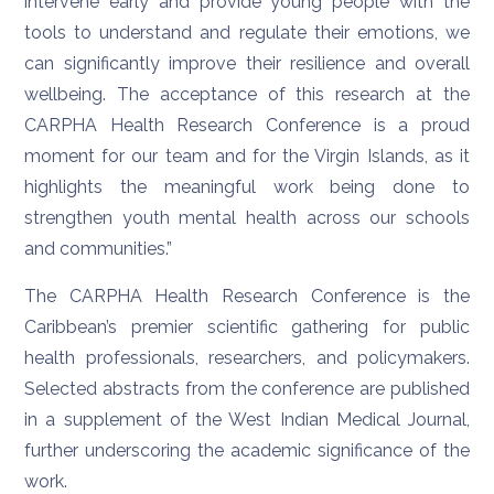
intervene early and provide young people with the
tools to understand and regulate their emotions, we
can significantly improve their resilience and overall
wellbeing. The acceptance of this research at the
CARPHA Health Research Conference is a proud
moment for our team and for the Virgin Islands, as it
highlights the meaningful work being done to
strengthen youth mental health across our schools
and communities.”
The CARPHA Health Research Conference is the
Caribbean’s premier scientific gathering for public
health professionals, researchers, and policymakers.
Selected abstracts from the conference are published
in a supplement of the West Indian Medical Journal,
further underscoring the academic significance of the
work.