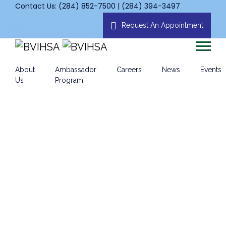
Contact Us: (284) 852-7500 | (284) 394-3497
Request An Appointment
About
Ambassador
Careers
News
Events
Us
Program