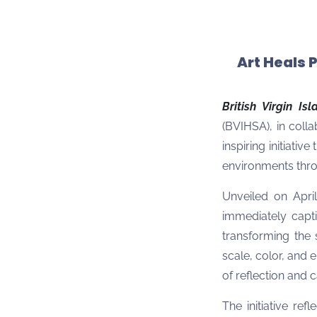
Art Heals 
British Virgin Is
(BVIHSA), in colla
inspiring initiati
environments thro
Unveiled on April
immediately capti
transforming the
scale, color, and 
of reflection and 
The initiative ref