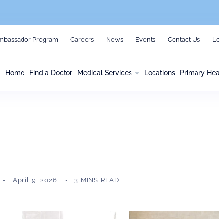
mbassador Program
Careers
News
Events
Contact Us
Lo
Home
Find a Doctor
Medical Services
Locations
Primary Hea
April 9, 2026
3 MINS READ