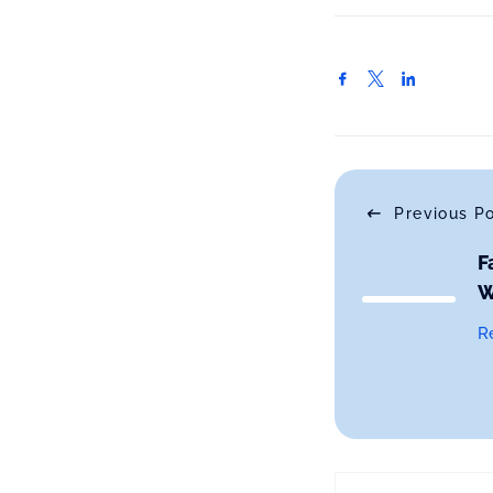
Previous P
F
W
R