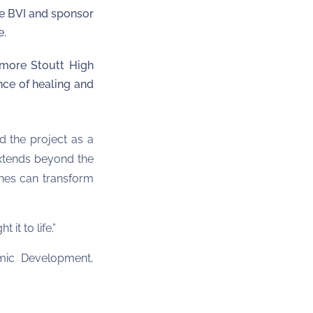
e BVI and sponsor
e.
lmore Stoutt High
nce of healing and
d the project as a
 extends beyond the
ches can transform
 it to life.”
omic Development,