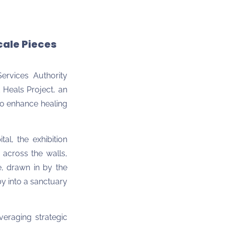
cale Pieces
Services Authority
t Heals Project, an
 to enhance healing
al, the exhibition
 across the walls,
, drawn in by the
by into a sanctuary
everaging strategic