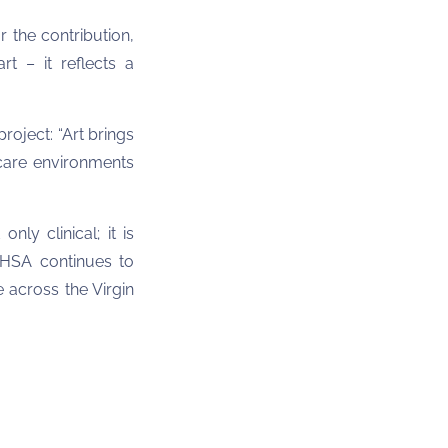
 the contribution,
rt – it reflects a
oject: “Art brings
hcare environments
nly clinical; it is
VIHSA continues to
 across the Virgin