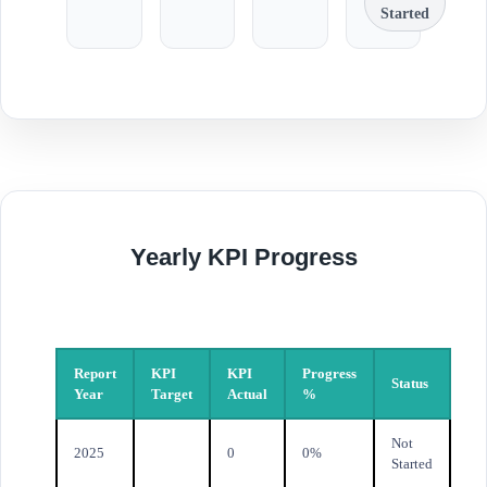
Started
Yearly KPI Progress
Report
KPI
KPI
Progress
Status
Year
Target
Actual
%
Not
2025
0
0%
Started