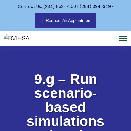
Contact Us: (284) 852-7500 | (284) 394-3497
Request An Appointment
9.g – Run
scenario-
based
simulations