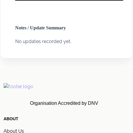
Notes / Update Summary
No updates recorded yet.
Organisation Accredited by DNV
ABOUT
About Us