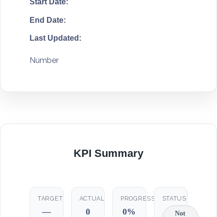
Start Date:
End Date:
Last Updated:
Number
KPI Summary
TARGET
ACTUAL
PROGRESS
STATUS
—
0
0%
Not