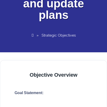
and update
plans
»
Strategic Objectives
Objective Overview
Goal Statement: