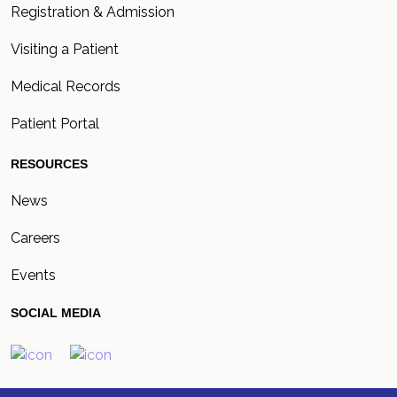
Registration & Admission
Visiting a Patient
Medical Records
Patient Portal
RESOURCES
News
Careers
Events
SOCIAL MEDIA