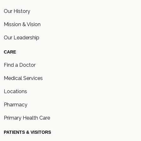
Our History
Mission & Vision
Our Leadership
CARE
Find a Doctor
Medical Services
Locations
Pharmacy
Primary Health Care
PATIENTS & VISITORS