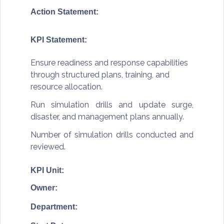
Action Statement:
KPI Statement:
Ensure readiness and response capabilities
through structured plans, training, and
resource allocation.
Run simulation drills and update surge,
disaster, and management plans annually.
Number of simulation drills conducted and
reviewed.
KPI Unit:
Owner:
Department: