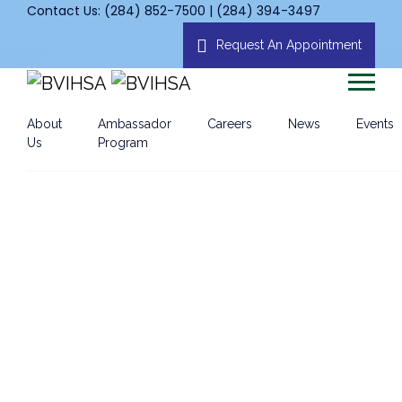
Contact Us: (284) 852-7500 | (284) 394-3497
Request An Appointment
About
Ambassador
Careers
News
Events
Us
Program