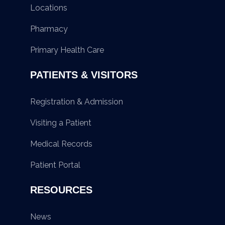
Locations
Pharmacy
Primary Health Care
PATIENTS & VISITORS
Registration & Admission
Visiting a Patient
Medical Records
Patient Portal
RESOURCES
News