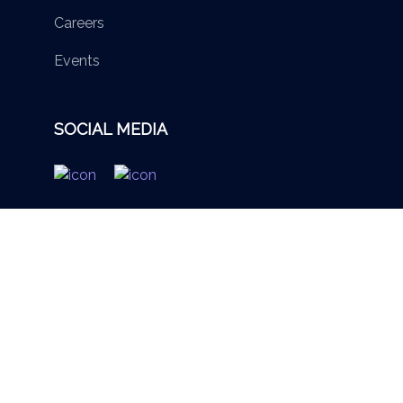
Careers
Events
SOCIAL MEDIA
© 2026 British Virgin Islands Services Authority. All rights
reserved.
Terms of Use
Privacy Policy