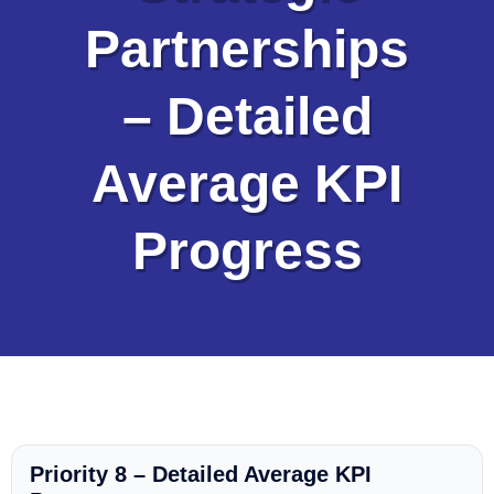
Partnerships
– Detailed
Average KPI
Progress
Priority 8 – Detailed Average KPI