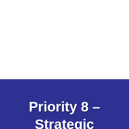
Priority 8 –
Strategic