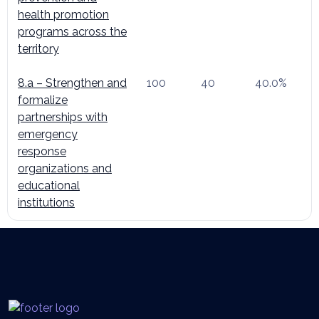
health promotion
programs across the
territory
8.a – Strengthen and
100
40
40.0%
formalize
partnerships with
emergency
response
organizations and
educational
institutions