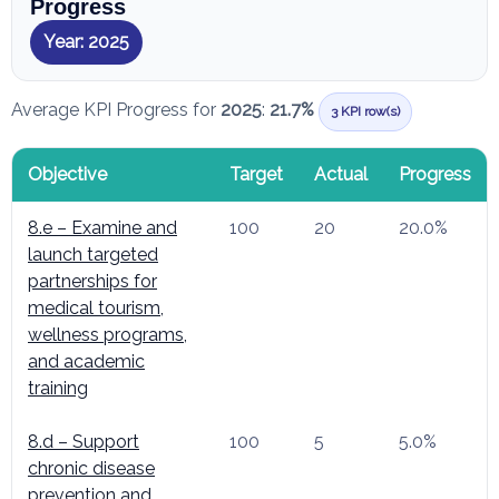
Progress
Year: 2025
Average KPI Progress for
2025
:
21.7%
3 KPI row(s)
Objective
Target
Actual
Progress
8.e – Examine and
100
20
20.0%
launch targeted
partnerships for
medical tourism,
wellness programs,
and academic
training
8.d – Support
100
5
5.0%
chronic disease
prevention and