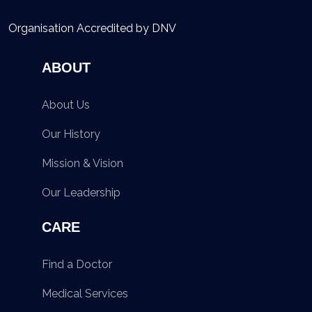
Organisation Accredited by DNV
ABOUT
About Us
Our History
Mission & Vision
Our Leadership
CARE
Find a Doctor
Medical Services