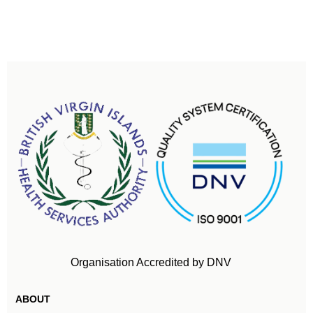
Organisation Accredited by DNV
ABOUT