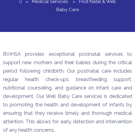
»
Medical Services
» Post Natal & Well
Baby Care
BVIHSA provides exceptional postnatal services to
support new mothers and their babies during the critical
period following childbirth. Our postnatal care includes
regular health check-ups, breastfeeding support,
nutritional counseling, and guidance on infant care and
development. Our Well Baby Care services is dedicated
to promoting the health and development of infants by
ensuring that they receive timely and thorough medical
attention. This allows for early detection and intervention
of any health concerns.