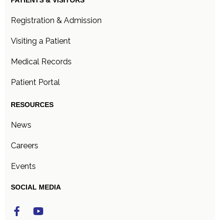
PATIENTS & VISITORS
Registration & Admission
Visiting a Patient
Medical Records
Patient Portal
RESOURCES
News
Careers
Events
SOCIAL MEDIA