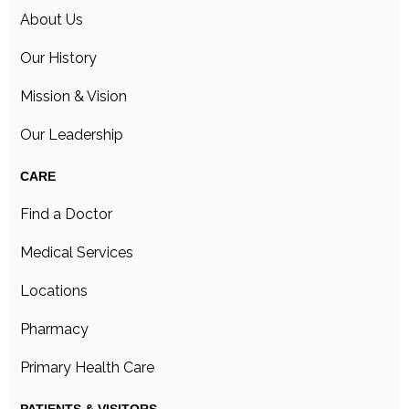
About Us
Our History
Mission & Vision
Our Leadership
CARE
Find a Doctor
Medical Services
Locations
Pharmacy
Primary Health Care