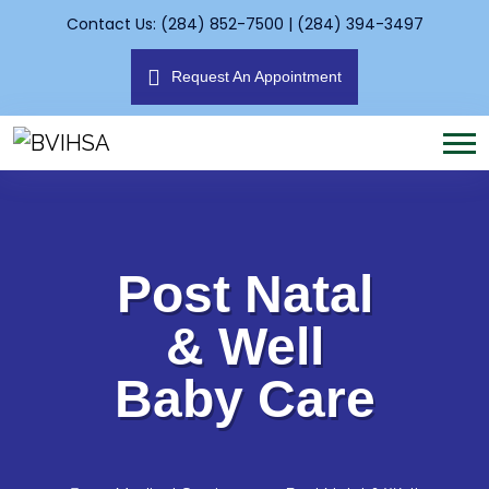
Contact Us: (284) 852-7500 | (284) 394-3497
Request An Appointment
Post Natal
& Well
Baby Care