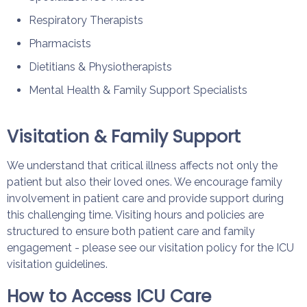
Respiratory Therapists
Pharmacists
Dietitians & Physiotherapists
Mental Health & Family Support Specialists
Visitation & Family Support
We understand that critical illness affects not only the
patient but also their loved ones. We encourage family
involvement in patient care and provide support during
this challenging time. Visiting hours and policies are
structured to ensure both patient care and family
engagement - please see our visitation policy for the ICU
visitation guidelines.
How to Access ICU Care