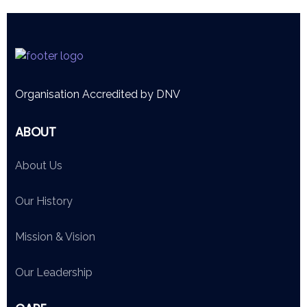
Organisation Accredited by DNV
ABOUT
About Us
Our History
Mission & Vision
Our Leadership