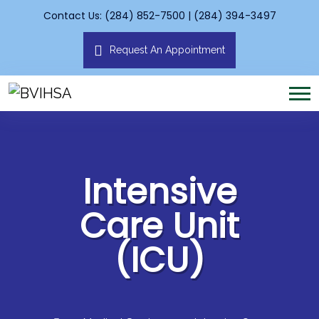
Contact Us: (284) 852-7500 | (284) 394-3497
Request An Appointment
Intensive
Care Unit
(ICU)