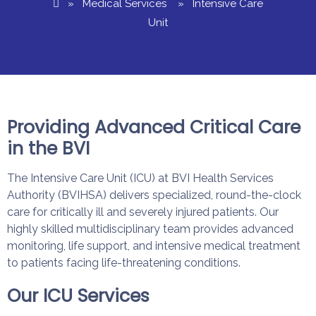
»
Medical Services
» Intensive Care
Unit
Providing Advanced Critical Care
in the BVI
The Intensive Care Unit (ICU) at BVI Health Services
Authority (BVIHSA) delivers specialized, round-the-clock
care for critically ill and severely injured patients. Our
highly skilled multidisciplinary team provides advanced
monitoring, life support, and intensive medical treatment
to patients facing life-threatening conditions.
Our ICU Services