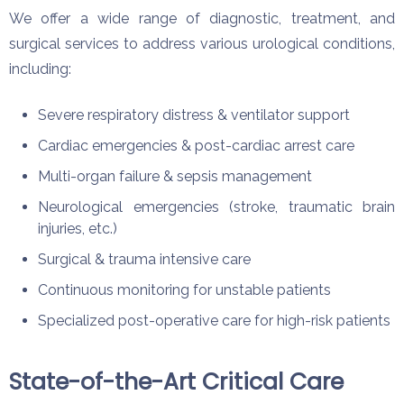
We offer a wide range of diagnostic, treatment, and
surgical services to address various urological conditions,
including:
Severe respiratory distress & ventilator support
Cardiac emergencies & post-cardiac arrest care
Multi-organ failure & sepsis management
Neurological emergencies (stroke, traumatic brain
injuries, etc.)
Surgical & trauma intensive care
Continuous monitoring for unstable patients
Specialized post-operative care for high-risk patients
State-of-the-Art Critical Care