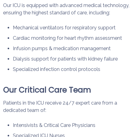
Our ICU is equipped with advanced medical technology,
ensuring the highest standard of care, including:
Mechanical ventilators for respiratory support
Cardiac monitoring for heart rhythm assessment
Infusion pumps & medication management
Dialysis support for patients with kidney failure
Specialized infection control protocols
Our Critical Care Team
Patients in the ICU receive 24/7 expert care from a
dedicated team of:
Intensivists & Critical Care Physicians
Specialized ICU Nurses