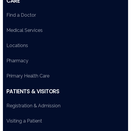
CARE
Find a Doctor
Medical Services
Locations
Pharmacy
Primary Health Care
PATIENTS & VISITORS
Registration & Admission
Visiting a Patient