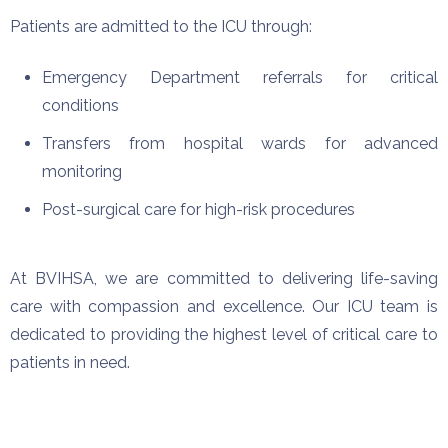
Patients are admitted to the ICU through:
Emergency Department referrals for critical
conditions
Transfers from hospital wards for advanced
monitoring
Post-surgical care for high-risk procedures
At BVIHSA, we are committed to delivering life-saving
care with compassion and excellence. Our ICU team is
dedicated to providing the highest level of critical care to
patients in need.