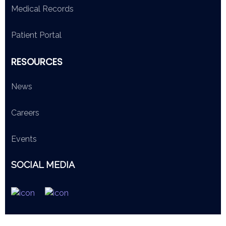
Medical Records
Patient Portal
RESOURCES
News
Careers
Events
SOCIAL MEDIA