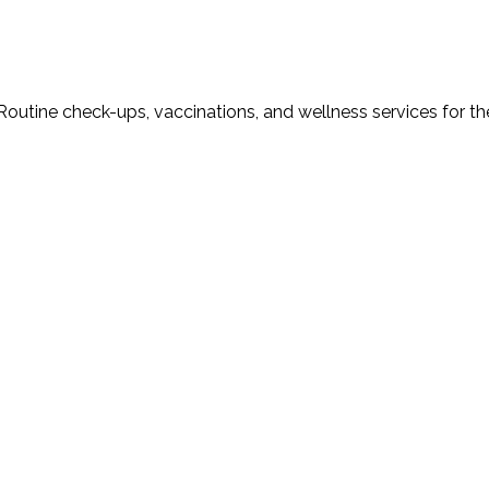
Routine check-ups, vaccinations, and wellness services for th