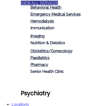
VIEW ALL SERVICES
Behavioral Health
Emergency Medical Services
Hemodialysis
Immunization
Imaging
Nutrition & Dietetics
Obstetrics/Gynecology
Paediatrics
Pharmacy
Senior Health Clinic
Psychiatry
Locations