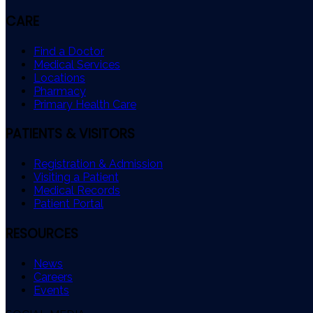
CARE
Find a Doctor
Medical Services
Locations
Pharmacy
Primary Health Care
PATIENTS & VISITORS
Registration & Admission
Visiting a Patient
Medical Records
Patient Portal
RESOURCES
News
Careers
Events