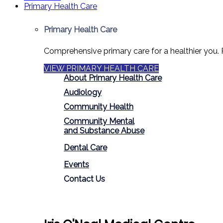
Primary Health Care
Primary Health Care
Comprehensive primary care for a healthier you. 
VIEW PRIMARY HEALTH CARE
About Primary Health Care
Audiology
Community Health
Community Mental
and Substance Abuse
Dental Care
Events
Contact Us