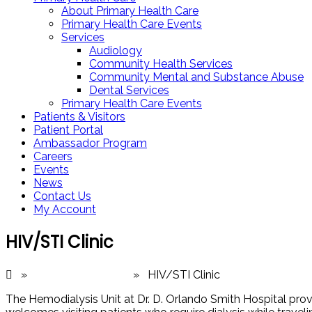
About Primary Health Care
Primary Health Care Events
Services
Audiology
Community Health Services
Community Mental and Substance Abuse
Dental Services
Primary Health Care Events
Patients & Visitors
Patient Portal
Ambassador Program
Careers
Events
News
Contact Us
My Account
HIV/STI Clinic
»
Medical Services
» HIV/STI Clinic
The Hemodialysis Unit at Dr. D. Orlando Smith Hospital provid