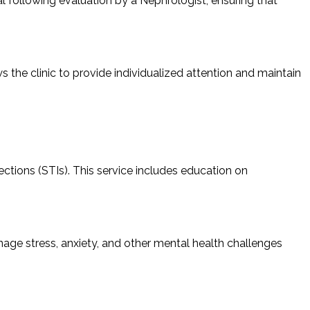
ral following evaluation by a Nephrologist, ensuring that
s the clinic to provide individualized attention and maintain
ctions (STIs). This service includes education on
nage stress, anxiety, and other mental health challenges