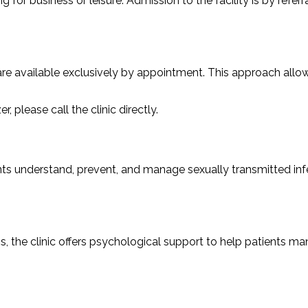
g for business or leisure. Admission to the facility is by refer
 are available exclusively by appointment. This approach allow
please call the clinic directly.
nts understand, prevent, and manage sexually transmitted infe
, the clinic offers psychological support to help patients ma