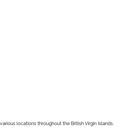
various locations throughout the British Virgin Islands.