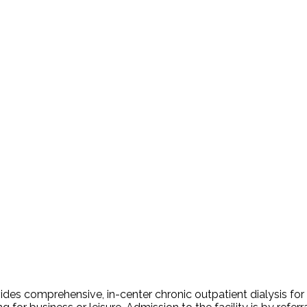
es comprehensive, in-center chronic outpatient dialysis for res