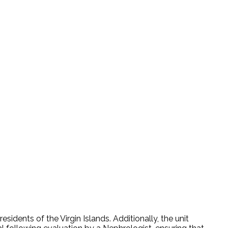
idents of the Virgin Islands. Additionally, the unit