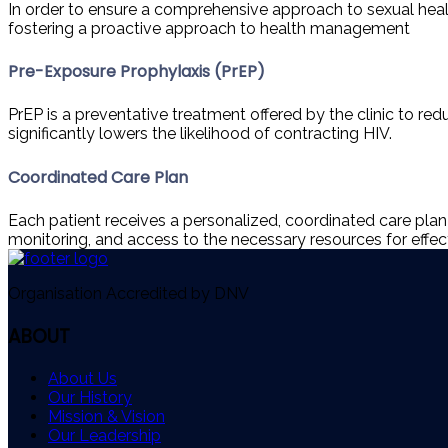
In order to ensure a comprehensive approach to sexual health,
fostering a proactive approach to health management
Pre-Exposure Prophylaxis (PrEP)
PrEP is a preventative treatment offered by the clinic to red
significantly lowers the likelihood of contracting HIV.
Coordinated Care Plan
Each patient receives a personalized, coordinated care pla
monitoring, and access to the necessary resources for effec
Organisation Accredited by DNV
ABOUT
About Us
Our History
Mission & Vision
Our Leadership