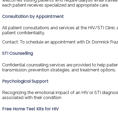
welcomes visiting patients who require dialysis while travelin
each patient receives specialized and appropriate care.
Consultation by Appointment
All patient consultations and services at the HIV/STI Clinic
patient confidentiality.
Contact: To schedule an appointment with Dr. Domnick Frazer, 
STI Counselling
Confidential counselling services are provided to help patie
transmission, prevention strategies, and treatment options.
Psychological Support
Recognizing the emotional impact of an HIV or STI diagnosis
associated with their condition
Free Home Test Kits for HIV