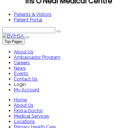
Iris O'Neal Medical Centre
Patients & Visitors
Patient Portal
Top Pages
About Us
Ambassador Program
Careers
News
Events
Contact Us
Login
My Account
Home
About Us
Find a Doctor
Medical Services
Locations
Primary Health Care