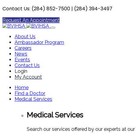
Contact Us: (284) 852-7500 | (284) 394-3497
Request An Appointment
About Us
Ambassador Program
Careers
News
Events
Contact Us
Login
My Account
Home
Find a Doctor
Medical Services
Medical Services
Search our services offered by our experts at our 