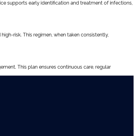
ice supports early identification and treatment of infections,
d high-risk. This regimen, when taken consistently,
ement. This plan ensures continuous care, regular