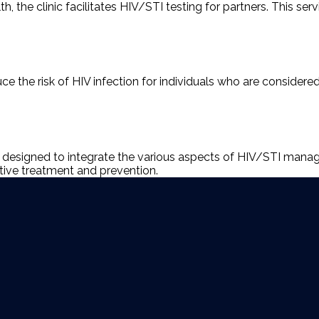
 the clinic facilitates HIV/STI testing for partners. This serv
uce the risk of HIV infection for individuals who are considere
n designed to integrate the various aspects of HIV/STI manag
tive treatment and prevention.