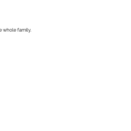
e whole family.