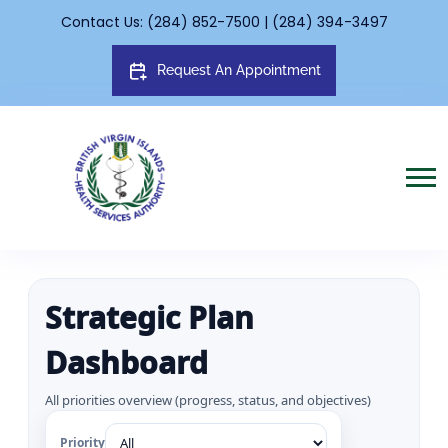
Contact Us: (284) 852-7500 | (284) 394-3497
Request An Appointment
Strategic Plan
Dashboard
All priorities overview (progress, status, and objectives)
Priority