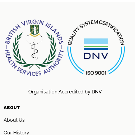
Organisation Accredited by DNV
ABOUT
About Us
Our History