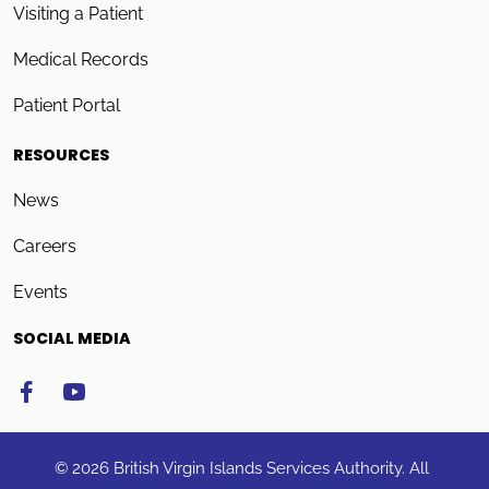
Visiting a Patient
Medical Records
Patient Portal
RESOURCES
News
Careers
Events
SOCIAL MEDIA
© 2026 British Virgin Islands Services Authority. All