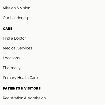
Mission & Vision
Our Leadership
CARE
Find a Doctor
Medical Services
Locations
Pharmacy
Primary Health Care
PATIENTS & VISITORS
Registration & Admission