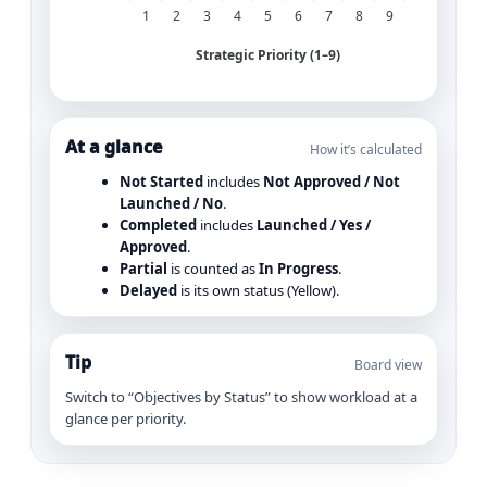
1
2
3
4
5
6
7
8
9
Strategic Priority (1–9)
At a glance
How it’s calculated
Not Started
includes
Not Approved / Not
Launched / No
.
Completed
includes
Launched / Yes /
Approved
.
Partial
is counted as
In Progress
.
Delayed
is its own status (Yellow).
Tip
Board view
Switch to “Objectives by Status” to show workload at a
glance per priority.