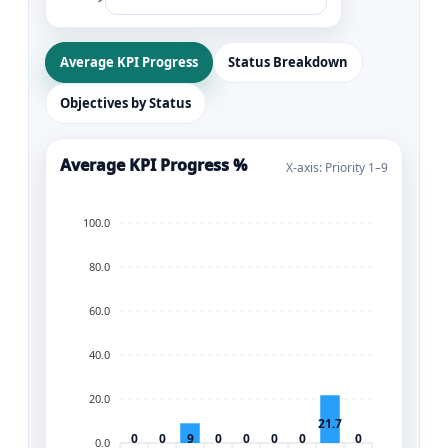
Average KPI Progress
Status Breakdown
Objectives by Status
Average KPI Progress %
X-axis: Priority 1–9
100.0
80.0
60.0
40.0
20.0
21.7
0
0
9
0
0
0
0
0
0.0