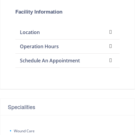
Facility Information
Location
Operation Hours
Schedule An Appointment
Specialities
Wound Care