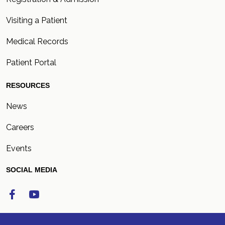
Visiting a Patient
Medical Records
Patient Portal
RESOURCES
News
Careers
Events
SOCIAL MEDIA