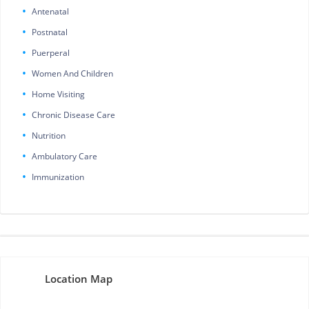
Antenatal
Postnatal
Puerperal
Women And Children
Home Visiting
Chronic Disease Care
Nutrition
Ambulatory Care
Immunization
Location Map