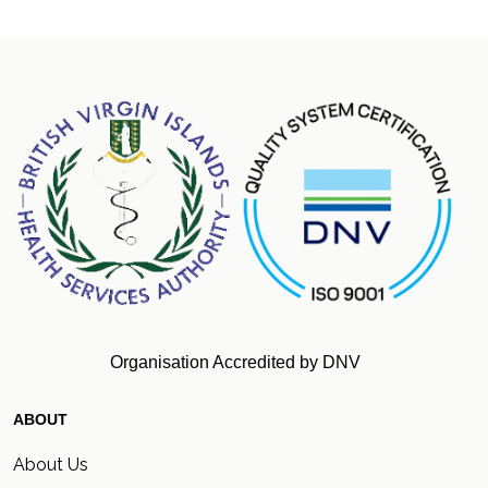
Organisation Accredited by DNV
ABOUT
About Us