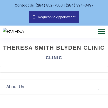
Contact Us: (284) 852-7500 | (284) 394-3497
Request An Appointment
THERESA SMITH BLYDEN CLINIC
CLINIC
About Us