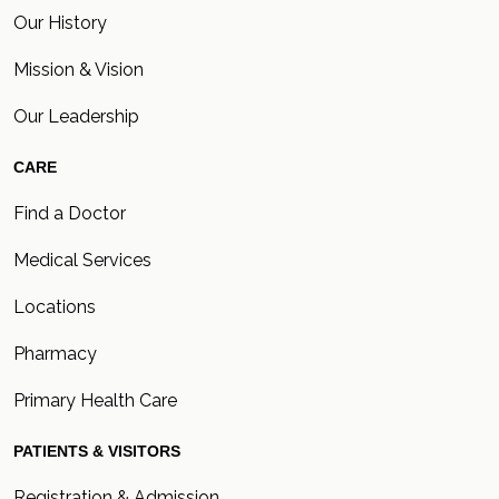
Our History
Mission & Vision
Our Leadership
CARE
Find a Doctor
Medical Services
Locations
Pharmacy
Primary Health Care
PATIENTS & VISITORS
Registration & Admission