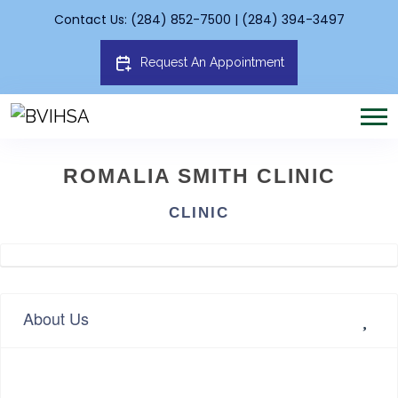
Contact Us: (284) 852-7500 | (284) 394-3497
Request An Appointment
ROMALIA SMITH CLINIC
CLINIC
About Us