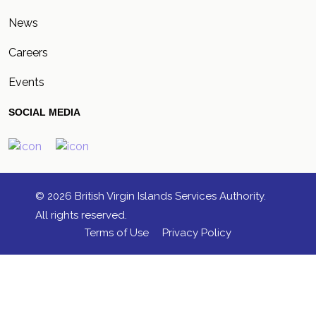
News
Careers
Events
SOCIAL MEDIA
© 2026 British Virgin Islands Services Authority.
All rights reserved.
Terms of Use
Privacy Policy