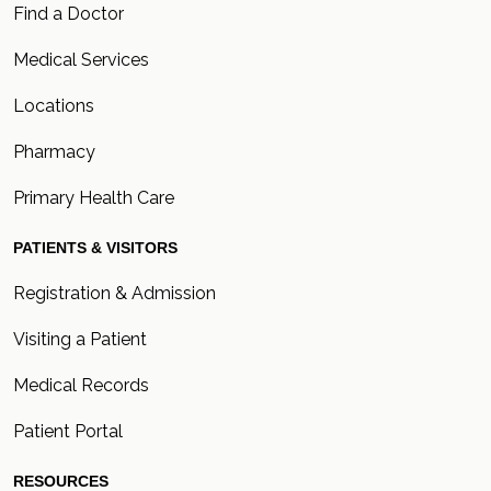
Find a Doctor
Medical Services
Locations
Pharmacy
Primary Health Care
PATIENTS & VISITORS
Registration & Admission
Visiting a Patient
Medical Records
Patient Portal
RESOURCES