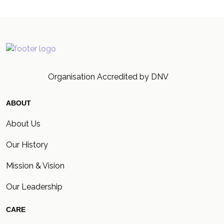
Organisation Accredited by DNV
ABOUT
About Us
Our History
Mission & Vision
Our Leadership
CARE