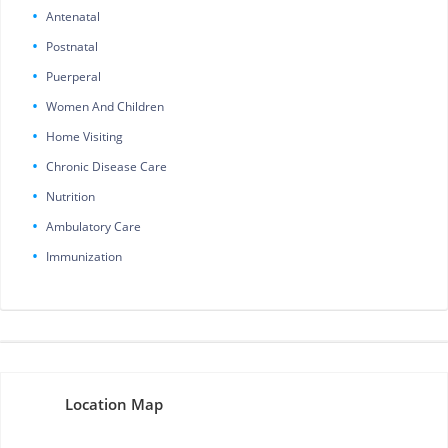
Antenatal
Postnatal
Puerperal
Women And Children
Home Visiting
Chronic Disease Care
Nutrition
Ambulatory Care
Immunization
Location Map