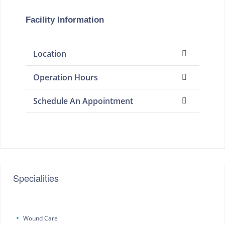
Facility Information
Location
Operation Hours
Schedule An Appointment
Specialities
Wound Care