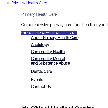
Primary Health Care
Primary Health Care
Comprehensive primary care for a healthier you. 
VIEW PRIMARY HEALTH CARE
About Primary Health Care
Audiology
Community Health
Community Mental
and Substance Abuse
Dental Care
Events
Contact Us