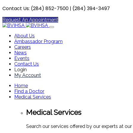
Contact Us: (284) 852-7500 | (284) 394-3497
Request An Appointment
About Us
Ambassador Program
Careers
News
Events
Contact Us
Login
My Account
Home
Find a Doctor
Medical Services
Medical Services
Search our services offered by our experts at our 