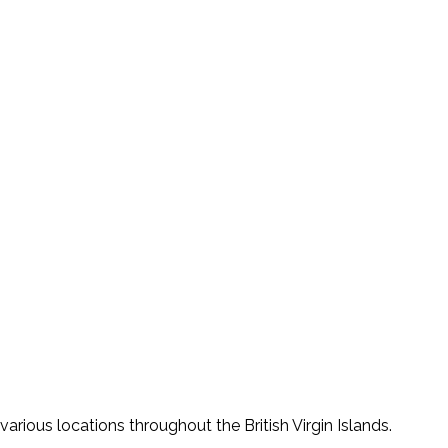
various locations throughout the British Virgin Islands.