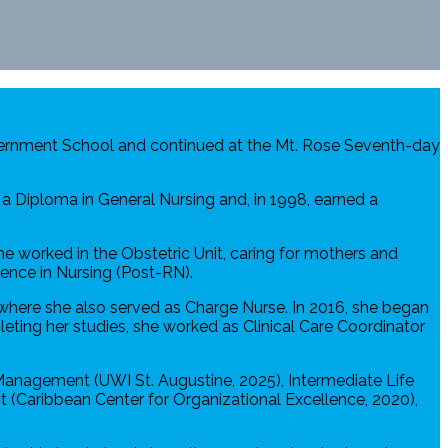
overnment School and continued at the Mt. Rose Seventh-day
a Diploma in General Nursing and, in 1998, earned a
he worked in the Obstetric Unit, caring for mothers and
ence in Nursing (Post-RN).
where she also served as Charge Nurse. In 2016, she began
eting her studies, she worked as Clinical Care Coordinator
 Management (UWI St. Augustine, 2025), Intermediate Life
(Caribbean Center for Organizational Excellence, 2020),