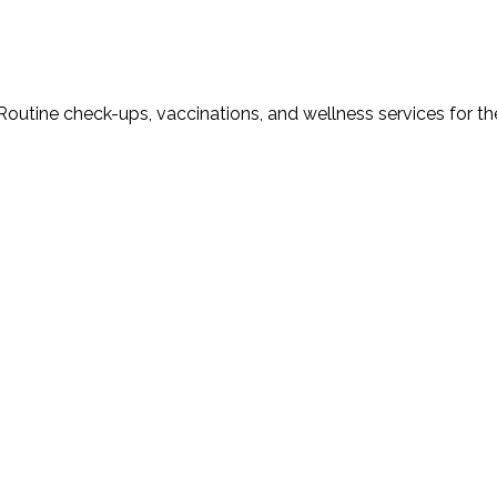
Routine check-ups, vaccinations, and wellness services for th