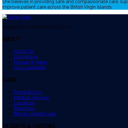
She believes in providing safe and compassionate care, sup
improve patient care across the British Virgin Islands.
Organisation Accredited by DNV
ABOUT
About Us
Our History
Mission & Vision
Our Leadership
CARE
Find a Doctor
Medical Services
Locations
Pharmacy
Primary Health Care
PATIENTS & VISITORS