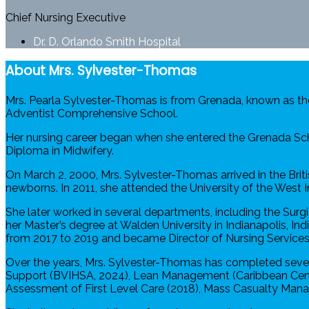
Chief Nursing Executive
Dr. D. Orlando Smith Hospital
About Mrs. Sylvester-Thomas
Mrs. Pearla Sylvester-Thomas is from Grenada, known as th
Adventist Comprehensive School.
Her nursing career began when she entered the Grenada Scho
Diploma in Midwifery.
On March 2, 2000, Mrs. Sylvester-Thomas arrived in the Briti
newborns. In 2011, she attended the University of the West
She later worked in several departments, including the Sur
her Master’s degree at Walden University in Indianapolis, I
from 2017 to 2019 and became Director of Nursing Services i
Over the years, Mrs. Sylvester-Thomas has completed severa
Support (BVIHSA, 2024), Lean Management (Caribbean Center
Assessment of First Level Care (2018), Mass Casualty Manag