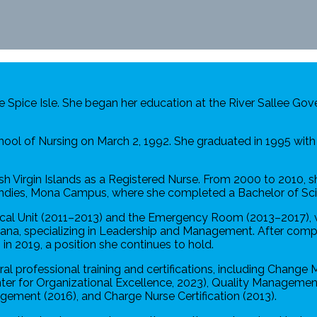
e Spice Isle. She began her education at the River Sallee G
ol of Nursing on March 2, 1992. She graduated in 1995 with 
sh Virgin Islands as a Registered Nurse. From 2000 to 2010, s
 Indies, Mona Campus, where she completed a Bachelor of Sci
gical Unit (2011–2013) and the Emergency Room (2013–2017), 
ndiana, specializing in Leadership and Management. After compl
n 2019, a position she continues to hold.
l professional training and certifications, including Change
 for Organizational Excellence, 2023), Quality Management 
ement (2016), and Charge Nurse Certification (2013).