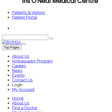
Iris O'Neal Medical Centre
Patients & Visitors
Patient Portal
Top Pages
About Us
Ambassador Program
Careers
News
Events
Contact Us
Login
My Account
Home
About Us
Find a Doctor