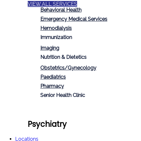
VIEW ALL SERVICES
Behavioral Health
Emergency Medical Services
Hemodialysis
Immunization
Imaging
Nutrition & Dietetics
Obstetrics/Gynecology
Paediatrics
Pharmacy
Senior Health Clinic
Psychiatry
Locations