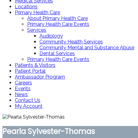
Medical Services
Locations
Primary Health Care
About Primary Health Care
Primary Health Care Events
Services
Audiology
Community Health Services
Community Mental and Substance Abuse
Dental Services
Primary Health Care Events
Patients & Visitors
Patient Portal
Ambassador Program
Careers
Events
News
Contact Us
My Account
Pearla Sylvester-Thomas