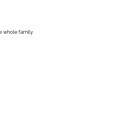
e whole family.