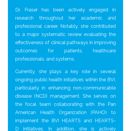
Dr. Fraser has been actively engaged in
research throughout her academic and
professional career. Notably, she contributed
to a major systematic review evaluating the
effectiveness of clinical pathways in improving
outcomes for patients, healthcare
professionals, and systems.
Currently, she plays a key role in several
ongoing public health initiatives within the BVI,
particularly in enhancing non-communicable
disease (NCD) management. She serves on
the focal team collaborating with the Pan
American Health Organization (PAHO) to
implement the BVI HEARTS and HEARTS-
D initiatives. In addition, she is actively