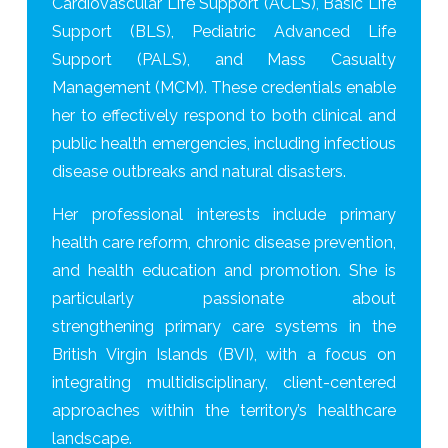
Cardiovascular Life Support (ACLS), Basic Life
Support (BLS), Pediatric Advanced Life
Support (PALS), and Mass Casualty
Management (MCM). These credentials enable
her to effectively respond to both clinical and
public health emergencies, including infectious
disease outbreaks and natural disasters.
Her professional interests include primary
health care reform, chronic disease prevention,
and health education and promotion. She is
particularly passionate about
strengthening primary care systems in the
British Virgin Islands (BVI), with a focus on
integrating multidisciplinary, client-centered
approaches within the territory’s healthcare
landscape.