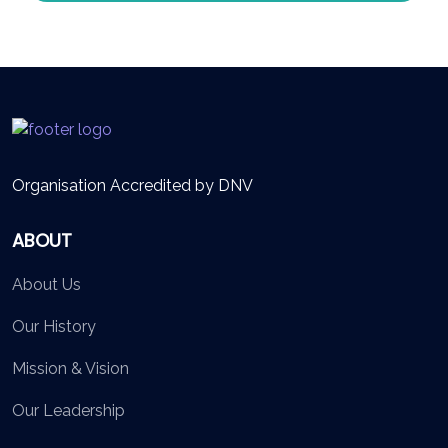
Organisation Accredited by DNV
ABOUT
About Us
Our History
Mission & Vision
Our Leadership