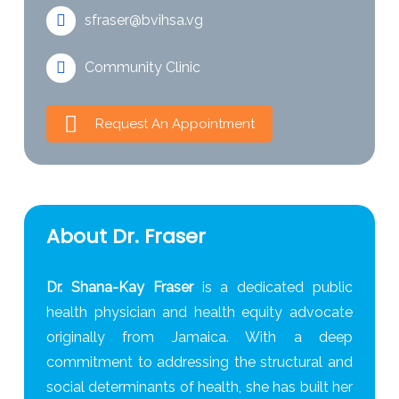
sfraser@bvihsa.vg
Community Clinic
Request An Appointment
About Dr. Fraser
Dr. Shana-Kay Fraser
is a dedicated public
health physician and health equity advocate
originally from Jamaica. With a deep
commitment to addressing the structural and
social determinants of health, she has built her