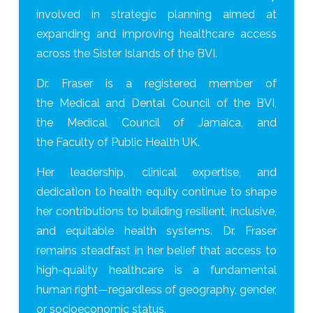
involved in strategic planning aimed at
expanding and improving healthcare access
across the Sister Islands of the BVI.
Dr. Fraser is a registered member of
the Medical and Dental Council of the BVI,
the Medical Council of Jamaica, and
the Faculty of Public Health UK.
Her leadership, clinical expertise, and
dedication to health equity continue to shape
her contributions to building resilient, inclusive,
and equitable health systems. Dr. Fraser
remains steadfast in her belief that access to
high-quality healthcare is a fundamental
human right—regardless of geography, gender,
or socioeconomic status.