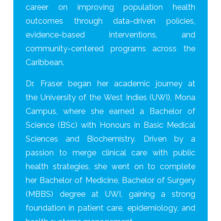
career on improving population health
outcomes through data-driven policies,
evidence-based interventions, and
community-centered programs across the
Caribbean.
Dr. Fraser began her academic journey at
the University of the West Indies (UWI), Mona
Campus, where she earned a Bachelor of
Science (BSc) with Honours in Basic Medical
Sciences and Biochemistry. Driven by a
passion to merge clinical care with public
health strategies, she went on to complete
her Bachelor of Medicine, Bachelor of Surgery
(MBBS) degree at UWI, gaining a strong
foundation in patient care, epidemiology, and