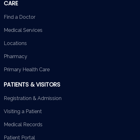
CARE
Find a Doctor
Medical Services
Locations
Pharmacy
Primary Health Care
PATIENTS & VISITORS
Registration & Admission
Visiting a Patient
Medical Records
Patient Portal