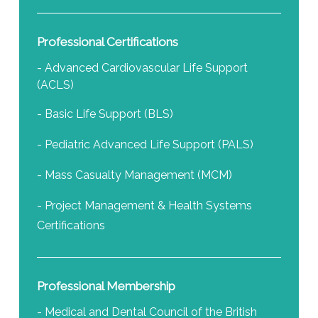
Professional Certifications
- Advanced Cardiovascular Life Support
(ACLS)
- Basic Life Support (BLS)
- Pediatric Advanced Life Support (PALS)
- Mass Casualty Management (MCM)
- Project Management & Health Systems
Certifications
Professional Membership
- Medical and Dental Council of the British