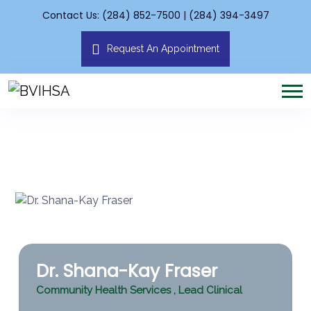
Contact Us: (284) 852-7500 | (284) 394-3497
Request An Appointment
Dr. Shana-Kay Fraser
Community Health Services
,
Lead Clinical