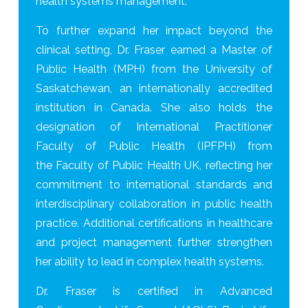
health systems management.
To further expand her impact beyond the
clinical setting, Dr. Fraser earned a Master of
Public Health (MPH) from the University of
Saskatchewan, an internationally accredited
institution in Canada. She also holds the
designation of International Practitioner
Faculty of Public Health (IPFPH) from
the Faculty of Public Health UK, reflecting her
commitment to international standards and
interdisciplinary collaboration in public health
practice. Additional certifications in healthcare
and project management further strengthen
her ability to lead in complex health systems.
Dr. Fraser is certified in Advanced