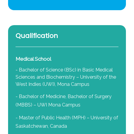
Qualification
Medical School
- Bachelor of Science (BSc) in Basic Medical
Sciences and Biochemistry – University of the
West Indies (UWI), Mona Campus
- Bachelor of Medicine, Bachelor of Surgery
(MBBS) – UWI Mona Campus
- Master of Public Health (MPH) – University of
Saskatchewan, Canada