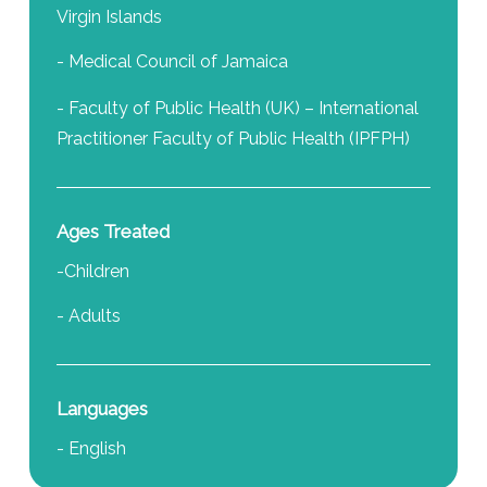
Virgin Islands
- Medical Council of Jamaica
- Faculty of Public Health (UK) – International
Practitioner Faculty of Public Health (IPFPH)
Ages Treated
-Children
- Adults
Languages
- English