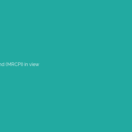
nd (MRCPI) in view