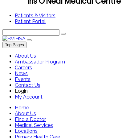
Iris O'Neal Medical Centre
Patients & Visitors
Patient Portal
Top Pages
About Us
Ambassador Program
Careers
News
Events
Contact Us
Login
My Account
Home
About Us
Find a Doctor
Medical Services
Locations
Primary Health Care