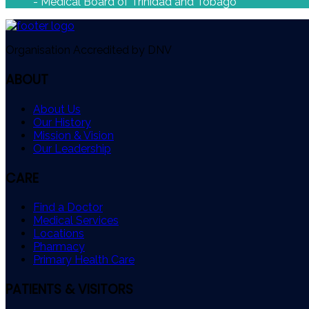
- Medical Board of Trinidad and Tobago
Organisation Accredited by DNV
ABOUT
About Us
Our History
Mission & Vision
Our Leadership
CARE
Find a Doctor
Medical Services
Locations
Pharmacy
Primary Health Care
PATIENTS & VISITORS