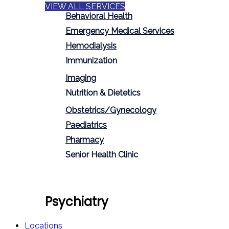
VIEW ALL SERVICES
Behavioral Health
Emergency Medical Services
Hemodialysis
Immunization
Imaging
Nutrition & Dietetics
Obstetrics/Gynecology
Paediatrics
Pharmacy
Senior Health Clinic
Psychiatry
Locations