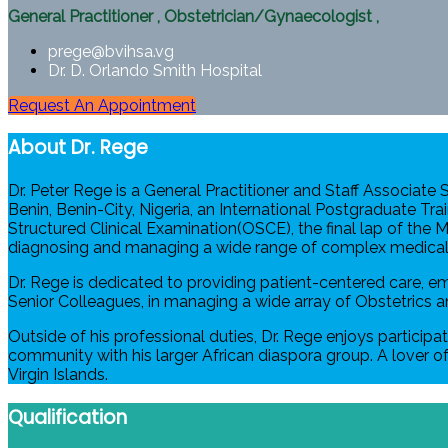
General Practitioner
,
Obstetrician/Gynaecologist
,
prege@bvihsa.vg
Dr. D. Orlando Smith Hospital
Request An Appointment
About Dr. Rege
Dr. Peter Rege is a General Practitioner and Staff Associate
Benin, Benin-City, Nigeria, an International Postgraduate Tra
Structured Clinical Examination(OSCE), the final lap of the
diagnosing and managing a wide range of complex medical 
Dr. Rege is dedicated to providing patient-centered care, e
Senior Colleagues, in managing a wide array of Obstetrics a
Outside of his professional duties, Dr. Rege enjoys participa
community with his larger African diaspora group. A lover of 
Virgin Islands.
Qualification