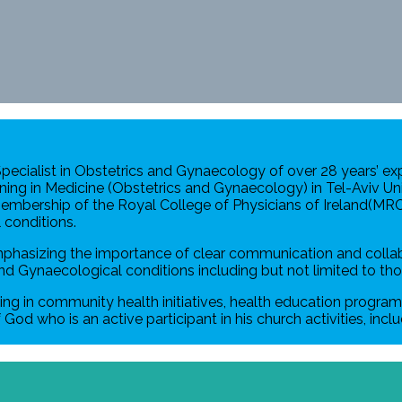
 Specialist in Obstetrics and Gynaecology of over 28 years’ e
ining in Medicine (Obstetrics and Gynaecology) in Tel-Aviv Univ
 Membership of the Royal College of Physicians of Ireland(MR
conditions.
mphasizing the importance of clear communication and collabo
nd Gynaecological conditions including but not limited to tho
ting in community health initiatives, health education program
God who is an active participant in his church activities, inc