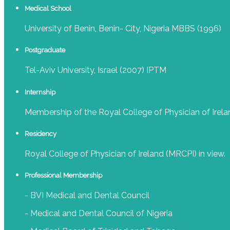
Medical School
University of Benin, Benin- City, Nigeria MBBS (1996)
Postgraduate
Tel-Aviv University, Israel (2007) IPTM
Internship
Membership of the Royal College of Physician of Irela
Residency
Royal College of Physician of Ireland (MRCPI) in view.
Professional Membership
- BVI Medical and Dental Council
- Medical and Dental Council of Nigeria