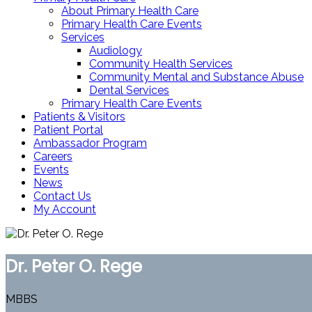
About Primary Health Care
Primary Health Care Events
Services
Audiology
Community Health Services
Community Mental and Substance Abuse
Dental Services
Primary Health Care Events
Patients & Visitors
Patient Portal
Ambassador Program
Careers
Events
News
Contact Us
My Account
Dr. Peter O. Rege
MBBS