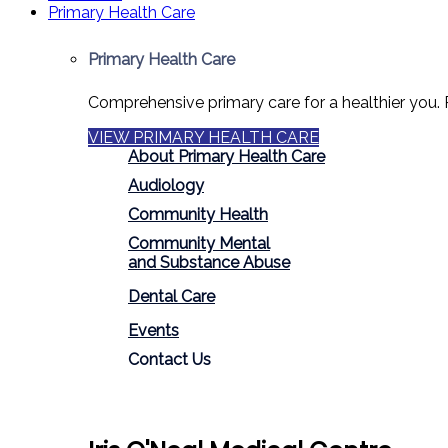
Primary Health Care
Primary Health Care
Comprehensive primary care for a healthier you. 
VIEW PRIMARY HEALTH CARE
About Primary Health Care
Audiology
Community Health
Community Mental
and Substance Abuse
Dental Care
Events
Contact Us