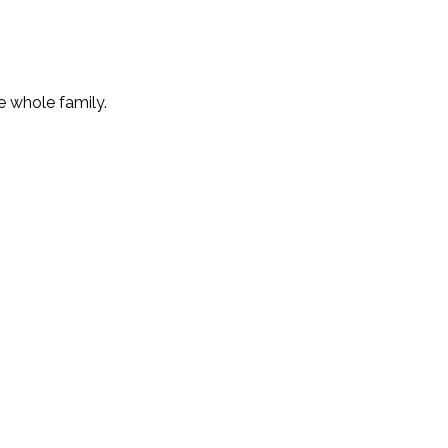
e whole family.