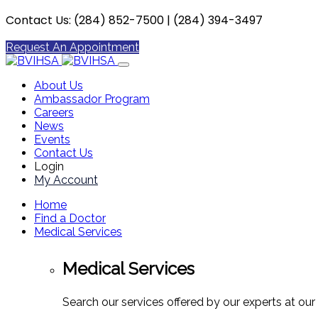
Contact Us: (284) 852-7500 | (284) 394-3497
Request An Appointment
About Us
Ambassador Program
Careers
News
Events
Contact Us
Login
My Account
Home
Find a Doctor
Medical Services
Medical Services
Search our services offered by our experts at our 