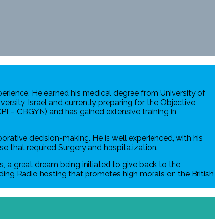
xperience. He earned his medical degree from University of
ersity, Israel and currently preparing for the Objective
CPI – OBGYN) and has gained extensive training in
rative decision-making. He is well experienced, with his
se that required Surgery and hospitalization.
s, a great dream being initiated to give back to the
luding Radio hosting that promotes high morals on the British