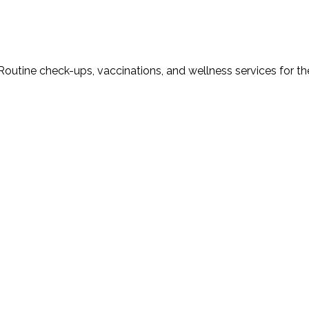
Routine check-ups, vaccinations, and wellness services for th