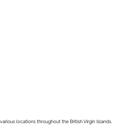
various locations throughout the British Virgin Islands.