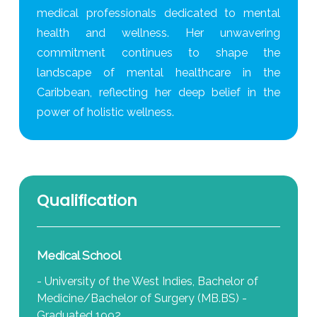
medical professionals dedicated to mental
health and wellness. Her unwavering
commitment continues to shape the
landscape of mental healthcare in the
Caribbean, reflecting her deep belief in the
power of holistic wellness.
Qualification
Medical School
- University of the West Indies, Bachelor of
Medicine/Bachelor of Surgery (MB.BS) -
Graduated 1992