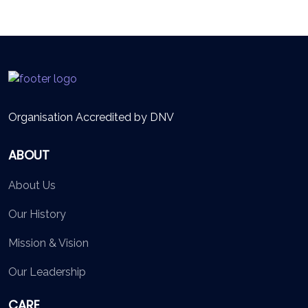
Organisation Accredited by DNV
ABOUT
About Us
Our History
Mission & Vision
Our Leadership
CARE