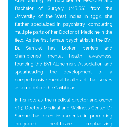
After earning her Bachelor of Medicine and
Bachelor of Surgery (MB.BS) from the
University of the West Indies in 1992, she
further specialized in psychiatry, completing
multiple parts of her Doctor of Medicine in the
field. As the first female psychiatrist in the BVI,
Dr. Samuel has broken barriers and
championed mental health awareness,
founding the BVI Alzheimer’s Association and
spearheading the development of a
comprehensive mental health act that serves
as a model for the Caribbean.
In her role as the medical director and owner
of 5 Doctors Medical and Wellness Center, Dr.
Samuel has been instrumental in promoting
integrated healthcare, emphasizing