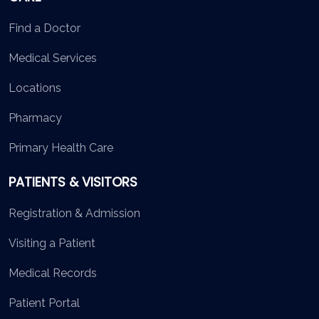
Find a Doctor
Medical Services
Locations
Pharmacy
Primary Health Care
PATIENTS & VISITORS
Registration & Admission
Visiting a Patient
Medical Records
Patient Portal