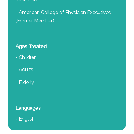
- American College of Physician Executives
(Former Member)
Ages Treated
- Children
- Adults
- Elderly
Languages
- English