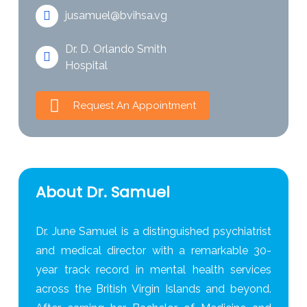
jusamuel@bvihsa.vg
Dr. D. Orlando Smith
Hospital
Request An Appointment
About Dr. Samuel
Dr. June Samuel is a distinguished psychiatrist
and medical director with a remarkable 30-
year track record in mental health services
across the British Virgin Islands and beyond.