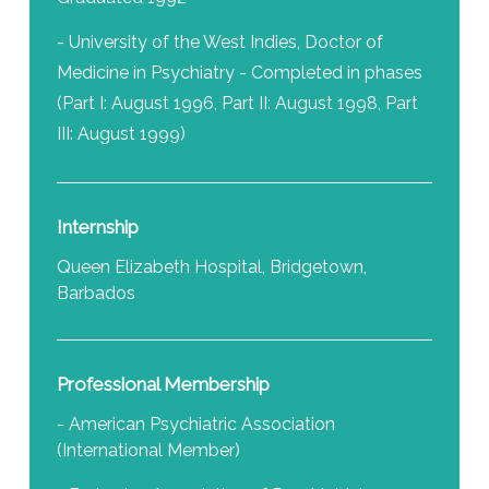
- University of the West Indies, Doctor of
Medicine in Psychiatry - Completed in phases
(Part I: August 1996, Part II: August 1998, Part
III: August 1999)
Internship
Queen Elizabeth Hospital, Bridgetown,
Barbados
Professional Membership
- American Psychiatric Association
(International Member)