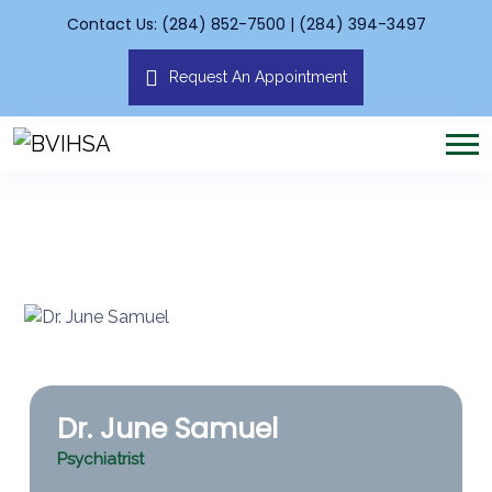
Contact Us: (284) 852-7500 | (284) 394-3497
Request An Appointment
Dr. June Samuel
Psychiatrist