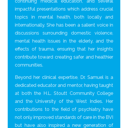
continuing medical education, and several
impactful presentations which address crucial
topics in mental health, both locally and
internationally. She has been a salient voice in
discussions surrounding domestic violence,
mental health issues in the elderly, and the
effects of trauma, ensuring that her insights
contribute toward creating safer and healthier
communities.
Beyond her clinical expertise, Dr. Samuel is a
dedicated educator and mentor, having taught
at both the H.L. Stoutt Community College
and the University of the West Indies. Her
contributions to the field of psychiatry have
not only improved standards of care in the BVI
but have also inspired a new generation of