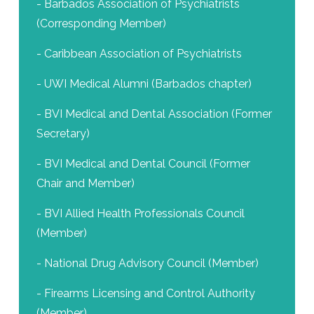
- Barbados Association of Psychiatrists
(Corresponding Member)
- Caribbean Association of Psychiatrists
- UWI Medical Alumni (Barbados chapter)
- BVI Medical and Dental Association (Former
Secretary)
- BVI Medical and Dental Council (Former
Chair and Member)
- BVI Allied Health Professionals Council
(Member)
- National Drug Advisory Council (Member)
- Firearms Licensing and Control Authority
(Member)