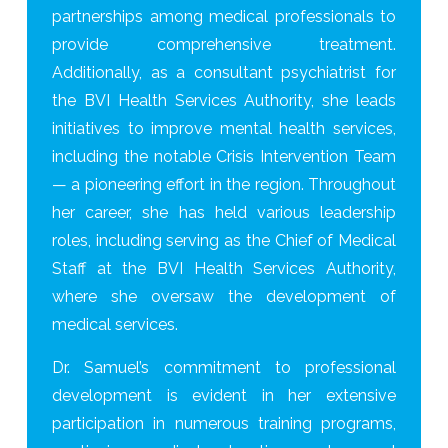
partnerships among medical professionals to
provide comprehensive treatment.
Additionally, as a consultant psychiatrist for
the BVI Health Services Authority, she leads
initiatives to improve mental health services,
including the notable Crisis Intervention Team
— a pioneering effort in the region. Throughout
her career, she has held various leadership
roles, including serving as the Chief of Medical
Staff at the BVI Health Services Authority,
where she oversaw the development of
medical services.
Dr. Samuel’s commitment to professional
development is evident in her extensive
participation in numerous training programs,