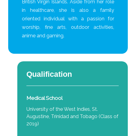
British Virgin Islands. Aside from her role
in healthcare, she is also a family
oriented individual with a passion for
worship, fine arts, outdoor activities,
anime and gaming.
Qualification
Medical School
University of the West Indies, St.
Augustine, Trinidad and Tobago (Class of
2019)