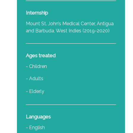
Internship
Mount St. John’s Medical Center, Antigua
and Barbuda, West Indies (2019-2020)
Ages treated
- Children
- Adults
- Elderly
Languages
- English