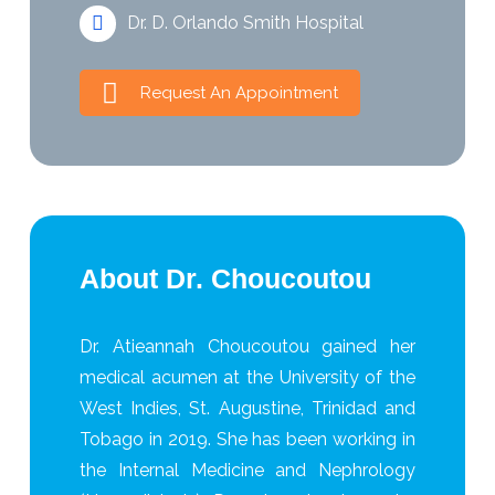
Dr. D. Orlando Smith Hospital
Request An Appointment
About Dr. Choucoutou
Dr. Atieannah Choucoutou gained her
medical acumen at the University of the
West Indies, St. Augustine, Trinidad and
Tobago in 2019. She has been working in
the Internal Medicine and Nephrology