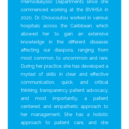
(Hemodialysis) Departments since she
commenced working at the BVIHSA in
2020. Dr. Choucoutou worked in various
hospitals across the Caribbean, which
allowed her to gain an extensive
knowledge in the different diseases
affecting our diaspora, ranging from
most common, to uncommon and rare.
During her practice, she has developed a
myriad of skills in clear and effective
communication, quick, and critical
thinking, transparency, patient advocacy,
and most importantly, a patient
centered, and empathetic approach to
her management. She has a holistic
approach to patient care, and she