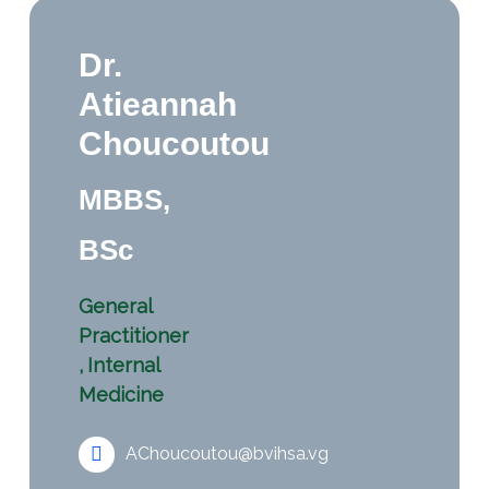
Dr.
Atieannah
Choucoutou
MBBS,
BSc
General
Practitioner
,
Internal
Medicine
AChoucoutou@bvihsa.vg