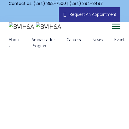
Contact Us: (284) 852-7500 | (284) 394-3497
Request An Appointment
About
Ambassador
Careers
News
Events
Us
Program