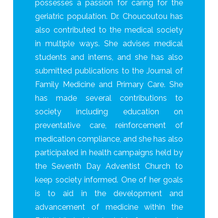
possesses a passion for caring for the
geriatric population. Dr. Choucoutou has
also contributed to the medical society
in multiple ways. She advises medical
students and interns, and she has also
submitted publications to the Journal of
Family Medicine and Primary Care. She
has made several contributions to
society including education on
preventative care, reinforcement of
medication compliance, and she has also
participated in health campaigns held by
the Seventh Day Adventist Church to
keep society informed. One of her goals
is to aid in the development and
advancement of medicine within the