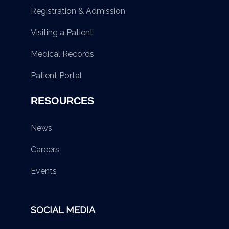
Registration & Admission
Visiting a Patient
Medical Records
Patient Portal
RESOURCES
News
Careers
Events
SOCIAL MEDIA