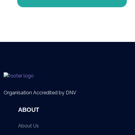
Organisation Accredited by DNV
ABOUT
About Us