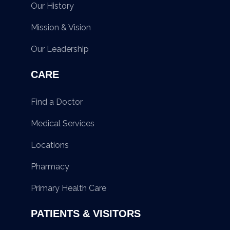
Our History
Mission & Vision
Our Leadership
CARE
Find a Doctor
Medical Services
Locations
Pharmacy
Primary Health Care
PATIENTS & VISITORS