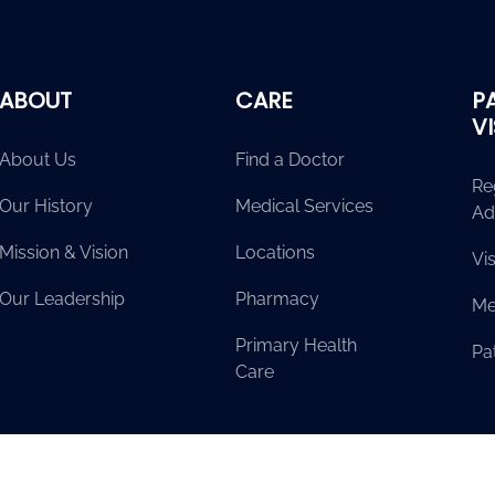
ABOUT
CARE
P
V
About Us
Find a Doctor
Re
Our History
Medical Services
Ad
Mission & Vision
Locations
Vis
Our Leadership
Pharmacy
Me
Primary Health
Pat
Care
erved.