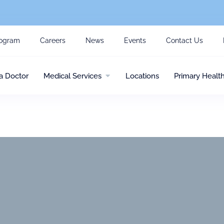
ogram
Careers
News
Events
Contact Us
a Doctor
Medical Services
Locations
Primary Healt