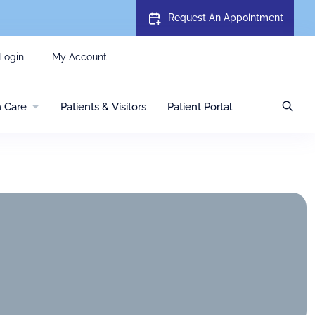
Request An Appointment
Login
My Account
h Care
Patients & Visitors
Patient Portal