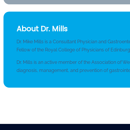
About Dr. Mills
Dr. Mike Mills is a Consultant Physician and Gastroent
Fellow of the Royal College of Physicians of Edinburgh
Dr. Mills is an active member of the Association of W
diagnosis, management, and prevention of gastrointes