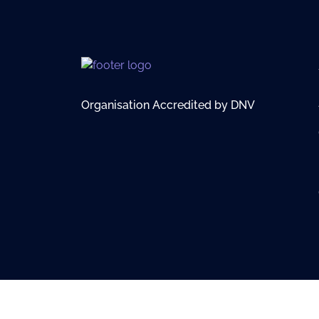
Organisation Accredited by DNV
© 2026 British Virgin Islands Services Authority. All rights res
Terms of Use
Privacy Policy