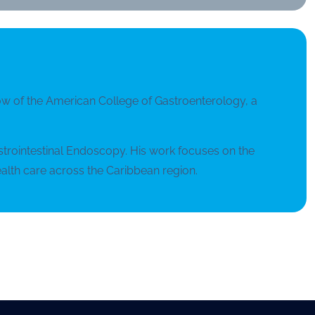
ellow of the American College of Gastroenterology, a
astrointestinal Endoscopy. His work focuses on the
alth care across the Caribbean region.