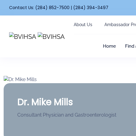
Contact Us: (284) 852-7500 | (284) 394-3497
About Us
Ambassador Pr
Home
Find 
Dr. Mike Mills
Consultant Physician and Gastroenterologist