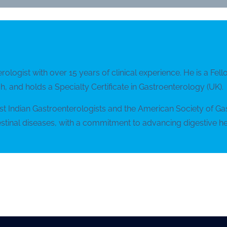
erologist with over 15 years of clinical experience. He is a F
, and holds a Specialty Certificate in Gastroenterology (UK).
est Indian Gastroenterologists and the American Society of G
tinal diseases, with a commitment to advancing digestive he