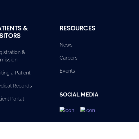
ATIENTS &
RESOURCES
ISITORS
News
gistration &
Careers
mission
Events
iting a Patient
dical Records
SOCIAL MEDIA
ient Portal