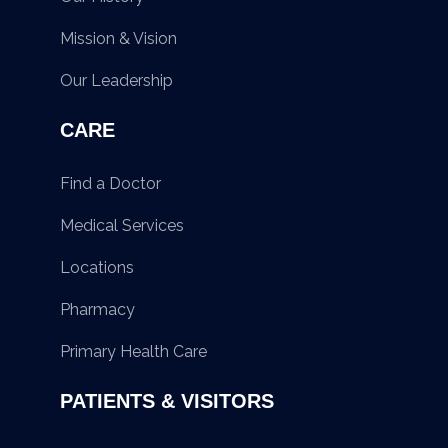
Mission & Vision
Our Leadership
CARE
Find a Doctor
Medical Services
Locations
Pharmacy
Primary Health Care
PATIENTS & VISITORS