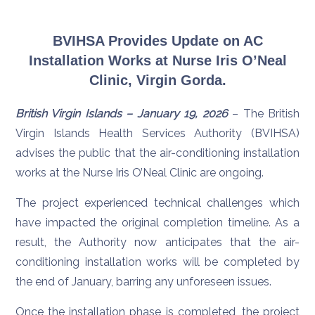
BVIHSA Provides Update on AC
Installation Works at Nurse Iris O’Neal
Clinic, Virgin Gorda.
British Virgin Islands – January 19, 2026
– The British
Virgin Islands Health Services Authority (BVIHSA)
advises the public that the air-conditioning installation
works at the Nurse Iris O’Neal Clinic are ongoing.
The project experienced technical challenges which
have impacted the original completion timeline. As a
result, the Authority now anticipates that the air-
conditioning installation works will be completed by
the end of January, barring any unforeseen issues.
Once the installation phase is completed, the project