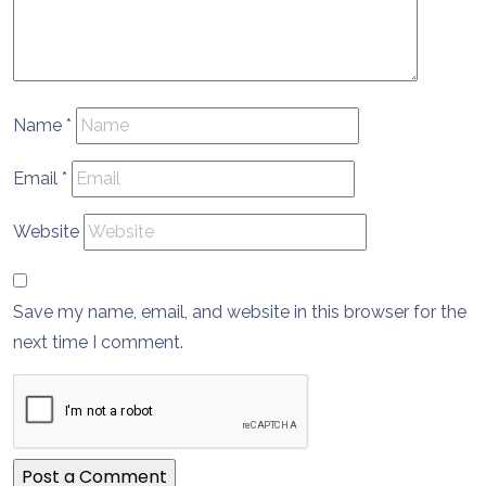
Name
*
Email
*
Website
Save my name, email, and website in this browser for the
next time I comment.