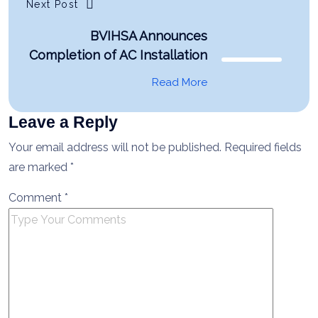
Next Post
BVIHSA Announces
Completion of AC Installation
Read More
Leave a Reply
Your email address will not be published.
Required fields
are marked
*
Comment
*