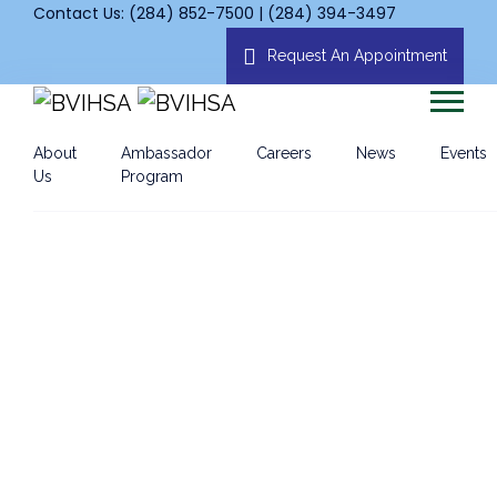
Contact Us: (284) 852-7500 | (284) 394-3497
Request An Appointment
About
Ambassador
Careers
News
Events
Us
Program