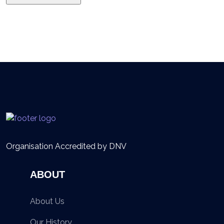
Organisation Accredited by DNV
ABOUT
About Us
Our History