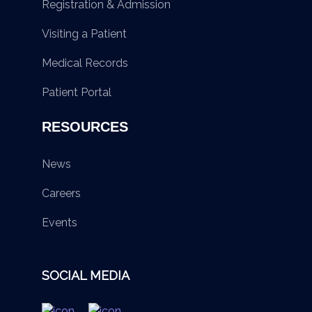
Registration & Admission
Visiting a Patient
Medical Records
Patient Portal
RESOURCES
News
Careers
Events
SOCIAL MEDIA