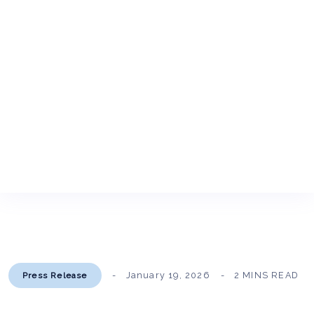
January 19, 2026
2 MINS READ
Press Release