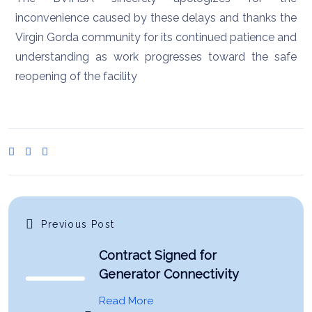
inconvenience caused by these delays and thanks the
Virgin Gorda community for its continued patience and
understanding as work progresses toward the safe
reopening of the facility
Previous Post
Contract Signed for
Generator Connectivity
Read More