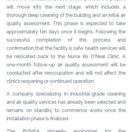
will move into the next stage, which includes a
thorough deep cleaning of the building and an initial air
quality assessment. This phase is expected to take
approximately ten days once it begins. Following the
successful completion of this process and
confirmation that the facility is safe, health services will
be relocated back to the Nurse Iris O’Neal Clinic. A
one-month follow-up air quality assessment will be
conducted after reoccupation and will not affect the
clinic’s reopening or continued operation.
A company specializing in industrial-grade cleaning
and air quality services has already been selected and
remains on standby to commence works once the
installation phase is finalized.
The BVIHSA sincerely apologizes for the