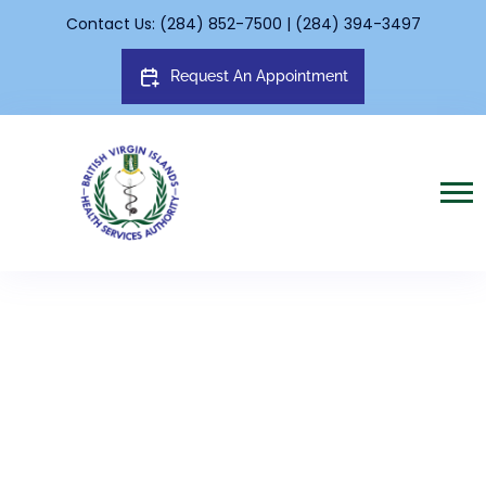
Contact Us: (284) 852-7500 | (284) 394-3497
Request An Appointment