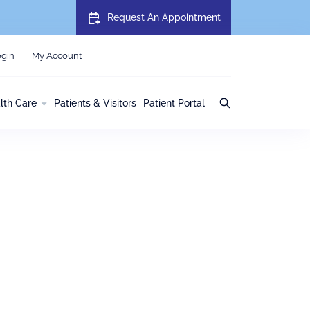
Request An Appointment
gin
My Account
lth Care
Patients & Visitors
Patient Portal