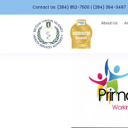
Contact Us: (284) 852-7500 | (284) 394-3497
About Us
A