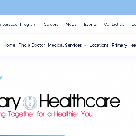
mbassador Program
Careers
News
Events
Contact Us
Lo
Home
Find a Doctor
Medical Services
Locations
Primary Hea