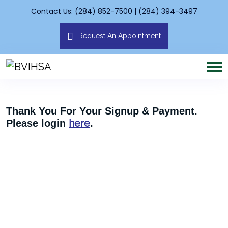
Contact Us: (284) 852-7500 | (284) 394-3497
Request An Appointment
Thank You For Your Signup & Payment.
here
Please login
.