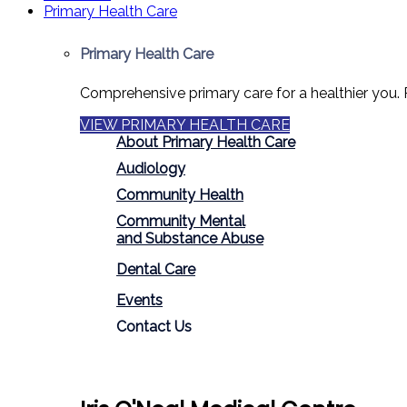
Primary Health Care
Primary Health Care
Comprehensive primary care for a healthier you. 
VIEW PRIMARY HEALTH CARE
About Primary Health Care
Audiology
Community Health
Community Mental
and Substance Abuse
Dental Care
Events
Contact Us