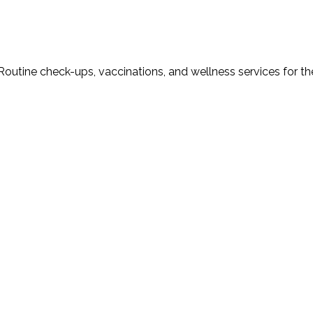
Routine check-ups, vaccinations, and wellness services for th