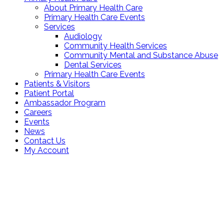
About Primary Health Care
Primary Health Care Events
Services
Audiology
Community Health Services
Community Mental and Substance Abuse
Dental Services
Primary Health Care Events
Patients & Visitors
Patient Portal
Ambassador Program
Careers
Events
News
Contact Us
My Account