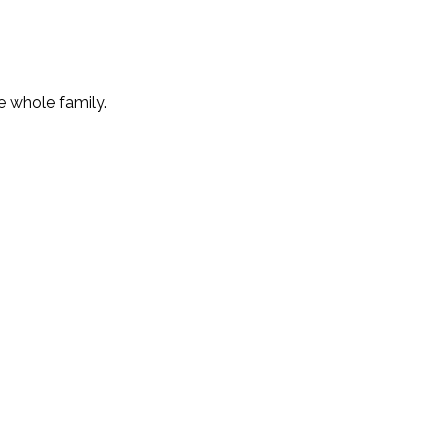
e whole family.