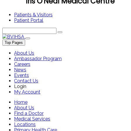
Iris O'Neal Medical Centre
Patients & Visitors
Patient Portal
Top Pages
About Us
Ambassador Program
Careers
News
Events
Contact Us
Login
My Account
Home
About Us
Find a Doctor
Medical Services
Locations
Primary Health Care