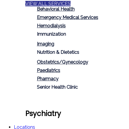
VIEW ALL SERVICES
Behavioral Health
Emergency Medical Services
Hemodialysis
Immunization
Imaging
Nutrition & Dietetics
Obstetrics/Gynecology
Paediatrics
Pharmacy
Senior Health Clinic
Psychiatry
Locations