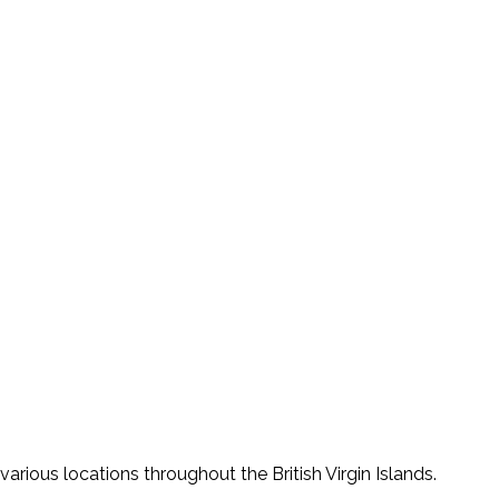
various locations throughout the British Virgin Islands.