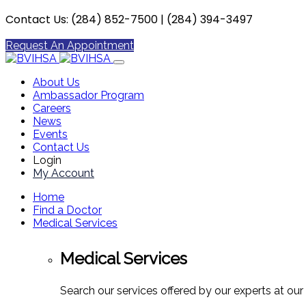
Contact Us: (284) 852-7500 | (284) 394-3497
Request An Appointment
About Us
Ambassador Program
Careers
News
Events
Contact Us
Login
My Account
Home
Find a Doctor
Medical Services
Medical Services
Search our services offered by our experts at our 