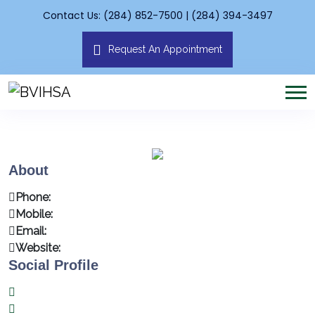
Contact Us: (284) 852-7500 | (284) 394-3497
Request An Appointment
About
Phone:
Mobile:
Email:
Website:
Social Profile