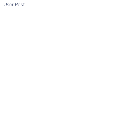
User Post