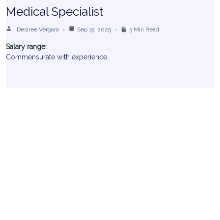
Medical Specialist
Desiree Vergara
Sep 19, 2025
3 Min Read
Salary range:
Commensurate with experience.