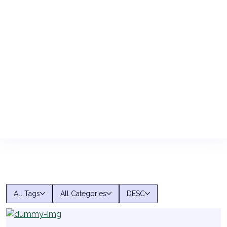
All Tags
All Categories
DESC