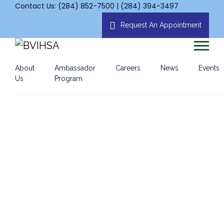
Contact Us: (284) 852-7500 | (284) 394-3497
Request An Appointment
About
Ambassador
Careers
News
Events
Us
Program