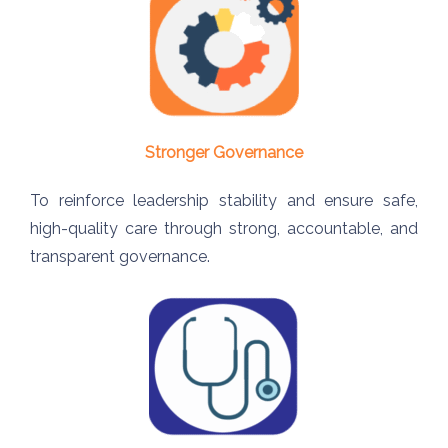
Stronger Governance
To reinforce leadership stability and ensure safe,
high-quality care through strong, accountable, and
transparent governance.