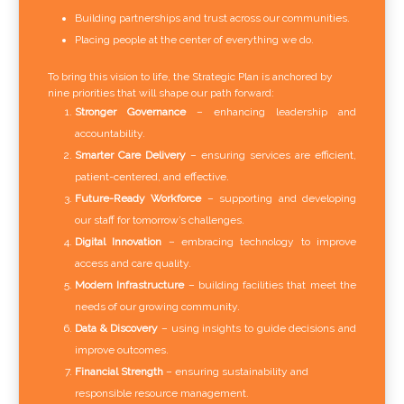
Building partnerships and trust across our communities.
Placing people at the center of everything we do.
To bring this vision to life, the Strategic Plan is anchored by
nine priorities that will shape our path forward:
Stronger Governance
– enhancing leadership and
accountability.
Smarter Care Delivery
– ensuring services are efficient,
patient-centered, and effective.
Future-Ready Workforce
– supporting and developing
our staff for tomorrow’s challenges.
Digital Innovation
– embracing technology to improve
access and care quality.
Modern Infrastructure
– building facilities that meet the
needs of our growing community.
Data & Discovery
– using insights to guide decisions and
improve outcomes.
Financial Strength
– ensuring sustainability and
responsible resource management.