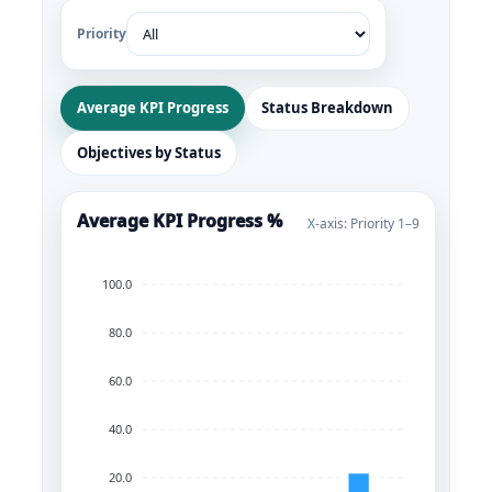
Priority
Average KPI Progress
Status Breakdown
Objectives by Status
Average KPI Progress %
X-axis: Priority 1–9
100.0
80.0
60.0
40.0
20.0