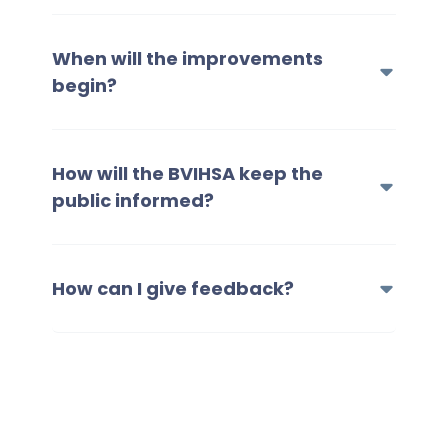
When will the improvements
begin?
How will the BVIHSA keep the
public informed?
How can I give feedback?