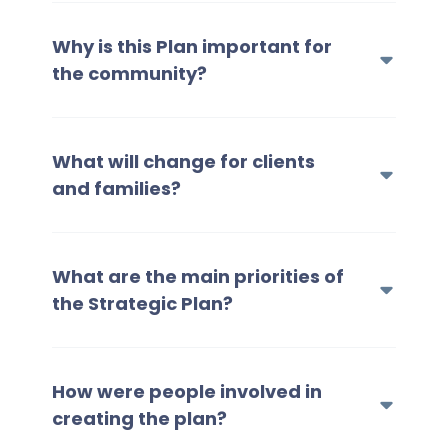
Why is this Plan important for
the community?
What will change for clients
and families?
What are the main priorities of
the Strategic Plan?
How were people involved in
creating the plan?