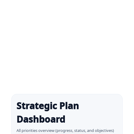
Strategic Plan
Dashboard
All priorities overview (progress, status, and objectives)