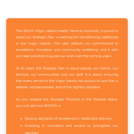
The British Virgin Islands Health Services Authority is proud to
share our Strategic Plan, a roadmap for transforming healthcare
in the Virgin Islands. This plan reflects our commitment to
excellence, innovation, and community wellbeing, and it sets
out clear priorities to guide our work over the coming years.
At its heart, the Strategic Plan is about people, our clients, our
families, our communities, and our staff. It is about ensuring
that every person in the Virgin Islands has access to care that is
reliable, compassionate, and of the highest standard.
As you explore the Strategic Priorities in the flipbook below,
you will see how BVIHSA is:
Raising standards of excellence in healthcare delivery.
Investing in innovation and access to strengthen our
services.