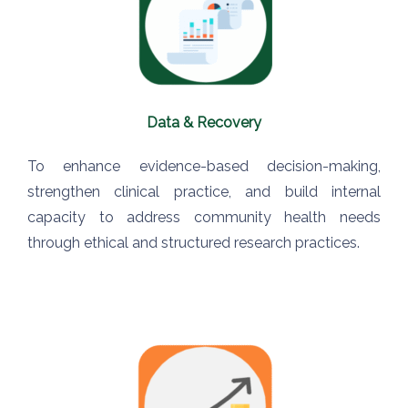
Data & Recovery
To enhance evidence-based decision-making,
strengthen clinical practice, and build internal
capacity to address community health needs
through ethical and structured research practices.