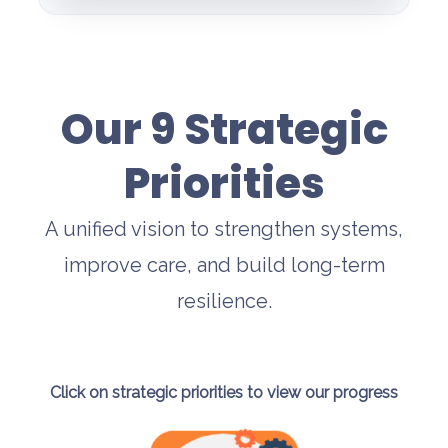
Our 9 Strategic
Priorities
A unified vision to strengthen systems,
improve care, and build long-term
resilience.
Click on strategic priorities to view our progress