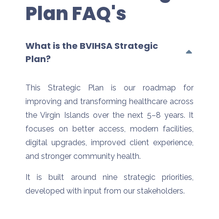
Plan FAQ's
What is the BVIHSA Strategic
Plan?
This Strategic Plan is our roadmap for
improving and transforming healthcare across
the Virgin Islands over the next 5–8 years. It
focuses on better access, modern facilities,
digital upgrades, improved client experience,
and stronger community health.
It is built around nine strategic priorities,
developed with input from our stakeholders.