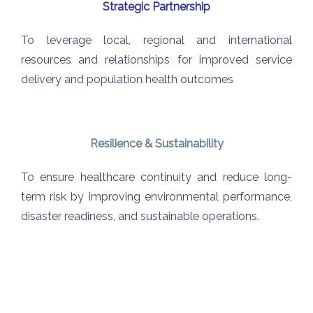
Strategic Partnership
To leverage local, regional and international
resources and relationships for improved service
delivery and population health outcomes
Resilience & Sustainability
To ensure healthcare continuity
and reduce long-
term risk by
improving environmental
performance,
disaster readiness,
and sustainable operations.