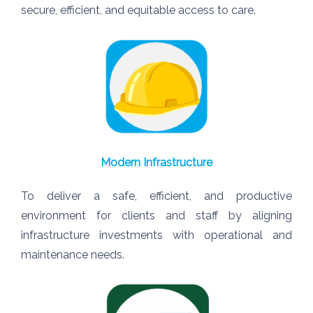
secure, efficient, and equitable access to care.
Modern Infrastructure
To deliver a safe, efficient, and productive
environment for clients and staff by aligning
infrastructure investments with operational and
maintenance needs.