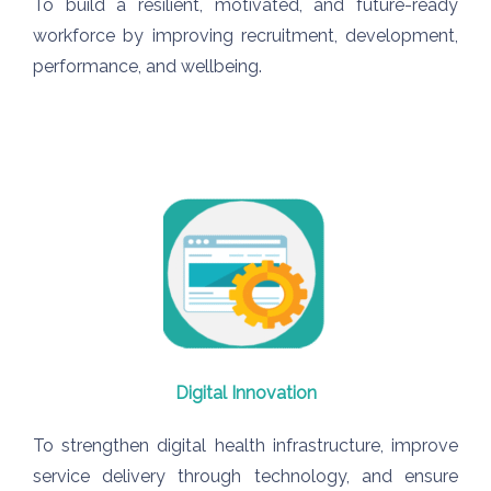
To build a resilient, motivated, and future-ready
workforce by improving recruitment, development,
performance, and wellbeing.
Digital Innovation
To strengthen digital health infrastructure, improve
service delivery through technology, and ensure