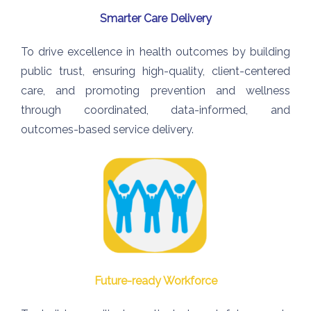
Smarter Care Delivery
To drive excellence in health
outcomes by building
public trust,
ensuring high-quality, client-
centered
care, and promoting prevention and wellness
through coordinated, data-informed, and
outcomes-based service delivery.
Future-ready Workforce