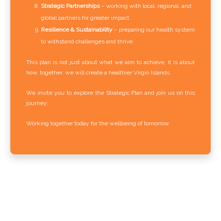
Strategic Partnerships
– working with local, regional, and
global partners for greater impact.
Resilience & Sustainability
– preparing our health system
to withstand challenges and thrive.
This plan is not just about what we aim to achieve, it is about
how, together, we will create a healthier Virgin Islands.
We invite you to explore the Strategic Plan and join us on this
journey:
Working together today for the wellbeing of tomorrow.