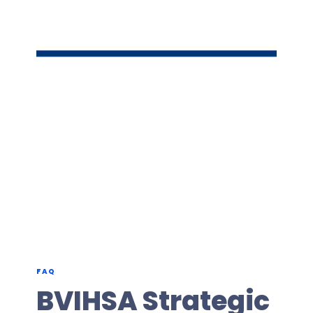
FAQ
BVIHSA Strategic