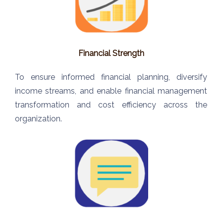
Financial Strength
To ensure informed financial planning, diversify
income streams, and enable financial management
transformation and cost efficiency across the
organization.