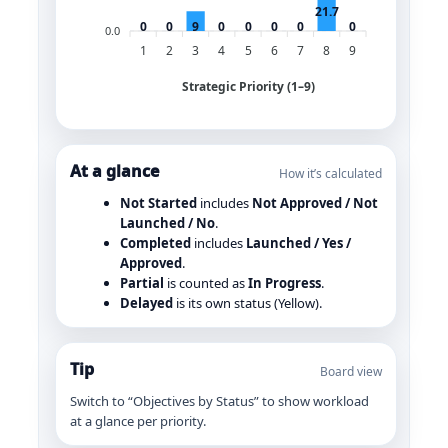
21.7
0
0
9
0
0
0
0
0
0.0
1
2
3
4
5
6
7
8
9
Strategic Priority (1–9)
At a glance
How it’s calculated
Not Started
includes
Not Approved / Not
Launched / No
.
Completed
includes
Launched / Yes /
Approved
.
Partial
is counted as
In Progress
.
Delayed
is its own status (Yellow).
Tip
Board view
Switch to “Objectives by Status” to show workload
at a glance per priority.